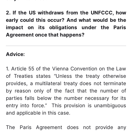
2. If the US withdraws from the UNFCCC, how
early could this occur? And what would be the
impact on its obligations under the Paris
Agreement once that happens?
Advice:
1. Article 55 of the Vienna Convention on the Law
of Treaties states “Unless the treaty otherwise
provides, a multilateral treaty does not terminate
by reason only of the fact that the number of
parties falls below the number necessary for its
entry into force.” This provision is unambiguous
and applicable in this case.
The Paris Agreement does not provide any