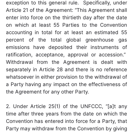
exception to this general rule. Specifically, under
Article 21 of the Agreement: “This Agreement shall
enter into force on the thirtieth day after the date
on which at least 55 Parties to the Convention
accounting in total for at least an estimated 55
percent of the total global greenhouse gas
emissions have deposited their instruments of
ratification, acceptance, approval or accession.”
Withdrawal from the Agreement is dealt with
separately in Article 28 and there is no reference
whatsoever in either provision to the withdrawal of
a Party having any impact on the effectiveness of
the Agreement for any other Party.
2. Under Article 25(1) of the UNFCCC, “[a]t any
time after three years from the date on which the
Convention has entered into force for a Party, that
Party may withdraw from the Convention by giving