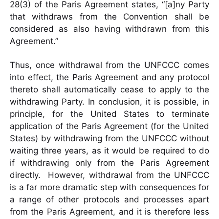
28(3) of the Paris Agreement states, “[a]ny Party
that withdraws from the Convention shall be
considered as also having withdrawn from this
Agreement.”
Thus, once withdrawal from the UNFCCC comes
into effect, the Paris Agreement and any protocol
thereto shall automatically cease to apply to the
withdrawing Party. In conclusion, it is possible, in
principle, for the United States to terminate
application of the Paris Agreement (for the United
States) by withdrawing from the UNFCCC without
waiting three years, as it would be required to do
if withdrawing only from the Paris Agreement
directly. However, withdrawal from the UNFCCC
is a far more dramatic step with consequences for
a range of other protocols and processes apart
from the Paris Agreement, and it is therefore less