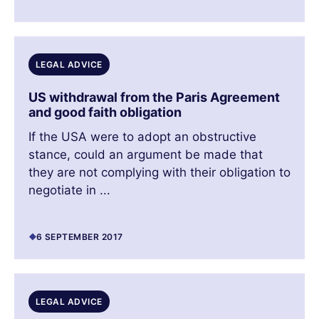
LEGAL ADVICE
US withdrawal from the Paris Agreement
and good faith obligation
If the USA were to adopt an obstructive
stance, could an argument be made that
they are not complying with their obligation to
negotiate in ...
6 SEPTEMBER 2017
LEGAL ADVICE