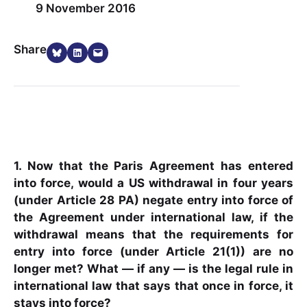
9 November 2016
Share on Bluesky
Share on LinkedIn
Email this Page
Share
1. Now that the Paris Agreement has entered
into force, would a US withdrawal in four years
(under Article 28 PA) negate entry into force of
the Agreement under international law, if the
withdrawal means that the requirements for
entry into force (under Article 21(1)) are no
longer met? What — if any — is the legal rule in
international law that says that once in force, it
stays into force?