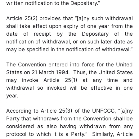
written notification to the Depositary.”
Article 25(2) provides that “[a]ny such withdrawal
shall take effect upon expiry of one year from the
date of receipt by the Depositary of the
notification of withdrawal, or on such later date as
may be specified in the notification of withdrawal.”
The Convention entered into force for the United
States on 21 March 1994. Thus, the United States
may invoke Article 25(1) at any time and
withdrawal so invoked will be effective in one
year.
According to Article 25(3) of the UNFCCC, “[a]ny
Party that withdraws from the Convention shall be
considered as also having withdrawn from any
protocol to which it is a Party.” Similarly, Article