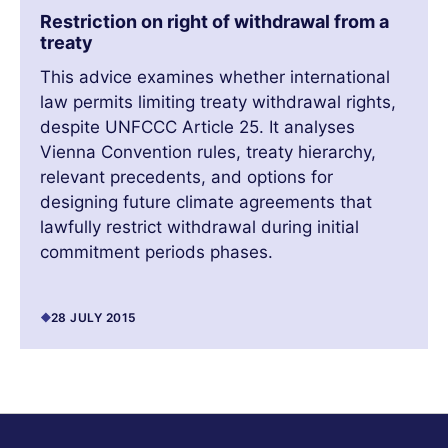
Restriction on right of withdrawal from a
treaty
This advice examines whether international
law permits limiting treaty withdrawal rights,
despite UNFCCC Article 25. It analyses
Vienna Convention rules, treaty hierarchy,
relevant precedents, and options for
designing future climate agreements that
lawfully restrict withdrawal during initial
commitment periods phases.
28 JULY 2015