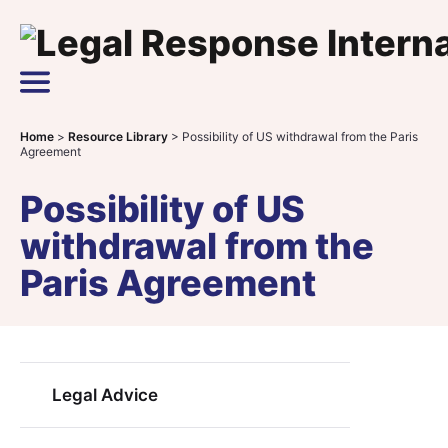
Skip to content
Main Navigation
Home
>
Resource Library
>
Possibility of US withdrawal from the Paris
Agreement
Possibility of US
withdrawal from the
Paris Agreement
Legal Advice