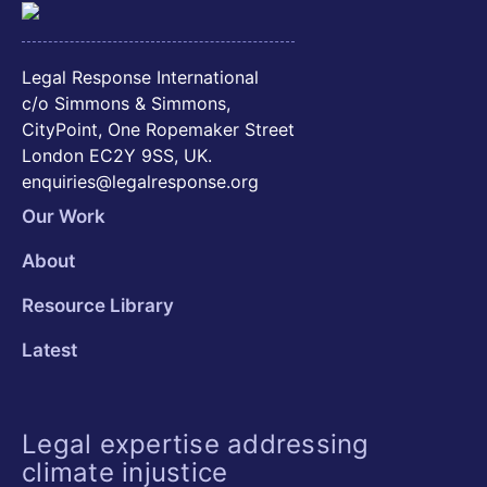
Legal Response International
c/o Simmons & Simmons,
CityPoint, One Ropemaker Street
London EC2Y 9SS, UK.
enquiries@legalresponse.org
Our Work
About
Resource Library
Latest
Legal expertise addressing
climate injustice