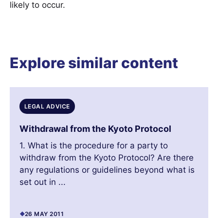
likely to occur.
Explore similar content
LEGAL ADVICE
Withdrawal from the Kyoto Protocol
1. What is the procedure for a party to
withdraw from the Kyoto Protocol? Are there
any regulations or guidelines beyond what is
set out in ...
26 MAY 2011