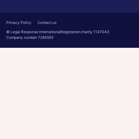
Privacy Policy
Contact us
© Legal Response International
Registered charity 1147043
Company number 7385563