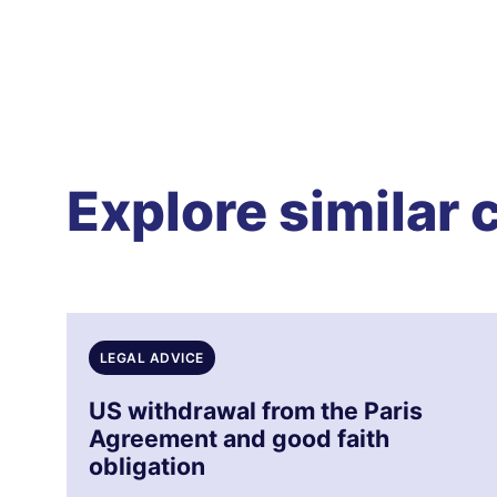
Explore similar 
LEGAL ADVICE
US withdrawal from the Paris
Agreement and good faith
obligation