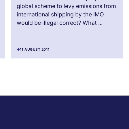
global scheme to levy emissions from
international shipping by the IMO
would be illegal correct? What ...
11 AUGUST 2011