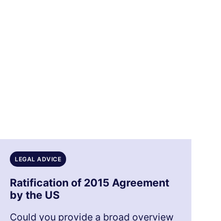
LEGAL ADVICE
Ratification of 2015 Agreement
by the US
Could you provide a broad overview