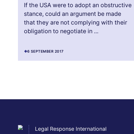
If the USA were to adopt an obstructive
stance, could an argument be made
that they are not complying with their
obligation to negotiate in ...
6 SEPTEMBER 2017
Legal Response International