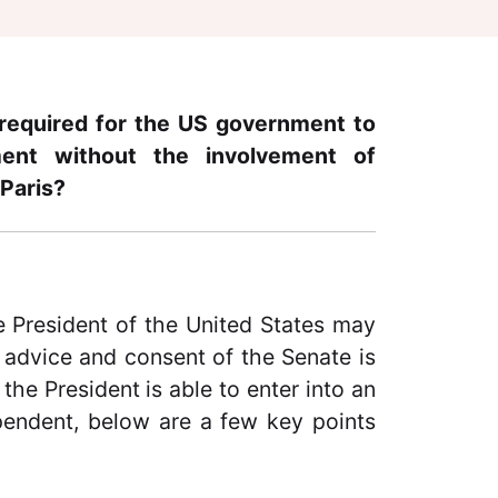
required for the US government to
ment without the involvement of
 Paris?
 President of the United States may
 advice and consent of the Senate is
he President is able to enter into an
pendent, below are a few key points