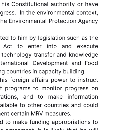
his Constitutional authority or have
ress. In the environmental context,
the Environmental Protection Agency
ed to him by legislation such as the
on Act to enter into and execute
, technology transfer and knowledge
International Development and Food
g countries in capacity building.
his foreign affairs power to instruct
nt programs to monitor progress on
erations, and to make information
ilable to other countries and could
ment certain MRV measures.
ed to make funding appropriations to