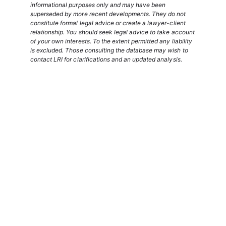
informational purposes only and may have been
superseded by more recent developments. They do not
constitute formal legal advice or create a lawyer-client
relationship. You should seek legal advice to take account
of your own interests. To the extent permitted any liability
is excluded. Those consulting the database may wish to
contact LRI for clarifications and an updated analysis.