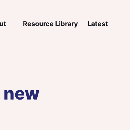
igation
ut
Resource Library
Latest
e new