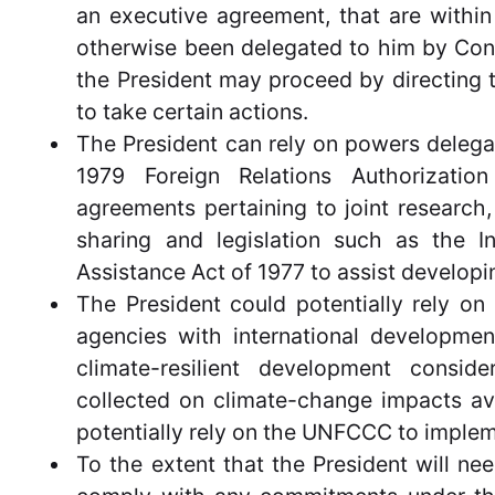
an executive agreement, that are within 
otherwise been delegated to him by Cong
the President may proceed by directing 
to take certain actions.
The President can rely on powers delegat
1979 Foreign Relations Authorizati
agreements pertaining to joint research
sharing and legislation such as the 
Assistance Act of 1977 to assist developin
The President could potentially rely on 
agencies with international developme
climate-resilient development consid
collected on climate-change impacts ava
potentially rely on the UNFCCC to imple
To the extent that the President will ne