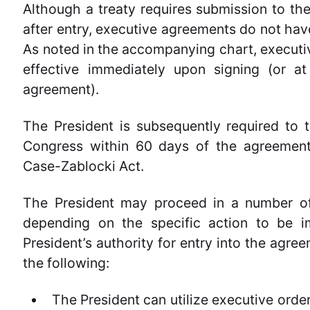
Although a treaty requires submission to the
after entry, executive agreements do not ha
As noted in the accompanying chart, execut
effective immediately upon signing (or a
agreement).
The President is subsequently required to 
Congress within 60 days of the agreement’
Case-Zablocki Act.
The President may proceed in a number of
depending on the specific action to be 
President’s authority for entry into the agr
the following:
The President can utilize executive order