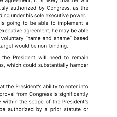
greement, it is likely that he will
usly authorized by Congress, as the
nding under his sole executive power.
t is going to be able to implement a
executive agreement, he may be able
a voluntary “name and shame” based
target would be non-binding.
 the President will need to remain
ns, which could substantially hamper
t the President’s ability to enter into
roval from Congress is significantly
 within the scope of the President’s
 be authorized by a prior statute or