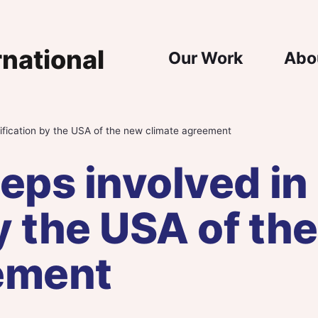
Main Nav
Our Work
Abo
tification by the USA of the new climate agreement
eps involved in
by the USA of th
ement