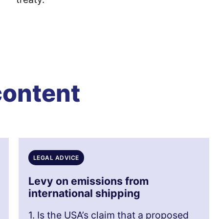
content
LEGAL ADVICE
Levy on emissions from
international shipping
1. Is the USA’s claim that a proposed