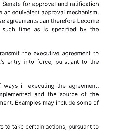
 Senate for approval and ratification
ve an equivalent approval mechanism.
ive agreements can therefore become
t such time as is specified by the
transmit the executive agreement to
s entry into force, pursuant to the
 ways in executing the agreement,
implemented and the source of the
eement. Examples may include some of
s to take certain actions, pursuant to