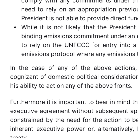
comply with any commitments under the a
need to rely on an appropriation previo
President is not able to provide direct fu
While it is not likely that the Presiden
binding emissions commitment under an 
to rely on the UNFCCC for entry into 
emissions protocol where any emissions 
In the case of any of the above actions,
cognizant of domestic political consideratio
his ability to act on any of the above fronts.
Furthermore it is important to bear in mind tha
executive agreement without subsequent app
constrained by the need for the action to be
inherent executive power or, alternatively,
treaty.