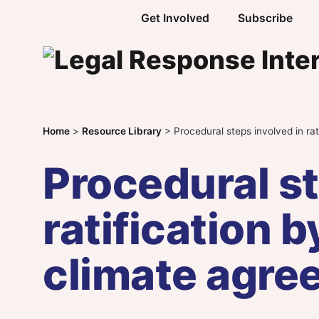
Skip to content
Get Involved
Subscribe
Home
>
Resource Library
>
Procedural steps involved in ra
Procedural st
ratification 
climate agre