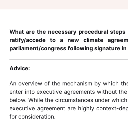
What are the necessary procedural steps 
ratify/accede to a new climate agree
parliament/congress following signature in
Advice:
An overview of the mechanism by which the
enter into executive agreements without the
below. While the circumstances under which t
executive agreement are highly context-de
for consideration.