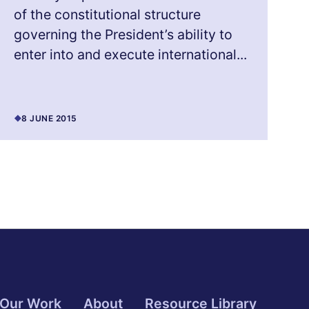
of the constitutional structure
governing the President’s ability to
enter into and execute international...
8 JUNE 2015
Our Work
About
Resource Library