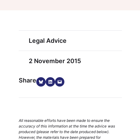
Legal Advice
2 November 2015
Share
Share on Bluesky
Share on LinkedIn
Email this Page
All reasonable efforts have been made to ensure the
accuracy of this information at the time the advice was
produced (please refer to the date produced below).
However, the materials have been prepared for