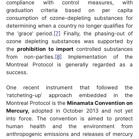
compliance with control measures, with
graduation criteria based on per capita
consumption of ozone-depleting substances for
determining when a country no longer qualifies for
the ‘grace’ period.
[7]
Finally, the phasing-out of
ozone depleting substances was supported by
the
prohibition to import
controlled substances
from non-parties.
[8]
Implementation of the
Montreal Protocol is generally regarded as a
success.
One recent instrument that followed the
‘ratcheting-up’ approach embedded in the
Montreal Protocol is the
Minamata Convention on
Mercury,
adopted in October 2013 and not yet
into force. The convention is aimed to protect
human health and the environment from
anthropogenic emissions and releases of mercury