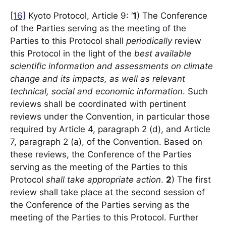
[16]
Kyoto Protocol, Article 9: ‘
1
) The Conference
of the Parties serving as the meeting of the
Parties to this Protocol shall
periodically
review
this Protocol in the light of the
best available
scientific information and assessments on climate
change and its impacts, as well as relevant
technical, social and economic information
. Such
reviews shall be coordinated with pertinent
reviews under the Convention, in particular those
required by Article 4, paragraph 2 (d), and Article
7, paragraph 2 (a), of the Convention. Based on
these reviews, the Conference of the Parties
serving as the meeting of the Parties to this
Protocol
shall
take appropriate action
.
2
) The first
review shall take place at the second session of
the Conference of the Parties serving as the
meeting of the Parties to this Protocol. Further