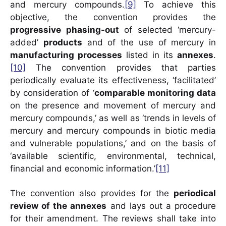
and mercury compounds.
[9]
To achieve this
objective, the convention provides the
progressive phasing-out
of selected ‘mercury-
added’
products
and of the use of mercury in
manufacturing processes
listed in its
annexes
.
[10]
The convention provides that parties
periodically evaluate its effectiveness, ‘facilitated’
by consideration of ‘
comparable monitoring data
on the presence and movement of mercury and
mercury compounds,’ as well as ‘trends in levels of
mercury and mercury compounds in biotic media
and vulnerable populations,’ and on the basis of
‘available scientific, environmental, technical,
financial and economic information.’
[11]
The convention also provides for the
periodical
review of the annexes
and lays out a procedure
for their amendment. The reviews shall take into