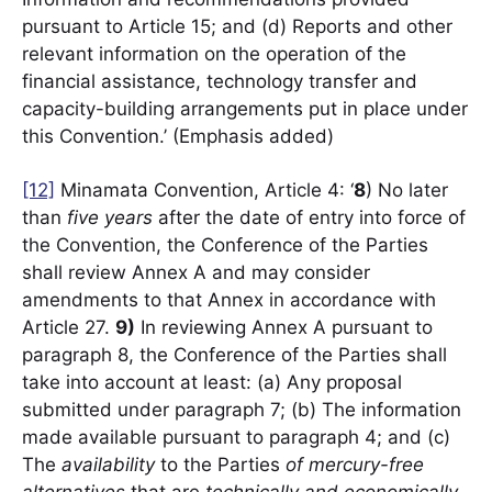
pursuant to Article 15; and (d) Reports and other
relevant information on the operation of the
financial assistance, technology transfer and
capacity-building arrangements put in place under
this Convention.’ (Emphasis added)
[12]
Minamata Convention, Article 4: ‘
8
) No later
than
five years
after the date of entry into force of
the Convention, the Conference of the Parties
shall review Annex A and may consider
amendments to that Annex in accordance with
Article 27.
9)
In reviewing Annex A pursuant to
paragraph 8, the Conference of the Parties shall
take into account at least: (a) Any proposal
submitted under paragraph 7; (b) The information
made available pursuant to paragraph 4; and (c)
The
availability
to the Parties
of mercury-free