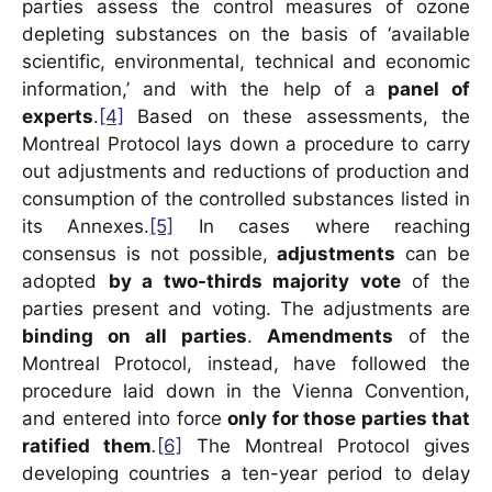
parties assess the control measures of ozone
depleting substances on the basis of ‘available
scientific, environmental, technical and economic
information,’ and with the help of a
panel of
experts
.
[4]
Based on these assessments, the
Montreal Protocol lays down a procedure to carry
out adjustments and reductions of production and
consumption of the controlled substances listed in
its Annexes.
[5]
In cases where reaching
consensus is not possible,
adjustments
can be
adopted
by a two-thirds majority vote
of the
parties present and voting. The adjustments are
binding on all parties
.
Amendments
of the
Montreal Protocol, instead, have followed the
procedure laid down in the Vienna Convention,
and entered into force
only for those parties that
ratified them
.
[6]
The Montreal Protocol gives
developing countries a ten-year period to delay