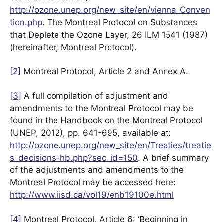
http://ozone.unep.org/new_site/en/vienna_Conven
tion.php
. The Montreal Protocol on Substances
that Deplete the Ozone Layer, 26 ILM 1541 (1987)
(hereinafter, Montreal Protocol).
[2]
Montreal Protocol, Article 2 and Annex A.
[3]
A full compilation of adjustment and
amendments to the Montreal Protocol may be
found in the Handbook on the Montreal Protocol
(UNEP, 2012), pp. 641-695, available at:
http://ozone.unep.org/new_site/en/Treaties/treatie
s_decisions-hb.php?sec_id=150
. A brief summary
of the adjustments and amendments to the
Montreal Protocol may be accessed here:
http://www.iisd.ca/vol19/enb19100e.html
[4]
Montreal Protocol, Article 6: ‘Beginning in