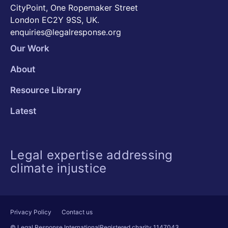
CityPoint, One Ropemaker Street
London EC2Y 9SS, UK.
enquiries@legalresponse.org
Our Work
About
Resource Library
Latest
Legal expertise addressing
climate injustice
Privacy Policy
Contact us
© Legal Response International
Registered charity 1147043