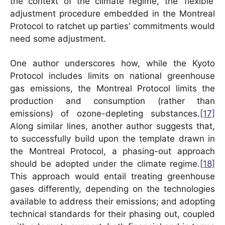
the context of the climate regime, the ‘flexible’
adjustment procedure embedded in the Montreal
Protocol to ratchet up parties’ commitments would
need some adjustment.
One author underscores how, while the Kyoto
Protocol includes limits on national greenhouse
gas emissions, the Montreal Protocol limits the
production and consumption (rather than
emissions) of ozone-depleting substances.
[17]
Along similar lines, another author suggests that,
to successfully build upon the template drawn in
the Montreal Protocol, a phasing-out approach
should be adopted under the climate regime.
[18]
This approach would entail treating greenhouse
gases differently, depending on the technologies
available to address their emissions; and adopting
technical standards for their phasing out, coupled