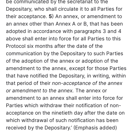
be communicated by the secretariat to the
Depositary, who shall circulate it to all Parties for
their acceptance.
5
) An annex, or amendment to
an annex other than Annex A or B, that has been
adopted in accordance with paragraphs 3 and 4
above shall enter into force for all Parties to this
Protocol six months after the date of the
communication by the Depositary to such Parties
of the adoption of the annex or adoption of the
amendment to the annex, except for those Parties
that have notified the Depositary, in writing, within
that period of their
non-acceptance of the annex
or amendment to the annex.
The annex or
amendment to an annex shall enter into force for
Parties which withdraw their notification of non-
acceptance on the ninetieth day after the date on
which withdrawal of such notification has been
received by the Depositary.’ (Emphasis added)