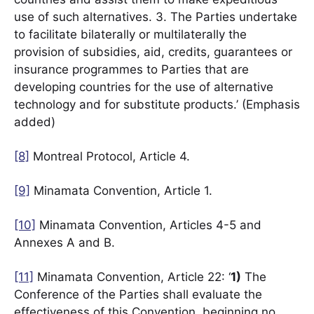
use of such alternatives. 3. The Parties undertake
to facilitate bilaterally or multilaterally the
provision of subsidies, aid, credits, guarantees or
insurance programmes to Parties that are
developing countries for the use of alternative
technology and for substitute products.’ (Emphasis
added)
[8]
Montreal Protocol, Article 4.
[9]
Minamata Convention, Article 1.
[10]
Minamata Convention, Articles 4-5 and
Annexes A and B.
[11]
Minamata Convention, Article 22: ‘
1)
The
Conference of the Parties shall evaluate the
effectiveness of this Convention, beginning no