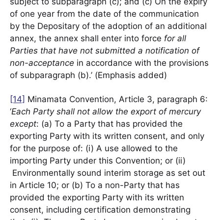
subject to subparagraph (c); and (c) On the expiry
of one year from the date of the communication
by the Depositary of the adoption of an additional
annex, the annex shall enter into force
for all
Parties that have not submitted a notification of
non-acceptance
in accordance with the provisions
of subparagraph (b).’ (Emphasis added)
[14]
Minamata Convention, Article 3, paragraph 6:
‘
Each Party shall not allow the export of mercury
except
: (a) To a Party that has provided the
exporting Party with its written consent, and only
for the purpose of: (i) A use allowed to the
importing Party under this Convention; or (ii)
Environmentally sound interim storage as set out
in Article 10; or (b) To a non-Party that has
provided the exporting Party with its written
consent, including certification demonstrating