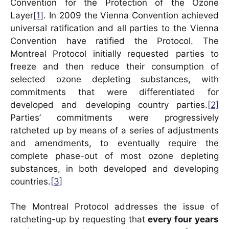
Convention for the Protection of the Ozone
Layer
[1]
. In 2009 the Vienna Convention achieved
universal ratification and all parties to the Vienna
Convention have ratified the Protocol. The
Montreal Protocol initially requested parties to
freeze and then reduce their consumption of
selected ozone depleting substances, with
commitments that were differentiated for
developed and developing country parties.
[2]
Parties’ commitments were progressively
ratcheted up by means of a series of adjustments
and amendments, to eventually require the
complete phase-out of most ozone depleting
substances, in both developed and developing
countries.
[3]
The Montreal Protocol addresses the issue of
ratcheting-up by requesting that
every four years