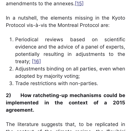
amendments to the annexes.
[15]
In a nutshell, the elements missing in the Kyoto
Protocol vis-à-vis the Montreal Protocol are:
Periodical reviews based on scientific
evidence and the advice of a panel of experts,
potentially resulting in adjustments to the
treaty;
[16]
Adjustments binding on all parties, even when
adopted by majority voting;
Trade restrictions with non-parties.
2)
How ratcheting-up mechanisms could be
implemented in the context of a 2015
agreement
.
The literature suggests that, to be replicated in