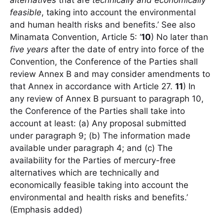
alternatives
that are
technically and economically
feasible
, taking into account the environmental
and human health risks and benefits.’ See also
Minamata Convention, Article 5: ‘
10
) No later than
five years
after the date of entry into force of the
Convention, the Conference of the Parties shall
review Annex B and may consider amendments to
that Annex in accordance with Article 27.
11
) In
any review of Annex B pursuant to paragraph 10,
the Conference of the Parties shall take into
account at least: (a) Any proposal submitted
under paragraph 9; (b) The information made
available under paragraph 4; and (c) The
availability for the Parties of mercury-free
alternatives which are technically and
economically feasible taking into account the
environmental and health risks and benefits.’
(Emphasis added)