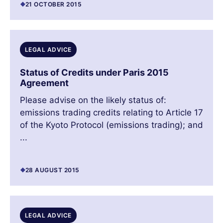
21 OCTOBER 2015
LEGAL ADVICE
Status of Credits under Paris 2015
Agreement
Please advise on the likely status of:
emissions trading credits relating to Article 17
of the Kyoto Protocol (emissions trading); and
...
28 AUGUST 2015
LEGAL ADVICE