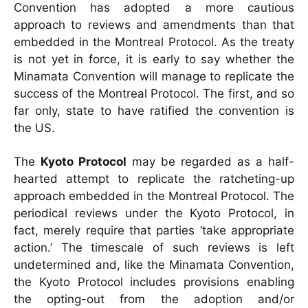
Convention has adopted a more cautious
approach to reviews and amendments than that
embedded in the Montreal Protocol. As the treaty
is not yet in force, it is early to say whether the
Minamata Convention will manage to replicate the
success of the Montreal Protocol. The first, and so
far only, state to have ratified the convention is
the US.
The
Kyoto Protocol
may be regarded as a half-
hearted attempt to replicate the ratcheting-up
approach embedded in the Montreal Protocol. The
periodical reviews under the Kyoto Protocol, in
fact, merely require that parties ‘take appropriate
action.’ The timescale of such reviews is left
undetermined and, like the Minamata Convention,
the Kyoto Protocol includes provisions enabling
the opting-out from the adoption and/or