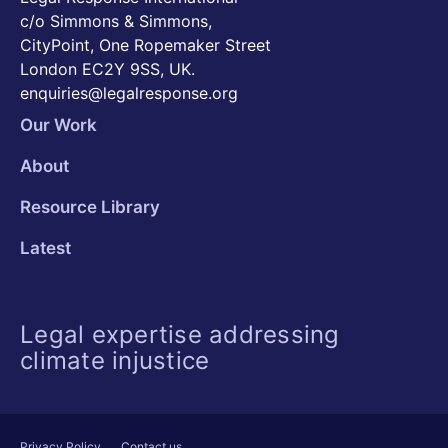
c/o Simmons & Simmons,
CityPoint, One Ropemaker Street
London EC2Y 9SS, UK.
enquiries@legalresponse.org
Our Work
About
Resource Library
Latest
Legal expertise addressing
climate injustice
Privacy Policy
Contact us