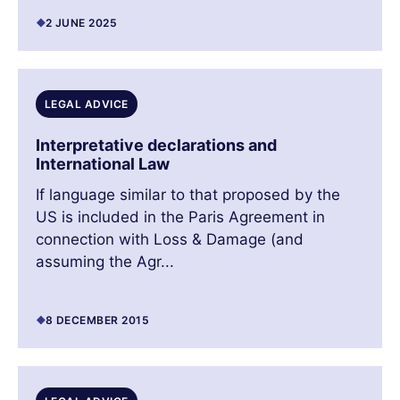
2 JUNE 2025
LEGAL ADVICE
Interpretative declarations and
International Law
If language similar to that proposed by the
US is included in the Paris Agreement in
connection with Loss & Damage (and
assuming the Agr...
8 DECEMBER 2015