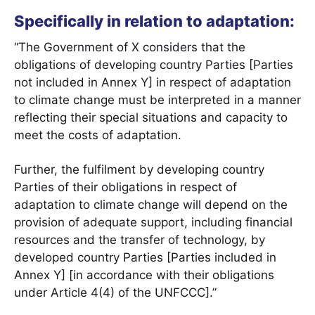
Specifically in relation to adaptation:
“The Government of X considers that the
obligations of developing country Parties [Parties
not included in Annex Y] in respect of adaptation
to climate change must be interpreted in a manner
reflecting their special situations and capacity to
meet the costs of adaptation.
Further, the fulfilment by developing country
Parties of their obligations in respect of
adaptation to climate change will depend on the
provision of adequate support, including financial
resources and the transfer of technology, by
developed country Parties [Parties included in
Annex Y] [in accordance with their obligations
under Article 4(4) of the UNFCCC].”