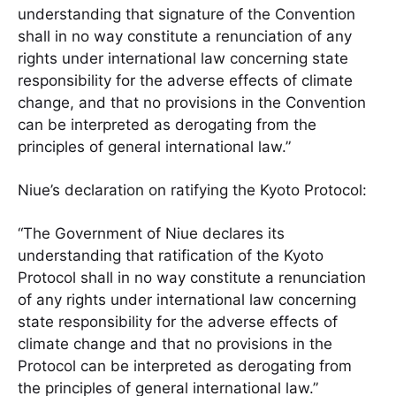
understanding that signature of the Convention
shall in no way constitute a renunciation of any
rights under international law concerning state
responsibility for the adverse effects of climate
change, and that no provisions in the Convention
can be interpreted as derogating from the
principles of general international law.”
Niue’s declaration on ratifying the Kyoto Protocol:
“The Government of Niue declares its
understanding that ratification of the Kyoto
Protocol shall in no way constitute a renunciation
of any rights under international law concerning
state responsibility for the adverse effects of
climate change and that no provisions in the
Protocol can be interpreted as derogating from
the principles of general international law.”