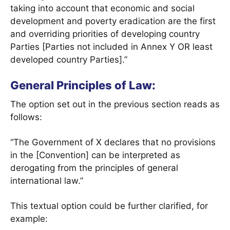
taking into account that economic and social
development and poverty eradication are the first
and overriding priorities of developing country
Parties [Parties not included in Annex Y OR least
developed country Parties].”
General Principles of Law:
The option set out in the previous section reads as
follows:
“The Government of X declares that no provisions
in the [Convention] can be interpreted as
derogating from the principles of general
international law.”
This textual option could be further clarified, for
example: