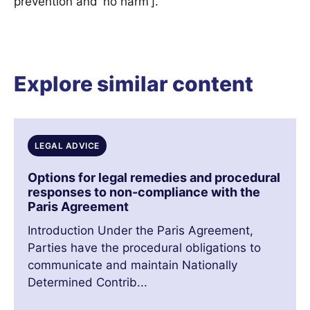
prevention and ‘no harm’].”
Explore similar content
LEGAL ADVICE
Options for legal remedies and procedural
responses to non-compliance with the
Paris Agreement
Introduction Under the Paris Agreement,
Parties have the procedural obligations to
communicate and maintain Nationally
Determined Contrib...