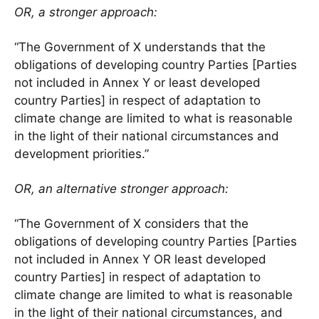
OR, a stronger approach:
“The Government of X understands that the
obligations of developing country Parties [Parties
not included in Annex Y or least developed
country Parties] in respect of adaptation to
climate change are limited to what is reasonable
in the light of their national circumstances and
development priorities.”
OR, an alternative stronger approach:
“The Government of X considers that the
obligations of developing country Parties [Parties
not included in Annex Y OR least developed
country Parties] in respect of adaptation to
climate change are limited to what is reasonable
in the light of their national circumstances, and