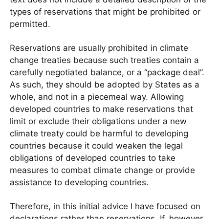
types of reservations that might be prohibited or
permitted.
Reservations are usually prohibited in climate
change treaties because such treaties contain a
carefully negotiated balance, or a “package deal”.
As such, they should be adopted by States as a
whole, and not in a piecemeal way. Allowing
developed countries to make reservations that
limit or exclude their obligations under a new
climate treaty could be harmful to developing
countries because it could weaken the legal
obligations of developed countries to take
measures to combat climate change or provide
assistance to developing countries.
Therefore, in this initial advice I have focused on
declarations rather than reservations. If, however,