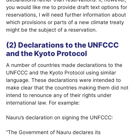
you would like me to provide draft text options for
reservations, I will need further information about
which provisions or parts of a new climate treaty
might be the subject of a reservation.
(2) Declarations to the UNFCCC
and the Kyoto Protocol
A number of countries made declarations to the
UNFCCC and the Kyoto Protocol using similar
language. These declarations were intended to
make clear that the countries making them did not
intend to renounce any of their rights under
international law. For example:
Nauru’s declaration on signing the UNFCCC:
“The Government of Nauru declares its