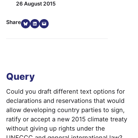
26 August 2015
Share on Bluesky
Share on LinkedIn
Email this Page
Share
Query
Could you draft different text options for
declarations and reservations that would
allow developing country parties to sign,
ratify or accept a new 2015 climate treaty
without giving up rights under the
UNFCCC and general international law?