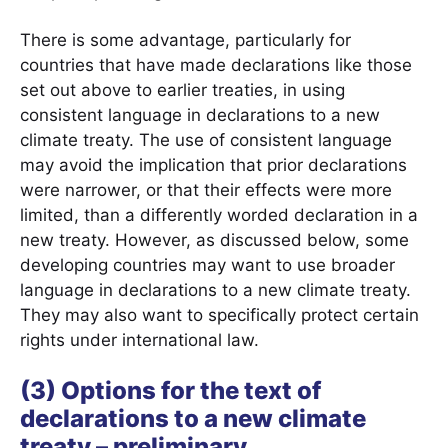
There is some advantage, particularly for
countries that have made declarations like those
set out above to earlier treaties, in using
consistent language in declarations to a new
climate treaty. The use of consistent language
may avoid the implication that prior declarations
were narrower, or that their effects were more
limited, than a differently worded declaration in a
new treaty. However, as discussed below, some
developing countries may want to use broader
language in declarations to a new climate treaty.
They may also want to specifically protect certain
rights under international law.
(3) Options for the text of
declarations to a new climate
treaty – preliminary