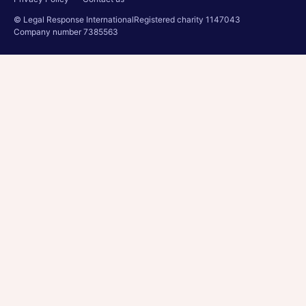
© Legal Response International
Registered charity 1147043
Company number 7385563