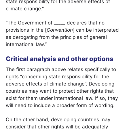
state responsibility for the adverse effects of
climate change.”
“The Government of _____ declares that no
provisions in the [
Convention
] can be interpreted
as derogating from the principles of general
international law.”
Critical analysis and other options
The first paragraph above relates specifically to
rights “concerning state responsibility for the
adverse effects of climate change”. Developing
countries may want to protect other rights that
exist for them under international law. If so, they
will need to include a broader form of wording.
On the other hand, developing countries may
consider that other rights will be adequately