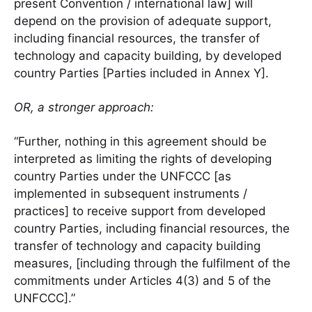
present Convention / international law] will
depend on the provision of adequate support,
including financial resources, the transfer of
technology and capacity building, by developed
country Parties [Parties included in Annex Y].
OR, a stronger approach:
“Further, nothing in this agreement should be
interpreted as limiting the rights of developing
country Parties under the UNFCCC [as
implemented in subsequent instruments /
practices] to receive support from developed
country Parties, including financial resources, the
transfer of technology and capacity building
measures, [including through the fulfilment of the
commitments under Articles 4(3) and 5 of the
UNFCCC].”