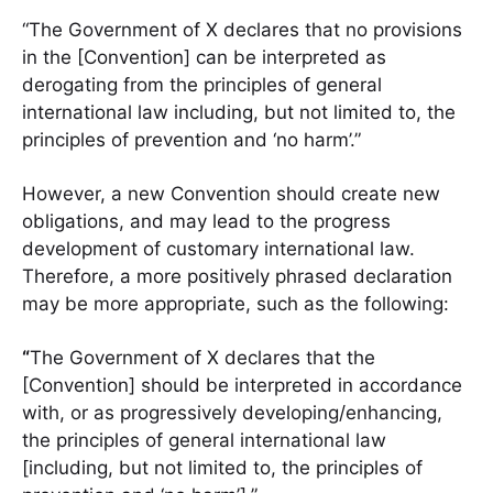
“The Government of X declares that no provisions
in the [Convention] can be interpreted as
derogating from the principles of general
international law including, but not limited to, the
principles of prevention and ‘no harm’.”
However, a new Convention should create new
obligations, and may lead to the progress
development of customary international law.
Therefore, a more positively phrased declaration
may be more appropriate, such as the following:
“
The Government of X declares that the
[Convention] should be interpreted in accordance
with, or as progressively developing/enhancing,
the principles of general international law
[including, but not limited to, the principles of