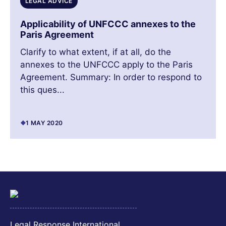
LEGAL ADVICE
Applicability of UNFCCC annexes to the
Paris Agreement
Clarify to what extent, if at all, do the
annexes to the UNFCCC apply to the Paris
Agreement. Summary: In order to respond to
this ques...
1 MAY 2020
Legal Response International