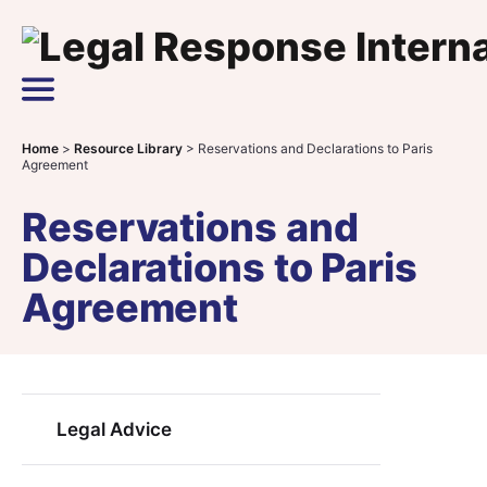
Skip to content
Main Navigation
Home
>
Resource Library
>
Reservations and Declarations to Paris
Agreement
Reservations and
Declarations to Paris
Agreement
Legal Advice