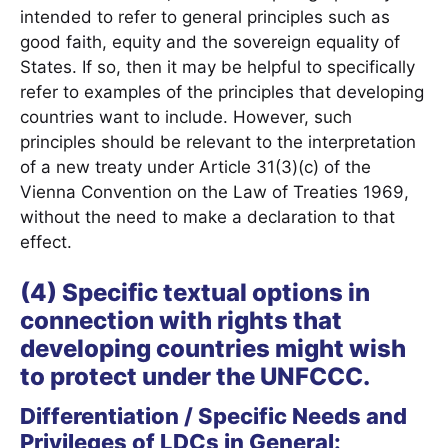
intended to refer to general principles such as
good faith, equity and the sovereign equality of
States. If so, then it may be helpful to specifically
refer to examples of the principles that developing
countries want to include. However, such
principles should be relevant to the interpretation
of a new treaty under Article 31(3)(c) of the
Vienna Convention on the Law of Treaties 1969,
without the need to make a declaration to that
effect.
(4) Specific textual options in
connection with rights that
developing countries might wish
to protect under the UNFCCC.
Differentiation / Specific Needs and
Privileges of LDCs in General: