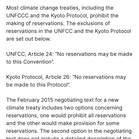
Most climate change treaties, including the
UNFCCC and the Kyoto Protocol, prohibit the
making of reservations. The exclusions of
reservations in the UNFCC and the Kyoto Protocol
are set out below.
UNFCC, Article 24: “No reservations may be made
to this Convention”.
Kyoto Protocol, Article 26: “No reservations may
be made to this Protocol”.
The February 2015 negotiating text for a new
climate treaty includes two options concerning
reservations, one would prohibit all reservations
and the other would make provision for some
reservations. The second option in the negotiating
text does not include a detailed description of the