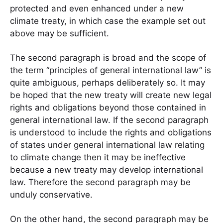
protected and even enhanced under a new
climate treaty, in which case the example set out
above may be sufficient.
The second paragraph is broad and the scope of
the term “principles of general international law” is
quite ambiguous, perhaps deliberately so. It may
be hoped that the new treaty will create new legal
rights and obligations beyond those contained in
general international law. If the second paragraph
is understood to include the rights and obligations
of states under general international law relating
to climate change then it may be ineffective
because a new treaty may develop international
law. Therefore the second paragraph may be
unduly conservative.
On the other hand, the second paragraph may be