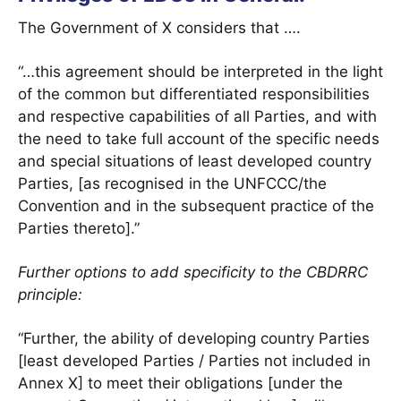
The Government of X considers that ….
“…this agreement should be interpreted in the light
of the common but differentiated responsibilities
and respective capabilities of all Parties, and with
the need to take full account of the specific needs
and special situations of least developed country
Parties, [as recognised in the UNFCCC/the
Convention and in the subsequent practice of the
Parties thereto].”
Further options to add specificity to the CBDRRC
principle:
“Further, the ability of developing country Parties
[least developed Parties / Parties not included in
Annex X] to meet their obligations [under the