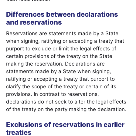
Differences between declarations
and reservations
Reservations are statements made by a State
when signing, ratifying or accepting a treaty that
purport to exclude or limit the legal effects of
certain provisions of the treaty on the State
making the reservation. Declarations are
statements made by a State when signing,
ratifying or accepting a treaty that purport to
clarify the scope of the treaty or certain of its
provisions. In contrast to reservations,
declarations do not seek to alter the legal effects
of the treaty on the party making the declaration.
Exclusions of reservations in earlier
treaties