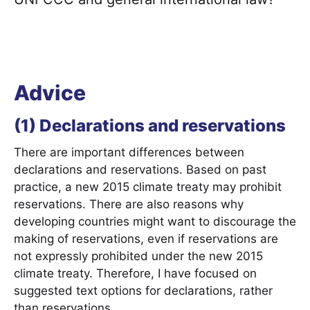
Advice
(1) Declarations and reservations
There are important differences between
declarations and reservations. Based on past
practice, a new 2015 climate treaty may prohibit
reservations. There are also reasons why
developing countries might want to discourage the
making of reservations, even if reservations are
not expressly prohibited under the new 2015
climate treaty. Therefore, I have focused on
suggested text options for declarations, rather
than reservations.