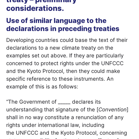
considerations.
Use of similar language to the
declarations in preceding treaties
Developing countries could base the text of their
declarations to a new climate treaty on the
examples set out above. If they are particularly
concerned to protect rights under the UNFCCC
and the Kyoto Protocol, then they could make
specific reference to these instruments. An
example of this is as follows:
“The Government of _____ declares its
understanding that signature of the [
Convention
]
shall in no way constitute a renunciation of any
rights under international law, including
the UNFCCC and the Kyoto Protocol, concerning