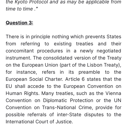
the Kyoto Protocol and as may be applicable from
time to time .
”
Question 3:
There is in principle nothing which prevents States
from referring to existing treaties and their
concomitant procedures in a newly negotiated
instrument. The consolidated version of the Treaty
on the European Union (part of the Lisbon Treaty),
for instance, refers in its preamble to the
European Social Charter. Article 6 states that the
EU shall accede to the European Convention on
Human Rights. Many treaties, such as the Vienna
Convention on Diplomatic Protection or the UN
Convention on Trans-National Crime, provide for
possible referrals of inter-State disputes to the
International Court of Justice.