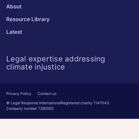
About
Resource Library
Latest
Legal expertise addressing
climate injustice
Privacy Policy
Contact us
© Legal Response International
Registered charity 1147043
Company number 7385563