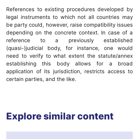
References to existing procedures developed by
legal instruments to which not all countries may
be party could, however, raise compatibility issues
depending on the concrete context. In case of a
reference to a previously established
(quasi-)judicial body, for instance, one would
need to verify to what extent the statute/annex
establishing this body allows for a broad
application of its jurisdiction, restricts access to
certain parties, and the like.
Explore similar content