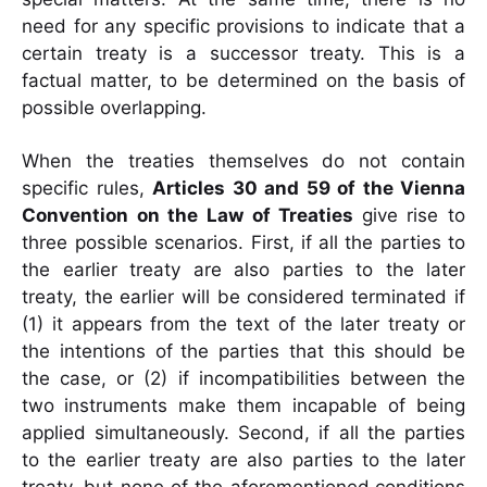
need for any specific provisions to indicate that a
certain treaty is a successor treaty. This is a
factual matter, to be determined on the basis of
possible overlapping.
When the treaties themselves do not contain
specific rules,
Articles 30 and 59 of the Vienna
Convention on the Law of Treaties
give rise to
three possible scenarios. First, if
all the parties to
the earlier treaty are also parties to the later
treaty, the earlier will be
considered terminated if
(1) it appears from the text of the later treaty or
the intentions of
the parties that this should be
the case, or (2) if incompatibilities between the
two
instruments make them incapable of being
applied simultaneously. Second, if all the parties
to the earlier treaty are also parties to the later