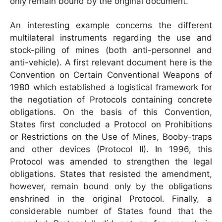
only remain bound by the original document.
An interesting example concerns the different
multilateral instruments regarding the use and
stock-piling of mines (both anti-personnel and
anti-vehicle). A first relevant document here is the
Convention on Certain Conventional Weapons of
1980 which established a logistical framework for
the negotiation of Protocols containing concrete
obligations. On the basis of this Convention,
States first concluded a Protocol on Prohibitions
or Restrictions on the Use of Mines, Booby-traps
and other devices (Protocol II). In 1996, this
Protocol was amended to strengthen the legal
obligations. States that resisted the amendment,
however, remain bound only by the obligations
enshrined in the original Protocol. Finally, a
considerable number of States found that the