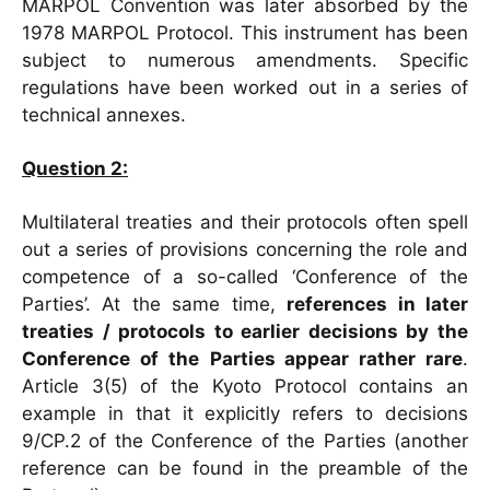
MARPOL Convention was later absorbed by the
1978 MARPOL Protocol. This instrument has been
subject to numerous amendments. Specific
regulations have been worked out in a series of
technical annexes.
Question 2:
Multilateral treaties and their protocols often spell
out a series of provisions concerning the role and
competence of a so-called ‘Conference of the
Parties’. At the same time,
references in later
treaties / protocols to earlier decisions by the
Conference of the
Parties appear rather rare
.
Article 3(5) of the Kyoto Protocol contains an
example in that it explicitly refers to decisions
9/CP.2 of the Conference of the Parties (another
reference can be found in the preamble of the