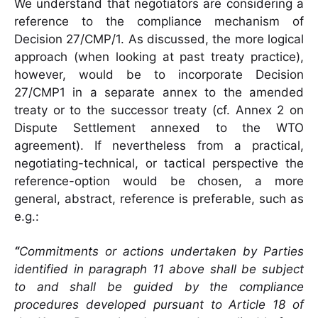
We understand that negotiators are considering a
reference to the compliance mechanism of
Decision 27/CMP/1. As discussed, the more logical
approach (when looking at past treaty practice),
however, would be to incorporate Decision
27/CMP1 in a separate annex to the amended
treaty or to the successor treaty (cf. Annex 2 on
Dispute Settlement annexed to the WTO
agreement). If nevertheless from a practical,
negotiating-technical, or tactical perspective the
reference-option would be chosen, a more
general, abstract, reference is preferable, such as
e.g.:
“
Commitments or actions undertaken by Parties
identified in paragraph 11 above shall be subject
to and shall be guided by the compliance
procedures developed pursuant to Article 18 of