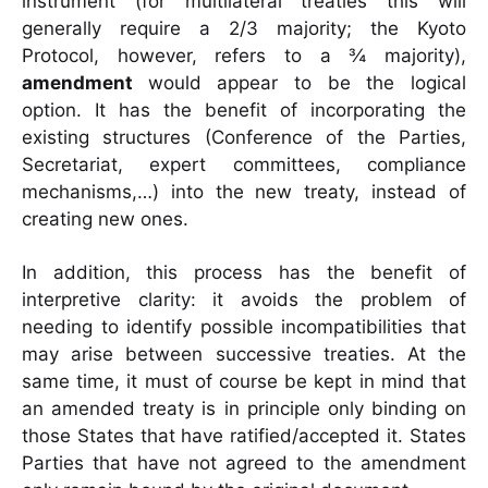
instrument (for multilateral treaties this will
generally require a 2/3 majority; the Kyoto
Protocol, however, refers to a ¾ majority),
amendment
would appear to be the logical
option. It has the benefit of incorporating the
existing structures (Conference of the Parties,
Secretariat, expert committees, compliance
mechanisms,…) into the new treaty, instead of
creating new ones.
In addition, this process has the benefit of
interpretive clarity: it avoids the problem of
needing to identify possible incompatibilities that
may arise between successive treaties. At the
same time, it must of course be kept in mind that
an amended treaty is in principle only binding on
those States that have ratified/accepted it. States
Parties that have not agreed to the amendment