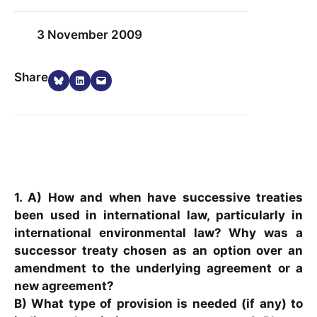
3 November 2009
Share on Bluesky
Share on LinkedIn
Email this Page
Share
1. A) How and when have successive treaties
been used in international law, particularly in
international environmental law? Why was a
successor treaty chosen as an option over an
amendment to the underlying agreement or a
new agreement?
B) What type of provision is needed (if any) to