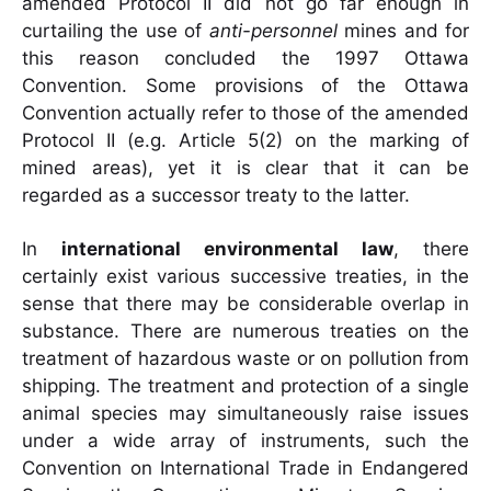
amended Protocol II did not go far enough in
curtailing the use of
anti-personnel
mines and for
this reason concluded the 1997 Ottawa
Convention. Some provisions of the Ottawa
Convention actually refer to those of the amended
Protocol II (e.g. Article 5(2) on the marking of
mined areas), yet it is clear that it can be
regarded as a successor treaty to the latter.
In
international environmental law
, there
certainly exist various successive treaties, in the
sense that there may be considerable overlap in
substance. There are numerous treaties on the
treatment of hazardous waste or on pollution from
shipping. The treatment and protection of a single
animal species may simultaneously raise issues
under a wide array of instruments, such the
Convention on International Trade in Endangered