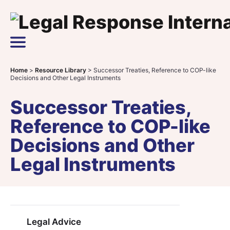
Skip to content
Main Navigation
Home
>
Resource Library
>
Successor Treaties, Reference to COP-like
Decisions and Other Legal Instruments
Successor Treaties,
Reference to COP-like
Decisions and Other
Legal Instruments
Legal Advice