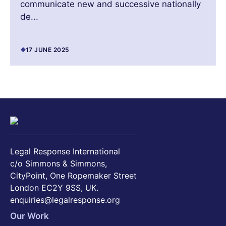
communicate new and successive nationally
de...
17 JUNE 2025
Legal Response International
c/o Simmons & Simmons,
CityPoint, One Ropemaker Street
London EC2Y 9SS, UK.
enquiries@legalresponse.org
Our Work