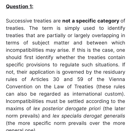
Question 1:
Successive treaties are
not a specific category
of
treaties. The term is simply used to identify
treaties that are partially or largely overlapping in
terms of subject matter and between which
incompatibilities may arise. If this is the case, one
should first identify whether the treaties contain
specific provisions to regulate such situations. If
not, their application is governed by the residuary
rules of Articles 30 and 59 of the Vienna
Convention on the Law of Treaties (these rules
can also be regarded as international custom).
Incompatibilities must be settled according to the
maxims of
lex posterior derogate
priori
(the later
norm prevails) and
lex specialis derogat generalis
(the more specific norm prevails over the more
general one).