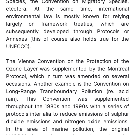
Species, the Convention on Migratory Species,
etcetera. At the same time, international
environmental law is mostly known for relying
largely on framework treaties, which are
subsequently developed through Protocols or
Annexes (this of course also holds true for the
UNFCCC).
The Vienna Convention on the Protection of the
Ozone Layer was supplemented by the Montreal
Protocol, which in turn was amended on several
occasions. Another example is the Convention on
Long-Range Transboundary Pollution (re. acid
rain). This Convention was supplemented
throughout the 1980s and 1990s with a series of
protocols inter alia to reduce emissions of sulphur
dioxide emissions and nitrogen oxide emissions.
In the area of marine pollution, the original