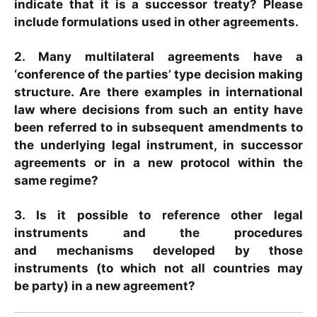
indicate that it is a successor treaty? Please
include formulations used in other agreements.
2. Many multilateral agreements have a
‘conference of the parties’ type decision making
structure. Are there examples in international
law where decisions from such an entity have
been referred to in subsequent amendments to
the underlying legal instrument, in successor
agreements or in a new protocol within the
same regime?
3. Is it possible to reference other legal
instruments and the procedures
and mechanisms developed by those
instruments (to which not all countries may
be party) in a new agreement?