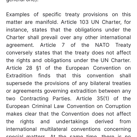
Examples of specific treaty provisions on this
matter are manifold. Article 103 UN Charter, for
instance, states that the obligations under the
Charter shall prevail over any other international
agreement. Article 7 of the NATO Treaty
conversely states that the treaty does not affect
the rights and obligations under the UN Charter.
Article 28 §1 of the European Convention on
Extradition finds that this convention shall
supersede the provisions of any bilateral treaties
or agreements governing extradition between any
two Contracting Parties. Article 35(1) of the
European Criminal Law Convention on Corruption
makes clear that the Convention does not affect
the rights and undertakings derived from
international multilateral conventions concerning
special matters. At the same time, there is no