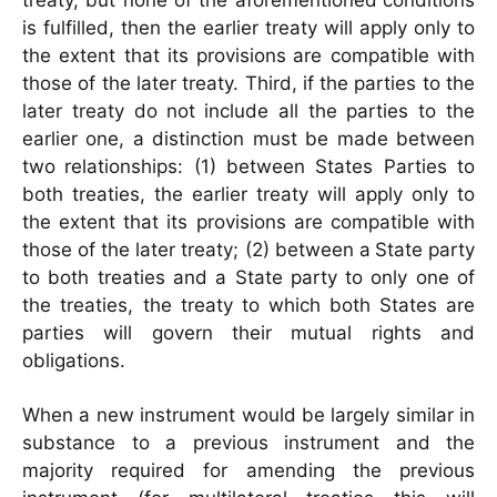
treaty, but none of the aforementioned
conditions
is fulfilled, then the earlier treaty will apply only to
the extent that its provisions
are compatible with
those of the later treaty. Third, if the parties to the
later treaty do not
include all the parties to the
earlier one, a distinction must be made between
two
relationships: (1) between States Parties to
both treaties, the earlier treaty will apply only to
the extent that its provisions are compatible with
those of the later treaty; (2) between a
State party
to both treaties and a State party to only one of
the treaties, the treaty to which
both States are
parties will govern their mutual rights and
obligations.
When a new instrument would be largely similar in
substance to a previous instrument and the
majority required for amending the previous