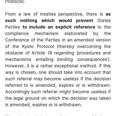
Protocol).
From a law of treaties perspective, there is
as
such nothing which would prevent
States
Parties
to include an explicit reference
to the
compliance mechanism elaborated by
the
Conference of the Parties in an amended version
of the Kyoto Protocol (thereby
overcoming the
obstacle of Article 18 regarding ‘procedures and
mechanisms entailing
binding consequences’).
However, it is a rather exceptional method. If this
way is chosen,
one should take into account that
such referral may become useless if the decision
referred
to is amended, expires or is withdrawn.
Accordingly such referral might become useless if
the legal ground on which the decision was taken
is amended, expires or is withdrawn.