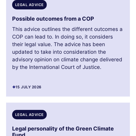
LEGAL ADVICE
Possible outcomes from a COP
This advice outlines the different outcomes a
COP can lead to. In doing so, it considers
their legal value. The advice has been
updated to take into consideration the
advisory opinion on climate change delivered
by the International Court of Justice.
15 JULY 2026
LEGAL ADVICE
Legal personality of the Green Climate
Fund