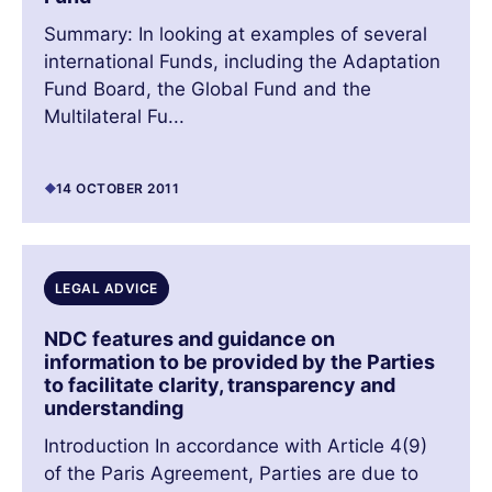
Summary: In looking at examples of several
international Funds, including the Adaptation
Fund Board, the Global Fund and the
Multilateral Fu...
14 OCTOBER 2011
LEGAL ADVICE
NDC features and guidance on
information to be provided by the Parties
to facilitate clarity, transparency and
understanding
Introduction In accordance with Article 4(9)
of the Paris Agreement, Parties are due to