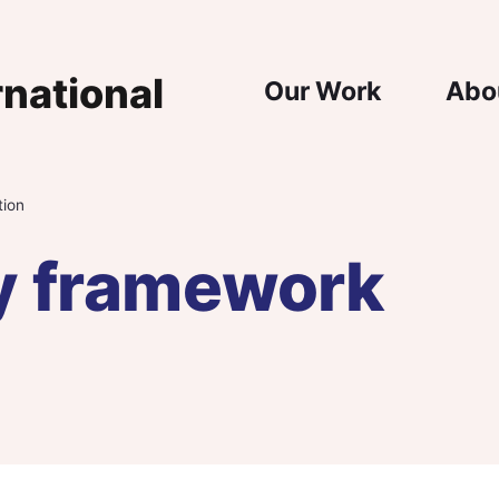
Main Nav
Our Work
Abo
tion
y framework