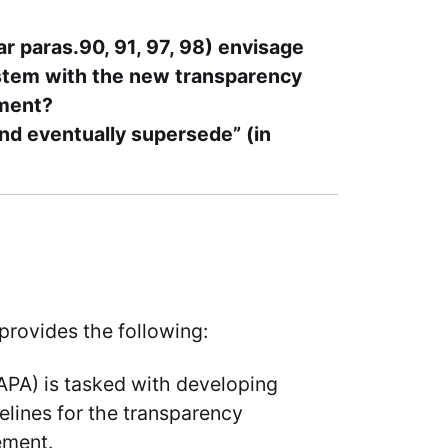
r paras.90, 91, 97, 98) envisage
stem with the new transparency
ement?
and eventually supersede” (in
, provides the following:
APA) is tasked with developing
lines for the transparency
ement.