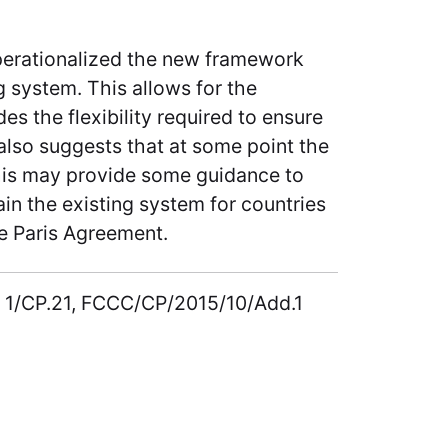
operationalized the new framework
g system. This allows for the
s the flexibility required to ensure
 also suggests that at some point the
 this may provide some guidance to
in the existing system for countries
he Paris Agreement.
on 1/CP.21, FCCC/CP/2015/10/Add.1