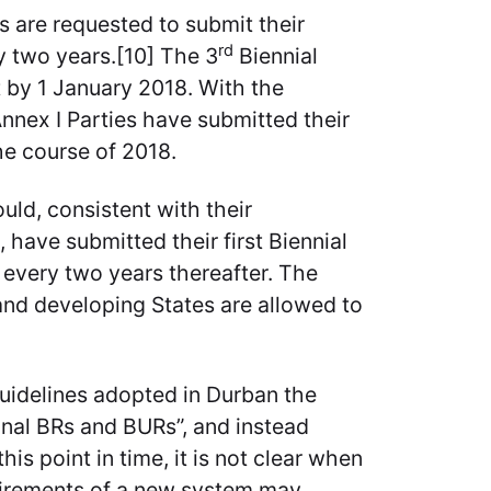
s are requested to submit their
rd
ry two years.[10] The 3
Biennial
t by 1 January 2018. With the
Annex I Parties have submitted their
he course of 2018.
ld, consistent with their
 have submitted their first Biennial
every two years thereafter. The
and developing States are allowed to
idelines adopted in Durban the
final BRs and BURs”, and instead
his point in time, it is not clear when
quirements of a new system may