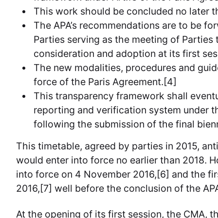
This work should be concluded no later t
The APA’s recommendations are to be for
Parties serving as the meeting of Parties
consideration and adoption at its first ses
The new modalities, procedures and guide
force of the Paris Agreement.[4]
This transparency framework shall event
reporting and verification system under 
following the submission of the final bien
This timetable, agreed by parties in 2015, an
would enter into force no earlier than 2018.
into force on 4 November 2016,[6] and the fi
2016,[7] well before the conclusion of the AP
At the opening of its first session, the CMA, 