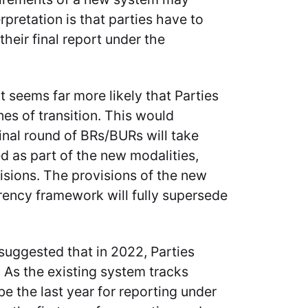
rpretation is that parties have to
their final report under the
it seems far more likely that Parties
nes of transition. This would
nal round of BRs/BURs will take
ed as part of the new modalities,
isions. The provisions of the new
rency framework will fully supersede
n suggested that in 2022, Parties
 As the existing system tracks
 the last year for reporting under