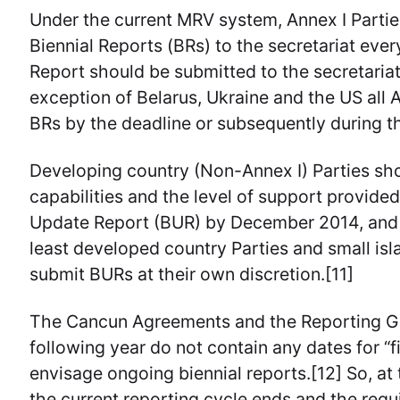
Under the current MRV system, Annex I Partie
Biennial Reports (BRs) to the secretariat eve
Report should be submitted to the secretaria
exception of Belarus, Ukraine and the US all 
BRs by the deadline or subsequently during t
Developing country (Non-Annex I) Parties shou
capabilities and the level of support provided,
Update Report (BUR) by December 2014, and 
least developed country Parties and small isl
submit BURs at their own discretion.[11]
The Cancun Agreements and the Reporting Gu
following year do not contain any dates for “
envisage ongoing biennial reports.[12] So, at t
the current reporting cycle ends and the re