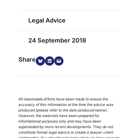
Legal Advice
24 September 2018
Share
Share on Bluesky
Share on LinkedIn
Email this Page
All reasonable efforts have been made to ensure the
accuracy of this information at the time the advice was
produced (please refer to the date produced below).
However, the materials have been prepared for
informational purposes only and may have been
superseded by more recent developments. They do not
constitute formal legal advice or create a lawyer-client
relationship. You should seek legal advice to take account