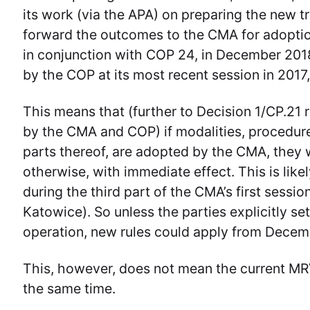
its work (via the APA) on preparing the new 
forward the outcomes to the CMA for adoption a
in conjunction with COP 24, in December 2018
by the COP at its most recent session in 2017
This means that (further to Decision 1/CP.21 
by the CMA and COP) if modalities, procedure
parts thereof, are adopted by the CMA, they w
otherwise, with immediate effect. This is like
during the third part of the CMA’s first sessio
Katowice). So unless the parties explicitly se
operation, new rules could apply from Decem
This, however, does not mean the current MR
the same time.