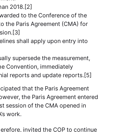
han 2018.[2]
warded to the Conference of the
 to the Paris Agreement (CMA) for
sion.[3]
lines shall apply upon entry into
ually supersede the measurement,
the Convention, immediately
nial reports and update reports.[5]
ticipated that the Paris Agreement
 However, the Paris Agreement entered
rst session of the CMA opened in
A’s work.
therefore, invited the COP to continue