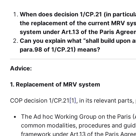
When does decision 1/CP.21 (in particula
the replacement of the current MRV sy
system under Art.13 of the Paris Agre
Can you explain what “shall build upon 
para.98 of 1/CP.21) means?
Advice:
1. Replacement of MRV system
COP decision 1/CP.21
[
1
]
, in its relevant parts
The Ad hoc Working Group on the Paris (
common modalities, procedures and guide
framework under Art.13 of the Paris Agre