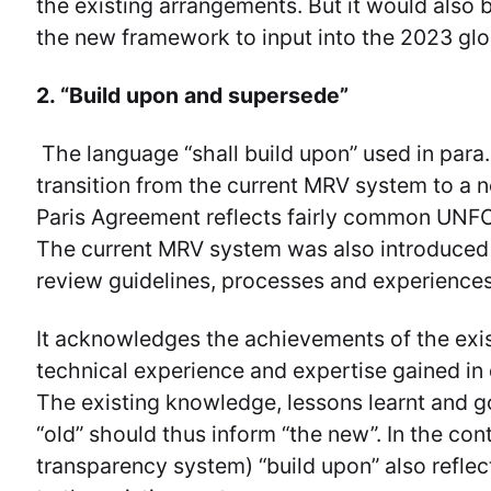
the existing arrangements. But it would also b
the new framework to input into the 2023 glo
2. “Build upon and supersede”
The language “shall build upon” used in para.
transition from the current MRV system to a 
Paris Agreement reflects fairly common UNFCC
The current MRV system was also introduced “
review guidelines, processes and experiences
It acknowledges the achievements of the exis
technical experience and expertise gained in
The existing knowledge, lessons learnt and g
“old” should thus inform “the new”. In the con
transparency system) “build upon” also refle