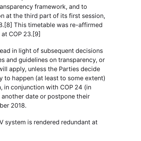
transparency framework, and to
t the third part of its first session,
.[8] This timetable was re-affirmed
, at COP 23.[9]
read in light of subsequent decisions
s and guidelines on transparency, or
ill apply, unless the Parties decide
ly to happen (at least to some extent)
n, in conjunction with COP 24 (in
t another date or postpone their
ber 2018.
V system is rendered redundant at