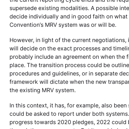
supersede existing modalities. A possible inte
decide individually and in good faith on what 
Convention’s MRV system was or will be.
However, in light of the current negotiations, 
will decide on the exact processes and timeli
probably include an agreement on when the fi
place. The transition process could be outlin
procedures and guidelines, or in separate dec
framework will dictate when the new transpa
the existing MRV system.
In this context, it has, for example, also bee
could be asked to report under both systems.
progress towards 2020 pledges, 2022 could be