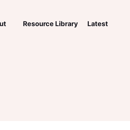
igation
ut
Resource Library
Latest