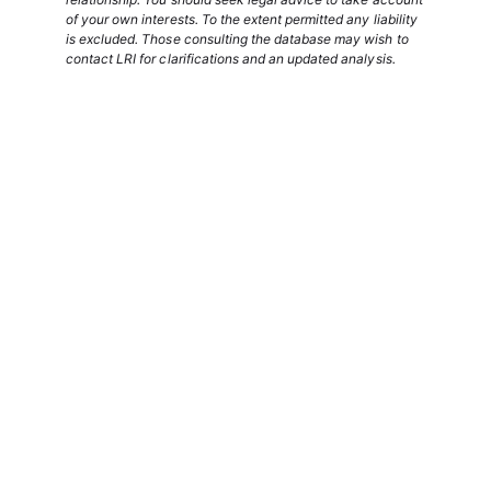
of your own interests. To the extent permitted any liability
is excluded. Those consulting the database may wish to
contact LRI for clarifications and an updated analysis.