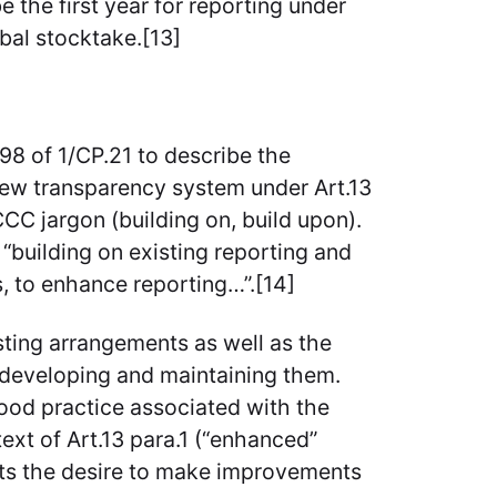
e the first year for reporting under
bal stocktake.[13]
98 of 1/CP.21 to describe the
new transparency system under Art.13
C jargon (building on, build upon).
building on existing reporting and
, to enhance reporting…”.[14]
ting arrangements as well as the
 developing and maintaining them.
ood practice associated with the
text of Art.13 para.1 (“enhanced”
cts the desire to make improvements