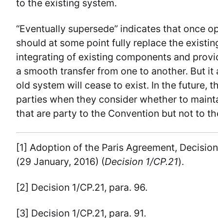
to the existing system.
“Eventually supersede” indicates that once 
should at some point fully replace the existin
integrating of existing components and provide
a smooth transfer from one to another. But it
old system will cease to exist. In the future,
parties when they consider whether to mainta
that are party to the Convention but not to t
[1] Adoption of the Paris Agreement, Decisi
(29 January, 2016) (
Decision 1/CP.21
).
[2] Decision 1/CP.21, para. 96.
[3] Decision 1/CP.21, para. 91
.