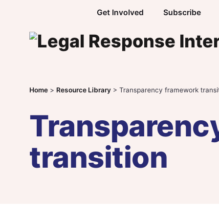
Skip to content
Get Involved
Subscribe
Home
>
Resource Library
>
Transparency framework transi
Transparenc
transition