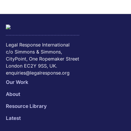
Legal Response International
c/o Simmons & Simmons,
CityPoint, One Ropemaker Street
London EC2Y 9SS, UK.
enquiries@legalresponse.org
Our Work
About
Resource Library
Latest