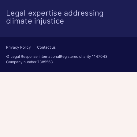
Legal expertise addressing
climate injustice
Privacy Policy
Contact us
© Legal Response International
Registered charity 1147043
Company number 7385563