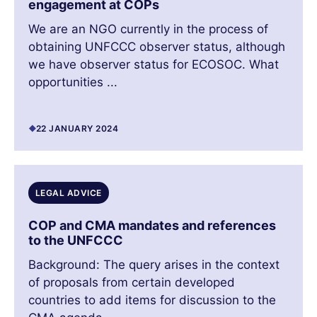
engagement at COPs
We are an NGO currently in the process of
obtaining UNFCCC observer status, although
we have observer status for ECOSOC. What
opportunities ...
22 JANUARY 2024
LEGAL ADVICE
COP and CMA mandates and references
to the UNFCCC
Background: The query arises in the context
of proposals from certain developed
countries to add items for discussion to the