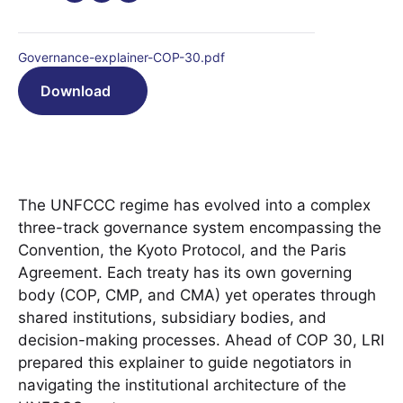
Governance-explainer-COP-30.pdf
Download
The UNFCCC regime has evolved into a complex
three-track governance system encompassing the
Convention, the Kyoto Protocol, and the Paris
Agreement. Each treaty has its own governing
body (COP, CMP, and CMA) yet operates through
shared institutions, subsidiary bodies, and
decision-making processes. Ahead of COP 30, LRI
prepared this explainer to guide negotiators in
navigating the institutional architecture of the