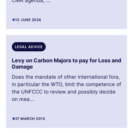
CMA agenda, ...
13 JUNE 2024
LEGAL ADVICE
Levy on Carbon Majors to pay for Loss and
Damage
Does the mandate of other international fora,
in particular the WTO, limit the competence of
the UNFCCC to review and possibly decide
on mea...
27 MARCH 2015