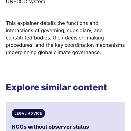
UNFCCC system.
This explainer details the functions and
interactions of governing, subsidiary, and
constituted bodies, their decision-making
procedures, and the key coordination mechanisms
underpinning global climate governance.
Explore similar content
LEGAL ADVICE
NGOs without observer status