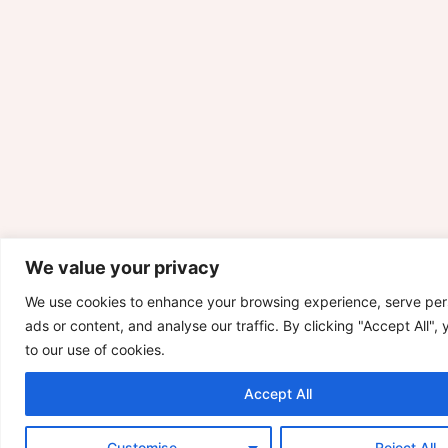
We value your privacy
We use cookies to enhance your browsing experience, serve per
ads or content, and analyse our traffic. By clicking "Accept All",
to our use of cookies.
Accept All
Customise
Reject All