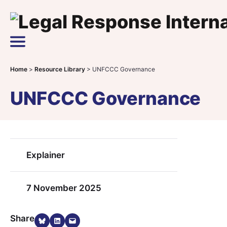
Skip to content
Main Navigation
Home
>
Resource Library
>
UNFCCC Governance
UNFCCC Governance
Explainer
7 November 2025
Share on Bluesky
Share on LinkedIn
Email this Page
Share