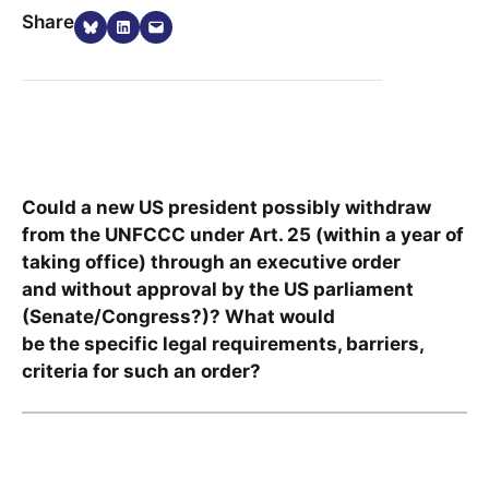
Share on Bluesky
Share on LinkedIn
Email this Page
Share
Could a new US president possibly withdraw
from the UNFCCC under Art. 25 (within a year of
taking office) through an executive order
and without approval by the US parliament
(Senate/Congress?)? What would
be the specific legal requirements, barriers,
criteria for such an order?