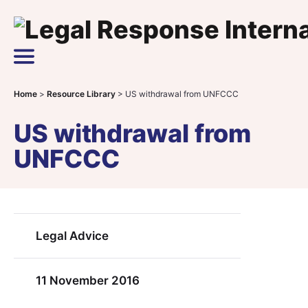
Skip to content
Main Navigation
Home
>
Resource Library
>
US withdrawal from UNFCCC
US withdrawal from
UNFCCC
Legal Advice
11 November 2016