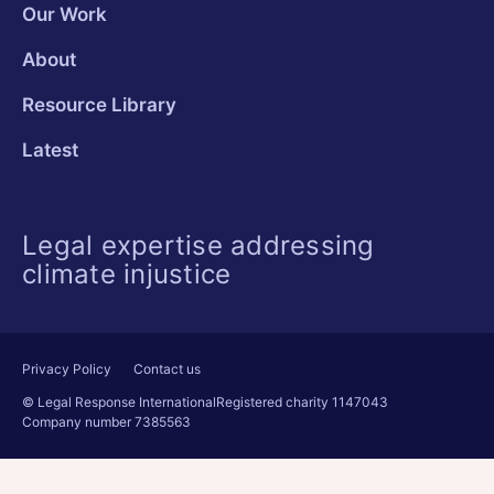
Our Work
About
Resource Library
Latest
Legal expertise addressing
climate injustice
Privacy Policy
Contact us
© Legal Response International
Registered charity 1147043
Company number 7385563