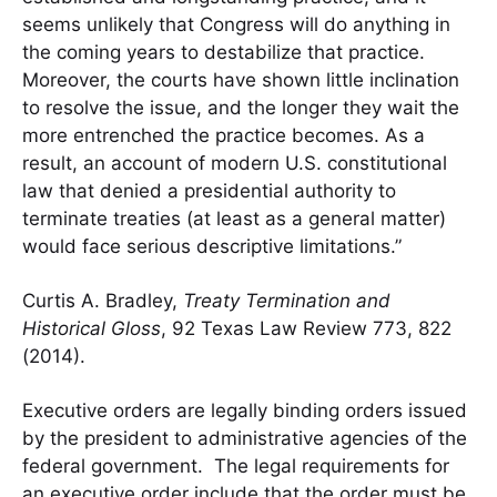
seems unlikely that Congress will do anything in
the coming years to destabilize that practice.
Moreover, the courts have shown little inclination
to resolve the issue, and the longer they wait the
more entrenched the practice becomes. As a
result, an account of modern U.S. constitutional
law that denied a presidential authority to
terminate treaties (at least as a general matter)
would face serious descriptive limitations.”
Curtis A. Bradley,
Treaty Termination and
Historical Gloss
, 92 Texas Law Review 773, 822
(2014).
Executive orders are legally binding orders issued
by the president to administrative agencies of the
federal government. The legal requirements for
an executive order include that the order must be