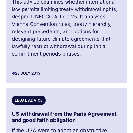
This advice examines whether international
law permits limiting treaty withdrawal rights,
despite UNFCCC Article 25. It analyses
Vienna Convention rules, treaty hierarchy,
relevant precedents, and options for
designing future climate agreements that
lawfully restrict withdrawal during initial
commitment periods phases.
28 JULY 2015
LEGAL ADVICE
US withdrawal from the Paris Agreement
and good faith obligation
If the USA were to adopt an obstructive