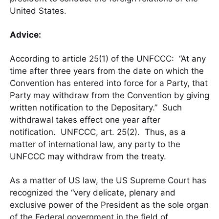
United States.
Advice:
According to article 25(1) of the UNFCCC: “At any
time after three years from the date on which the
Convention has entered into force for a Party, that
Party may withdraw from the Convention by giving
written notification to the Depositary.” Such
withdrawal takes effect one year after
notification. UNFCCC, art. 25(2). Thus, as a
matter of international law, any party to the
UNFCCC may withdraw from the treaty.
As a matter of US law, the US Supreme Court has
recognized the “very delicate, plenary and
exclusive power of the President as the sole organ
of the Federal government in the field of