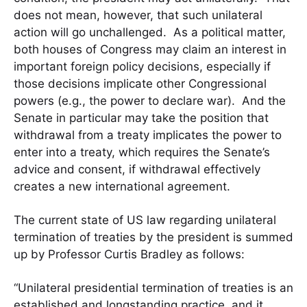
does not mean, however, that such unilateral
action will go unchallenged. As a political matter,
both houses of Congress may claim an interest in
important foreign policy decisions, especially if
those decisions implicate other Congressional
powers (e.g., the power to declare war). And the
Senate in particular may take the position that
withdrawal from a treaty implicates the power to
enter into a treaty, which requires the Senate’s
advice and consent, if withdrawal effectively
creates a new international agreement.
The current state of US law regarding unilateral
termination of treaties by the president is summed
up by Professor Curtis Bradley as follows:
“Unilateral presidential termination of treaties is an
established and longstanding practice, and it