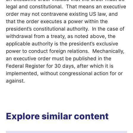
legal and constitutional. That means an executive
order may not contravene existing US law, and
that the order executes a power within the
president’s constitutional authority. In the case of
withdrawal from a treaty, as noted above, the
applicable authority is the president’s exclusive
power to conduct foreign relations. Mechanically,
an executive order must be published in the
Federal Register for 30 days, after which it is
implemented, without congressional action for or
against.
Explore similar content