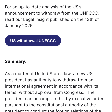
For an up-to-date analysis of the US’s
announcement to withdraw from the UNFCCC,
read our Legal Insight published on the 13th of
January 2026.
US withdrawal UNFCCC
Summary:
As a matter of United States law, a new US
president has authority to withdraw from an
international agreement in accordance with its
terms, without approval from Congress. The
president can accomplish this by executive order
pursuant to the constitutional authority of the
president to conduct the foreign relations of the