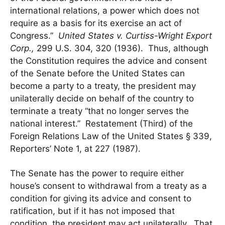
international relations, a power which does not
require as a basis for its exercise an act of
Congress.”
United States v. Curtiss-Wright Export
Corp.,
299 U.S. 304, 320 (1936). Thus, although
the Constitution requires the advice and consent
of the Senate before the United States can
become a party to a treaty, the president may
unilaterally decide on behalf of the country to
terminate a treaty “that no longer serves the
national interest.” Restatement (Third) of the
Foreign Relations Law of the United States § 339,
Reporters’ Note 1, at 227 (1987).
The Senate has the power to require either
house’s consent to withdrawal from a treaty as a
condition for giving its advice and consent to
ratification, but if it has not imposed that
condition, the president may act unilaterally. That