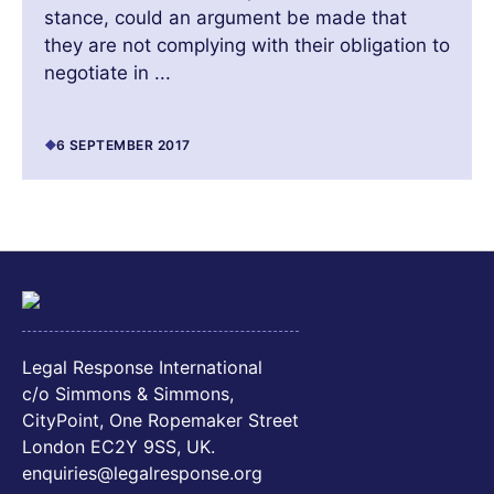
stance, could an argument be made that
they are not complying with their obligation to
negotiate in ...
6 SEPTEMBER 2017
Legal Response International
c/o Simmons & Simmons,
CityPoint, One Ropemaker Street
London EC2Y 9SS, UK.
enquiries@legalresponse.org