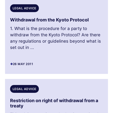
LEGAL ADVICE
Withdrawal from the Kyoto Protocol
1. What is the procedure for a party to
withdraw from the Kyoto Protocol? Are there
any regulations or guidelines beyond what is
set out in ...
26 MAY 2011
LEGAL ADVICE
Restriction on right of withdrawal from a
treaty