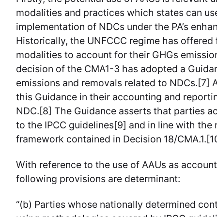
modalities and practices which states can us
implementation of NDCs under the PA’s enha
Historically, the UNFCCC regime has offered fl
modalities to account for their GHGs emissi
decision of the CMA1-3 has adopted a Guida
emissions and removals related to NDCs.[7] Al
this Guidance in their accounting and reportin
NDC.[8] The Guidance asserts that parties ac
to the IPCC guidelines[9] and in line with th
framework contained in Decision 18/CMA.1.[1
With reference to the use of AAUs as accounti
following provisions are determinant:
“(b) Parties whose nationally determined con