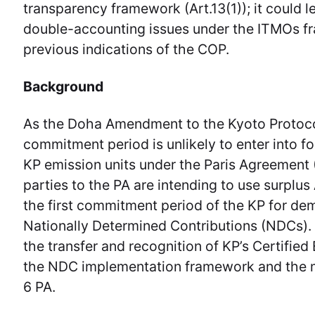
transparency framework (Art.13(1)); it could l
double-accounting issues under the ITMOs fr
previous indications of the COP.
Background
As the Doha Amendment to the Kyoto Protoco
commitment period is unlikely to enter into fo
KP emission units under the Paris Agreement 
parties to the PA are intending to use surpl
the first commitment period of the KP for de
Nationally Determined Contributions (NDCs). 
the transfer and recognition of KP’s Certifie
the NDC implementation framework and the 
6 PA.