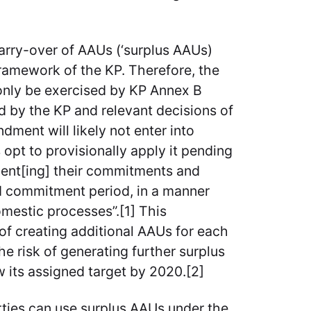
 carry-over of AAUs (‘surplus AAUs)
 framework of the KP. Therefore, the
 only be exercised by KP Annex B
ed by the KP and relevant decisions of
ment will likely not enter into
 opt to provisionally apply it pending
ement[ing] their commitments and
ond commitment period, in a manner
domestic processes”.[1] This
 of creating additional AAUs for each
e risk of generating further surplus
 its assigned target by 2020.[2]
ties can use surplus AAUs under the