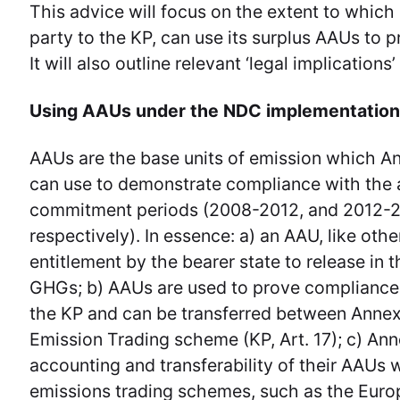
This advice will focus on the extent to which
party to the KP, can use its surplus AAUs to 
It will also outline relevant ‘legal implications
Using AAUs under the NDC implementatio
AAUs are the base units of emission which An
can use to demonstrate compliance with the 
commitment periods (2008-2012, and 2012-
respectively). In essence: a) an AAU, like othe
entitlement by the bearer state to release in 
GHGs; b) AAUs are used to prove compliance a
the KP and can be transferred between Annex 
Emission Trading scheme (KP, Art. 17); c) Ann
accounting and transferability of their AAUs 
emissions trading schemes, such as the Euro