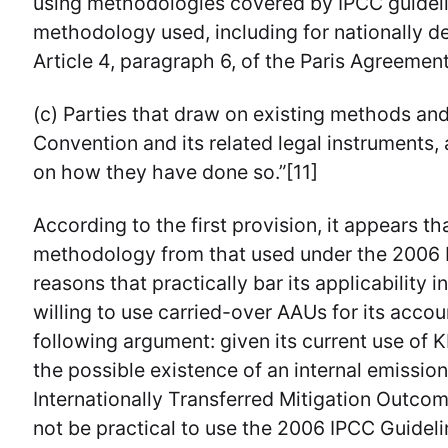
using methodologies covered by IPCC guideli
methodology used, including for nationally d
Article 4, paragraph 6, of the Paris Agreement,
(c) Parties that draw on existing methods an
Convention and its related legal instruments,
on how they have done so.”[11]
According to the first provision, it appears th
methodology from that used under the 2006 I
reasons that practically bar its applicability 
willing to use carried-over AAUs for its accou
following argument: given its current use of 
the possible existence of an internal emissio
Internationally Transferred Mitigation Outco
not be practical to use the 2006 IPCC Guideli