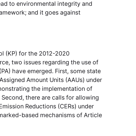
ead to environmental integrity and
amework; and it goes against
l (KP) for the 2012-2020
rce, two issues regarding the use of
(PA) have emerged. First, some state
us Assigned Amount Units (AAUs) under
monstrating the implementation of
Second, there are calls for allowing
d Emission Reductions (CERs) under
marked-based mechanisms of Article