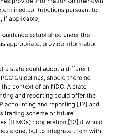
nes provide information on their own
etermined contributions pursuant to
 if applicable;
d guidance established under the
 as appropriate, provide information
at a state could adopt a different
PCC Guidelines, should there be
in the context of an NDC. A state
nting and reporting could offer the
KP accounting and reporting,[12] and
ns trading scheme or future
mes (ITMOs) cooperation,[13] it would
nes alone, but to integrate them with