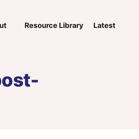
igation
ut
Resource Library
Latest
post-