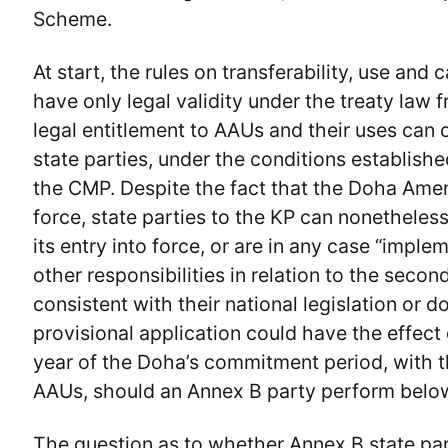
Scheme.
At start, the rules on transferability, use and
have only legal validity under the treaty law
legal entitlement to AAUs and their uses can
state parties, under the conditions establish
the CMP. Despite the fact that the Doha Amend
force, state parties to the KP can nonetheless
its entry into force, or are in any case “impl
other responsibilities in relation to the sec
consistent with their national legislation or 
provisional application could have the effect
year of the Doha’s commitment period, with th
AAUs, should an Annex B party perform below
The question as to whether Annex B state par