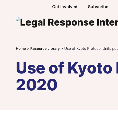
Skip to content
Get Involved
Subscribe
Home
>
Resource Library
>
Use of Kyoto Protocol Units po
Use of Kyoto 
2020