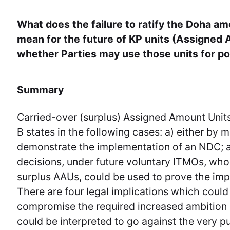
What does the failure to ratify the Doha a
mean for the future of KP units (Assigned 
whether Parties may use those units for p
Summary
Carried-over (surplus) Assigned Amount Unit
B states in the following cases: a) either by
demonstrate the implementation of an NDC; 
decisions, under future voluntary ITMOs, whos
surplus AAUs, could be used to prove the imp
There are four legal implications which could
compromise the required increased ambition of
could be interpreted to go against the very 