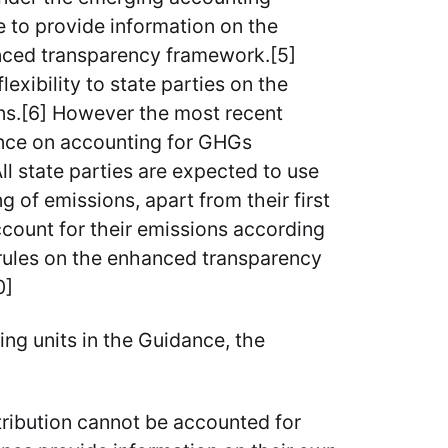
e to provide information on the
nced transparency framework.[5]
exibility to state parties on the
ons.[6] However the most recent
nce on accounting for GHGs
l state parties are expected to use
g of emissions, apart from their first
count for their emissions according
e rules on the enhanced transparency
0]
ng units in the Guidance, the
tribution cannot be accounted for