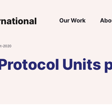
Main Nav
Our Work
Abo
st-2020
Protocol Units 