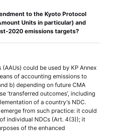
mendment to the Kyoto Protocol
Amount Units in particular) and
ost-2020 emissions targets?
s (AAUs) could be used by KP Annex
 means of accounting emissions to
and b) depending on future CMA
e ‘transferred outcomes’, including
lementation of a country’s NDC.
 emerge from such practice: it could
 individual NDCs (Art. 4(3)); it
purposes of the enhanced