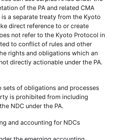
etation of the PA and related CMA
 is a separate treaty from the Kyoto
e direct reference to or create
es not refer to the Kyoto Protocol in
ed to conflict of rules and other
 the rights and obligations which an
ot directly actionable under the PA.
 sets of obligations and processes
ty is prohibited from including
 the NDC under the PA.
ng and accounting for NDCs
t under the emerging accounting