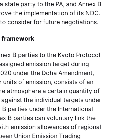
 a state party to the PA, and Annex B
prove the implementation of its NDC.
’ to consider for future negotiations.
n framework
nex B parties to the Kyoto Protocol
assigned emission target during
2020 under the Doha Amendment,
r units of emission, consists of an
the atmosphere a certain quantity of
gainst the individual targets under
B parties under the International
ex B parties can voluntary link the
with emission allowances of regional
pean Union Emission Trading