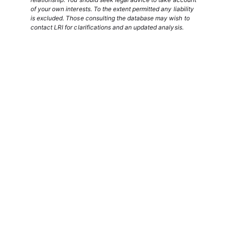
of your own interests. To the extent permitted any liability
is excluded. Those consulting the database may wish to
contact LRI for clarifications and an updated analysis.