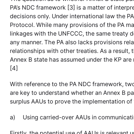
PA’s NDC framework [3] is a matter of interpr
decisions only. Under international law the PA
Protocol. While many provisions of the PA mak
linkages with the UNFCCC, the same treaty do
any manner. The PA also lacks provisions relat
relationships with other treaties. As a result,
Annex B state has assumed under the KP are n
[4]
With reference to the PA NDC framework, two
are key to understand whether an Annex B par
surplus AAUs to prove the implementation of
a) Using carried-over AAUs in communicati
Firstly, the potential use of AAUs is relevan