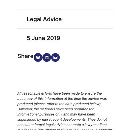
Legal Advice
5 June 2019
Share
Share on Bluesky
Share on LinkedIn
Email this Page
All reasonable efforts have been made to ensure the
accuracy of this information at the time the advice was
produced (please refer to the date produced below).
However, the materials have been prepared for
informational purposes only and may have been
superseded by more recent developments. They do not
constitute formal legal advice or create a lawyer-client
relationship. You should seek legal advice to take account