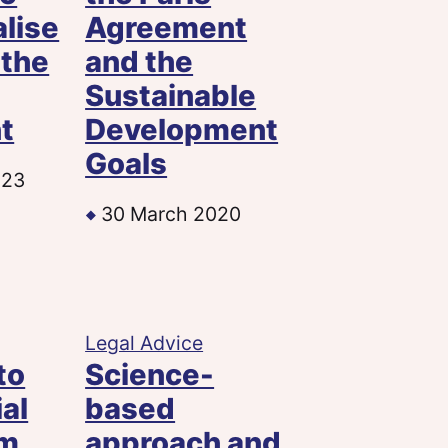
alise
Agreement
 the
and the
Sustainable
t
Development
Goals
023
30 March 2020
Legal Advice
to
Science-
ial
based
sm
approach and