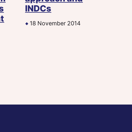
s
INDCs
t
18 November 2014