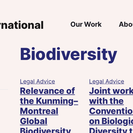
Main Nav
Our Work
Abo
Biodiversity
n
e
Legal Advice
Legal Advice
Relevance of
Joint wor
the Kunming–
with the
Montreal
Conventi
Global
on Biologi
Biodiversity
Diversity 