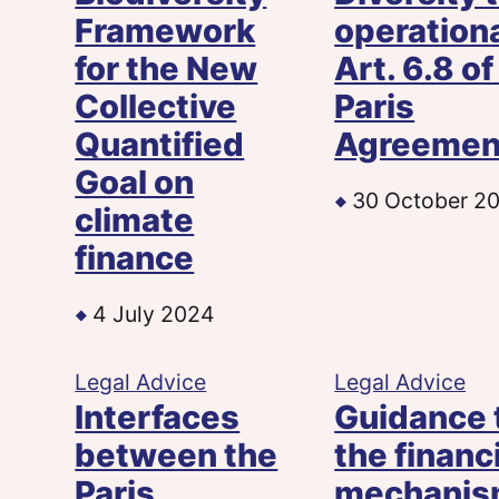
Framework
operation
for the New
Art. 6.8 of
Collective
Paris
Quantified
Agreemen
Goal on
30 October 2
climate
finance
4 July 2024
Legal Advice
Legal Advice
Interfaces
Guidance 
between the
the financ
Paris
mechani