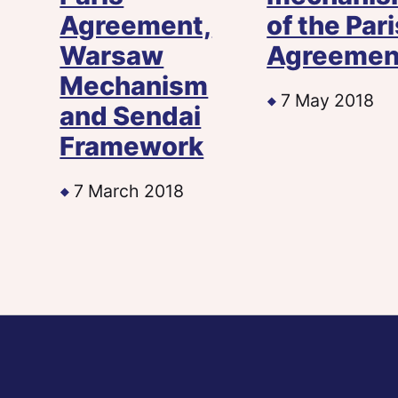
Agreement,
of the Pari
Warsaw
Agreemen
Mechanism
7 May 2018
and Sendai
Framework
7 March 2018