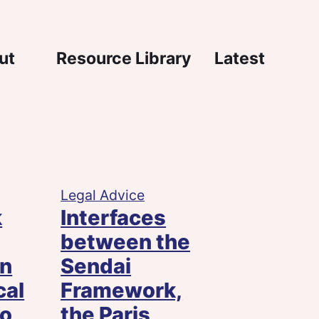
igation
ut
Resource Library
Latest
Legal Advice
k
Interfaces
between the
on
Sendai
cal
Framework,
to
the Paris