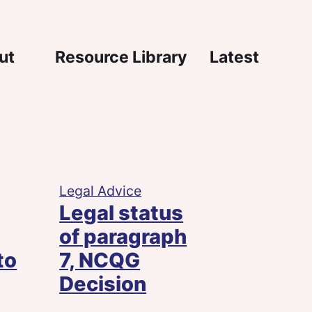
igation
ut
Resource Library
Latest
Legal Advice
Legal status
of paragraph
to
7, NCQG
Decision