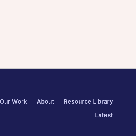
Our Work
About
Resource Library
Latest