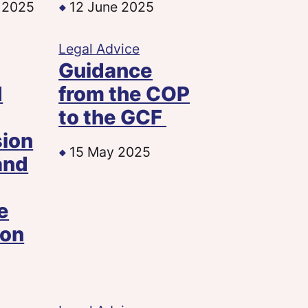
 2025
12 June 2025
Legal Advice
Guidance
d
from the COP
to the GCF
sion
15 May 2025
and
e
ion