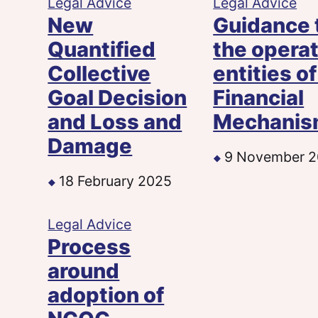
Legal Advice
Legal Advice
New
Guidance 
Quantified
the opera
Collective
entities of
Goal Decision
Financial
and Loss and
Mechani
Damage
9 November 
18 February 2025
Legal Advice
Process
around
adoption of