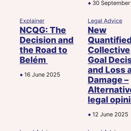
30 September
Explainer
Legal Advice
NCQG: The
New
Decision and
Quantifie
the Road to
Collective
Belém
Goal Deci
and Loss 
16 June 2025
Damage –
Alternativ
legal opin
12 June 2025