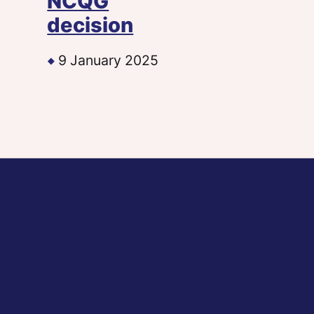
NCQG
decision
9 January 2025