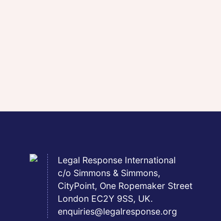
Legal Response International
c/o Simmons & Simmons,
CityPoint, One Ropemaker Street
London EC2Y 9SS, UK.
enquiries@legalresponse.org