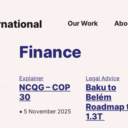
Main Nav
Our Work
Abo
Finance
n
e
Explainer
Legal Advice
NCQG – COP
Baku to
30
Belém
Roadmap 
5 November 2025
1.3T