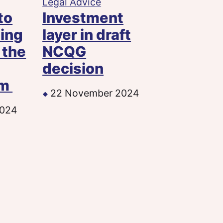
Legal Advice
to
Investment
ting
layer in draft
 the
NCQG
decision
sm
22 November 2024
2024