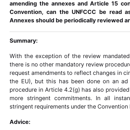
amending the annexes and Article 15 con
Convention, can the UNFCCC be read as 
Annexes should be periodically reviewed a
Summary:
With the exception of the review mandated 
there is no other mandatory review procedure
request amendments to reflect changes in cir
the EU), but this has been done on an ad h
procedure in Article 4.2(g) has also provided 
more stringent commitments. In all insta
stringent requirements under the Convention 
Advice: