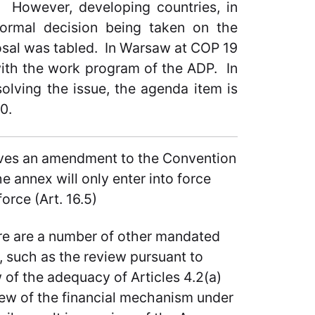
l. However, developing countries, in
formal decision being taken on the
osal was tabled. In Warsaw at COP 19
with the work program of the ADP. In
olving the issue, the agenda item is
0.
olves an amendment to the Convention
 annex will only enter into force
orce (Art. 16.5)
here are a number of other mandated
 such as the review pursuant to
w of the adequacy of Articles 4.2(a)
view of the financial mechanism under