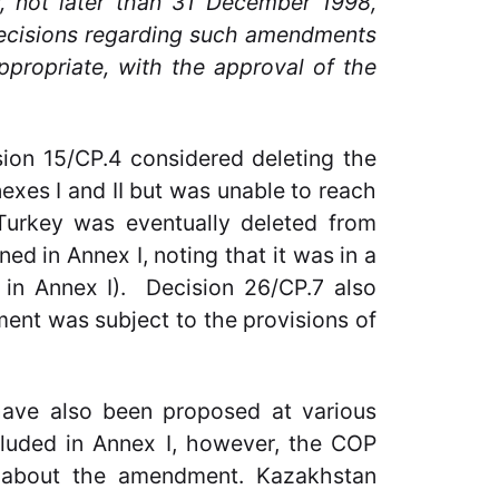
w, not later than 31 December 1998,
 decisions regarding such amendments
ppropriate, with the approval of the
ion 15/CP.4 considered deleting the
exes I and II but was unable to reach
urkey was eventually deleted from
ed in Annex I, noting that it was in a
d in Annex I). Decision 26/CP.7 also
ment was subject to the provisions of
ave also been proposed at various
luded in Annex I, however, the COP
 about the amendment. Kazakhstan