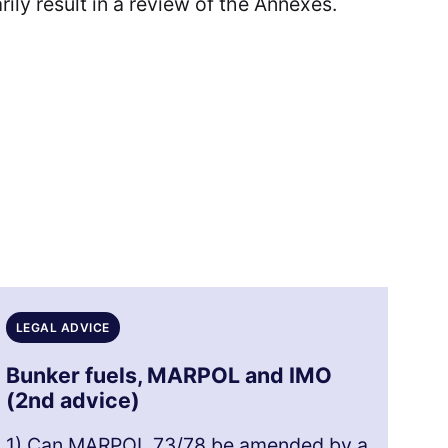
ily result in a review of the Annexes.
LEGAL ADVICE
Bunker fuels, MARPOL and IMO
(2nd advice)
1) Can MARPOL 73/78 be amended by a