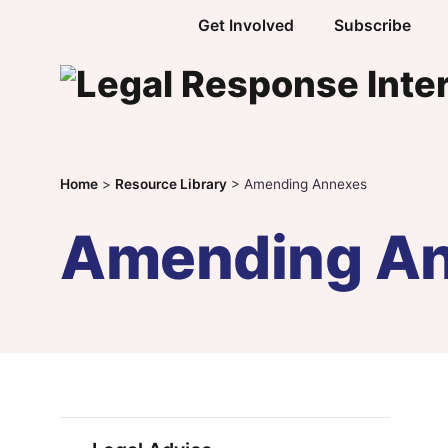
Skip to content
Get Involved
Subscribe
Home
>
Resource Library
>
Amending Annexes
Amending A