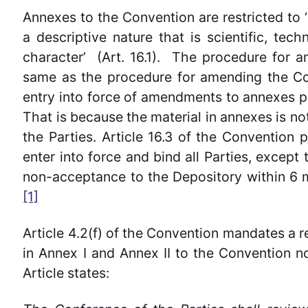
Annexes to the Convention are restricted to ‘
a descriptive nature that is scientific, tech
character’ (Art. 16.1). The procedure for a
same as the procedure for amending the Con
entry into force of amendments to annexes pur
That is because the material in annexes is n
the Parties. Article 16.3 of the Convention
enter into force and bind all Parties, except
non-acceptance to the Depository within 6 
[1]
Article 4.2(f) of the Convention mandates a re
in Annex I and Annex II to the Convention 
Article states: