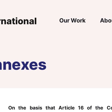
Main Nav
Our Work
Abo
nnexes
On the basis that Article 16 of the Co