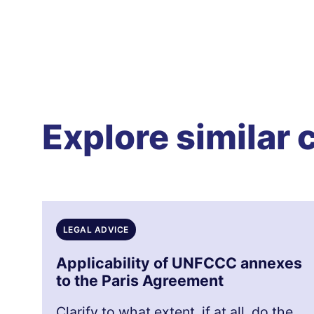
Explore similar 
LEGAL ADVICE
Applicability of UNFCCC annexes
to the Paris Agreement
Clarify to what extent, if at all, do the