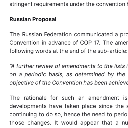
stringent requirements under the convention 
Russian Proposal
The Russian Federation communicated a prop
Convention in advance of COP 17. The amen
following words at the end of the sub-article:
“A further review of amendments to the lists 
on a periodic basis, as determined by the 
objective of the Convention has been achieve
The rationale for such an amendment is
developments have taken place since the 
continuing to do so, hence the need to period
those changes. It would appear that a n