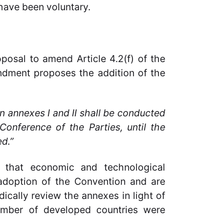
have been voluntary.
osal to amend Article 4.2(f) of the
dment proposes the addition of the
in annexes I and II shall be conducted
Conference of the Parties, until the
d.”
 that economic and technological
adoption of the Convention and are
ically review the annexes in light of
umber of developed countries were