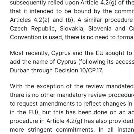
subsequently relied upon Article 4.2(g) of th
that it intended to be bound by the commit
Articles 4.2(a) and (b). A similar proced
Czech Republic, Slovakia, Slovenia and Cr
Convention is used, there is no need to form
Most recently, Cyprus and the EU sought to
add the name of Cyprus (following its access
Durban through Decision 10/CP.17.
With the exception of the review mandated 
there is no other mandatory review procedur
to request amendments to reflect changes in 
in the EU), but this has been done on an ad 
procedure in Article 4.2(g) has also provided 
more stringent commitments. In all insta