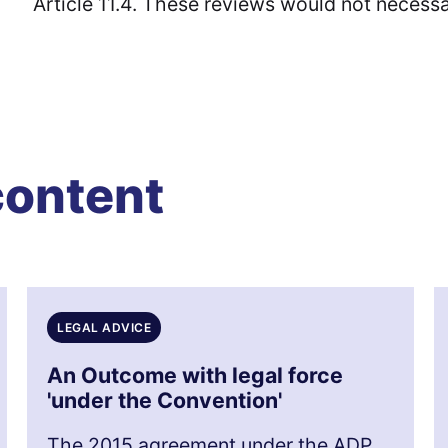
Article 11.4. These reviews would not necessar
content
LEGAL ADVICE
An Outcome with legal force
'under the Convention'
The 2015 agreement under the ADP