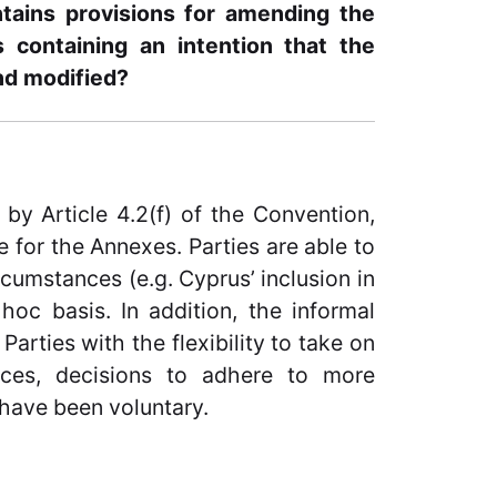
tains provisions for amending the
containing an intention that the
nd modified?
by Article 4.2(f) of the Convention,
 for the Annexes. Parties are able to
cumstances (e.g. Cyprus’ inclusion in
oc basis. In addition, the informal
Parties with the flexibility to take on
nces, decisions to adhere to more
have been voluntary.