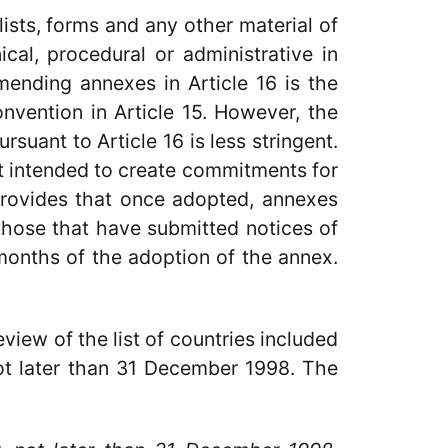
lists, forms and any other material of
nical, procedural or administrative in
mending annexes in Article 16 is the
vention in Article 15. However, the
suant to Article 16 is less stringent.
ot intended to create commitments for
 provides that once adopted, annexes
 those that have submitted notices of
months of the adoption of the annex.
view of the list of countries included
not later than 31 December 1998. The