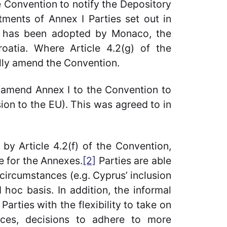
e Convention to notify the Depository
ments of Annex I Parties set out in
ure has been adopted by Monaco, the
oatia. Where Article 4.2(g) of the
ally amend the Convention.
 amend Annex I to the Convention to
ion to the EU). This was agreed to in
by Article 4.2(f) of the Convention,
e for the Annexes.
[2]
Parties are able
circumstances (e.g. Cyprus’ inclusion
hoc basis. In addition, the informal
Parties with the flexibility to take on
nces, decisions to adhere to more