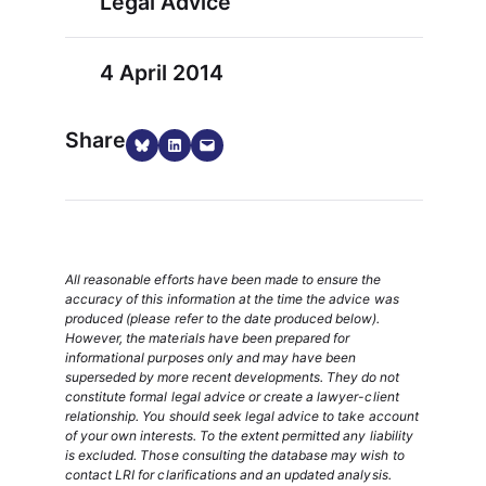
Legal Advice
4 April 2014
Share
Share on Bluesky
Share on LinkedIn
Email this Page
All reasonable efforts have been made to ensure the
accuracy of this information at the time the advice was
produced (please refer to the date produced below).
However, the materials have been prepared for
informational purposes only and may have been
superseded by more recent developments. They do not
constitute formal legal advice or create a lawyer-client
relationship. You should seek legal advice to take account
of your own interests. To the extent permitted any liability
is excluded. Those consulting the database may wish to
contact LRI for clarifications and an updated analysis.