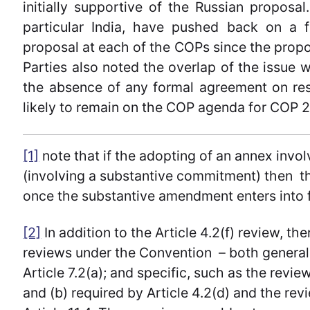
initially supportive of the Russian proposa
particular India, have pushed back on a 
proposal at each of the COPs since the prop
Parties also noted the overlap of the issue 
the absence of any formal agreement on res
likely to remain on the COP agenda for COP 2
[1]
note that if the adopting of an annex inv
(involving a substantive commitment) then the
once the substantive amendment enters into f
[2]
In addition to the Article 4.2(f) review, t
reviews under the Convention – both general,
Article 7.2(a); and specific, such as the revie
and (b) required by Article 4.2(d) and the re