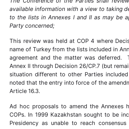
The Conference of the Parties shall revie
available information with a view to taking
to the lists in Annexes I and II as may be a
Party concerned;
This review was held at COP 4 where Decis
name of Turkey from the lists included in Ann
agreement and the matter was deferred. T
Annex II through Decision 26/CP.7 (but remain
situation different to other Parties include
noted that the entry into force of the amend
Article 16.3.
Ad hoc proposals to amend the Annexes h
COPs. In 1999 Kazakhstan sought to be inc
Presidency as unable to reach consensus