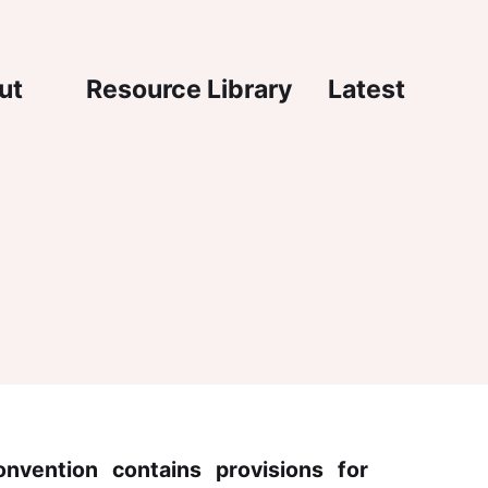
igation
ut
Resource Library
Latest
nvention contains provisions for