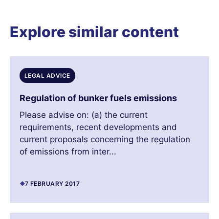
Explore similar content
LEGAL ADVICE
Regulation of bunker fuels emissions
Please advise on: (a) the current
requirements, recent developments and
current proposals concerning the regulation
of emissions from inter...
7 FEBRUARY 2017