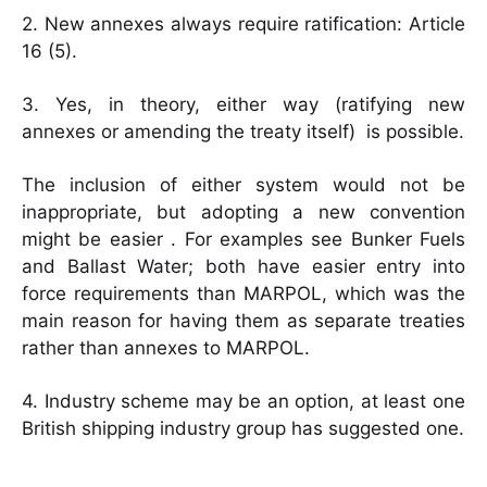
2. New annexes always require ratification: Article
16 (5).
3. Yes, in theory, either way (ratifying new
annexes or amending the treaty itself) is possible.
The inclusion of either system would not be
inappropriate, but adopting a new convention
might be easier . For examples see Bunker Fuels
and Ballast Water; both have easier entry into
force requirements than MARPOL, which was the
main reason for having them as separate treaties
rather than annexes to MARPOL.
4. Industry scheme may be an option, at least one
British shipping industry group has suggested one.