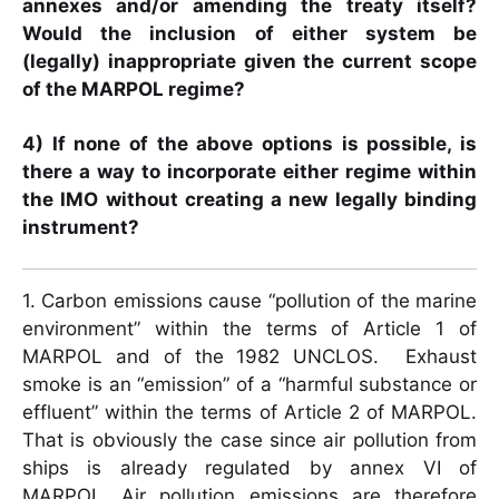
annexes and/or amending the treaty itself?
Would the inclusion of either system be
(legally) inappropriate given the current scope
of the MARPOL regime?
4) If none of the above options is possible, is
there a way to incorporate either regime within
the IMO without creating a new legally binding
instrument?
1. Carbon emissions cause “pollution of the marine
environment” within the terms of Article 1 of
MARPOL and of the 1982 UNCLOS. Exhaust
smoke is an “emission” of a “harmful substance or
effluent” within the terms of Article 2 of MARPOL.
That is obviously the case since air pollution from
ships is already regulated by annex VI of
MARPOL. Air pollution emissions are therefore