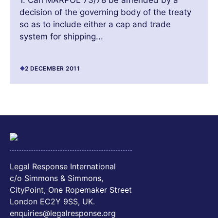
1. Can MARPOL 73/78 be amended by a
decision of the governing body of the treaty
so as to include either a cap and trade
system for shipping...
2 DECEMBER 2011
Legal Response International
c/o Simmons & Simmons,
CityPoint, One Ropemaker Street
London EC2Y 9SS, UK.
enquiries@legalresponse.org