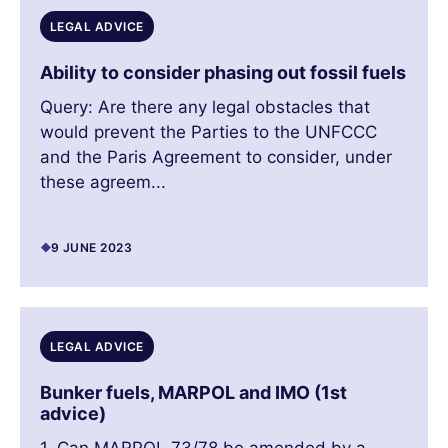
LEGAL ADVICE
Ability to consider phasing out fossil fuels
Query: Are there any legal obstacles that
would prevent the Parties to the UNFCCC
and the Paris Agreement to consider, under
these agreem...
9 JUNE 2023
LEGAL ADVICE
Bunker fuels, MARPOL and IMO (1st
advice)