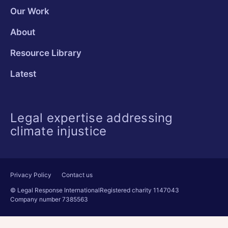
Our Work
About
Resource Library
Latest
Legal expertise addressing
climate injustice
Privacy Policy
Contact us
© Legal Response International
Registered charity 1147043
Company number 7385563