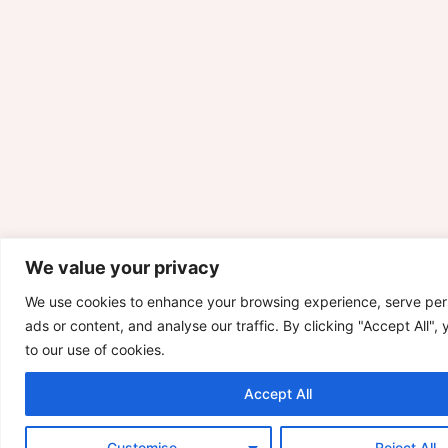
We value your privacy
We use cookies to enhance your browsing experience, serve per
ads or content, and analyse our traffic. By clicking "Accept All",
to our use of cookies.
Accept All
Customise
Reject All