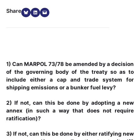
Share on Bluesky
Share on LinkedIn
Email this Page
Share
1) Can MARPOL 73/78 be amended by a decision
of the governing body of the treaty so as to
include either a cap and trade system for
shipping emissions or a bunker fuel levy?
2) If not, can this be done by adopting a new
annex (in such a way that does not require
ratification)?
3) If not, can this be done by either ratifying new