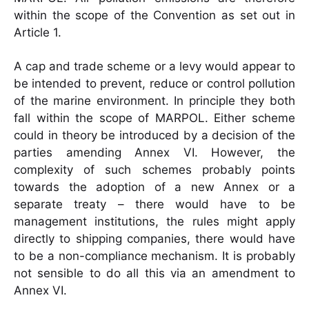
within the scope of the Convention as set out in
Article 1.
A cap and trade scheme or a levy would appear to
be intended to prevent, reduce or control pollution
of the marine environment. In principle they both
fall within the scope of MARPOL. Either scheme
could in theory be introduced by a decision of the
parties amending Annex VI. However, the
complexity of such schemes probably points
towards the adoption of a new Annex or a
separate treaty – there would have to be
management institutions, the rules might apply
directly to shipping companies, there would have
to be a non-compliance mechanism. It is probably
not sensible to do all this via an amendment to
Annex VI.