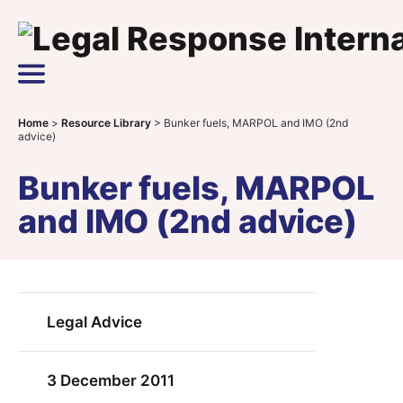
Skip to content
Main Navigation
Home
>
Resource Library
>
Bunker fuels, MARPOL and IMO (2nd
advice)
Bunker fuels, MARPOL
and IMO (2nd advice)
Legal Advice
3 December 2011