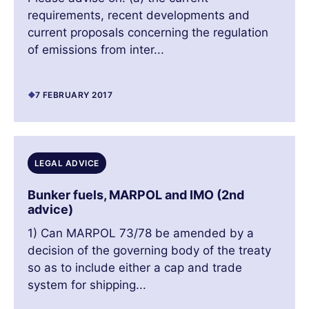
requirements, recent developments and
current proposals concerning the regulation
of emissions from inter...
7 FEBRUARY 2017
LEGAL ADVICE
Bunker fuels, MARPOL and IMO (2nd
advice)
1) Can MARPOL 73/78 be amended by a
decision of the governing body of the treaty
so as to include either a cap and trade
system for shipping...