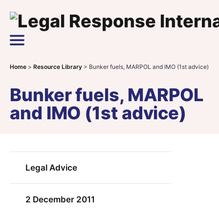
Skip to content
Main Navigation
Home
>
Resource Library
>
Bunker fuels, MARPOL and IMO (1st advice)
Bunker fuels, MARPOL
and IMO (1st advice)
Legal Advice
2 December 2011