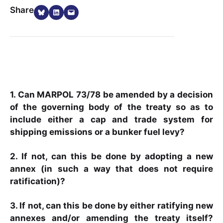
Share on Bluesky
Share on LinkedIn
Email this Page
Share
1. Can MARPOL 73/78 be amended by a decision
of the governing body of the treaty so as to
include either a cap and trade system for
shipping emissions or a bunker fuel levy?
2. If not, can this be done by adopting a new
annex (in such a way that does not require
ratification)?
3. If not, can this be done by either ratifying new
annexes and/or amending the treaty itself?