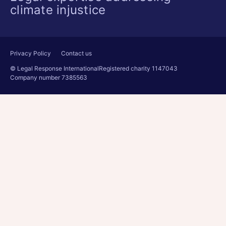
climate injustice
Privacy Policy
Contact us
© Legal Response International
Registered charity 1147043
Company number 7385563