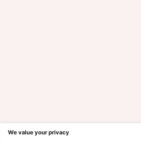
We value your privacy