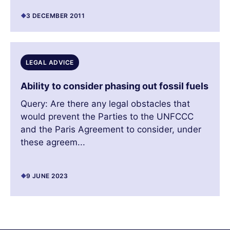
3 DECEMBER 2011
LEGAL ADVICE
Ability to consider phasing out fossil fuels
Query: Are there any legal obstacles that
would prevent the Parties to the UNFCCC
and the Paris Agreement to consider, under
these agreem...
9 JUNE 2023