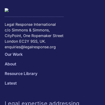
Legal Response International
c/o Simmons & Simmons,
CityPoint, One Ropemaker Street
London EC2Y 9SS, UK.
enquiries@legalresponse.org
Our Work
About
Resource Library
Latest
Legal expertise addressing