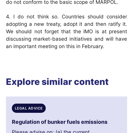
do not conform to the basic scope of MARPOL.
4. I do not think so. Countries should consider
adopting a new treaty, adopt it and then ratify it.
We should not forget that the IMO is at present
discussing market-based initiatives and will have
an important meeting on this in February.
Explore similar content
LEGAL ADVICE
Regulation of bunker fuels emissions
Please advise on: (a) the current