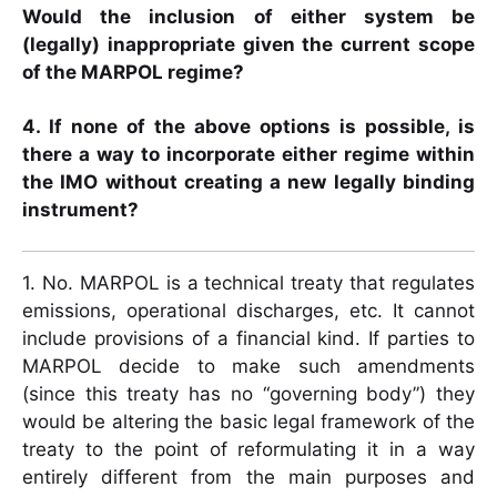
Would the inclusion of either system be
(legally) inappropriate given the current scope
of the MARPOL regime?
4. If none of the above options is possible, is
there a way to incorporate either regime within
the IMO without creating a new legally binding
instrument?
1. No. MARPOL is a technical treaty that regulates
emissions, operational discharges, etc. It cannot
include provisions of a financial kind. If parties to
MARPOL decide to make such amendments
(since this treaty has no “governing body”) they
would be altering the basic legal framework of the
treaty to the point of reformulating it in a way
entirely different from the main purposes and