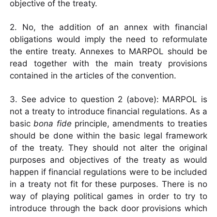
objective of the treaty.
2. No, the addition of an annex with financial
obligations would imply the need to reformulate
the entire treaty. Annexes to MARPOL should be
read together with the main treaty provisions
contained in the articles of the convention.
3. See advice to question 2 (above): MARPOL is
not a treaty to introduce financial regulations. As a
basic
bona fide
principle, amendments to treaties
should be done within the basic legal framework
of the treaty. They should not alter the original
purposes and objectives of the treaty as would
happen if financial regulations were to be included
in a treaty not fit for these purposes. There is no
way of playing political games in order to try to
introduce through the back door provisions which