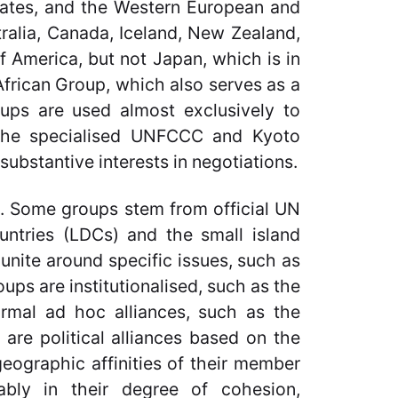
tates, and the Western European and
tralia, Canada, Iceland, New Zealand,
 America, but not Japan, which is in
African Group, which also serves as a
roups are used almost exclusively to
the specialised UNFCCC and Kyoto
substantive interests in negotiations.
s. Some groups stem from official UN
untries (LDCs) and the small island
unite around specific issues, such as
ups are institutionalised, such as the
ormal ad hoc alliances, such as the
are political alliances based on the
eographic affinities of their member
ably in their degree of cohesion,