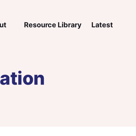
igation
ut
Resource Library
Latest
ation