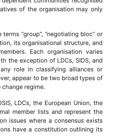
ial dependent communities recognised
atives of the organisation may only
 terms “group”, “negotiating bloc” or
tion, its organisational structure, and
 members. Each organisation varies
With the exception of LDCs, SIDS, and
ny role in classifying alliances or
ver, appear to be two broad types of
te change regime.
OSIS, LDCs, the European Union, the
mal member lists and represent the
s on issues where a consensus exists
ns have a constitution outlining its