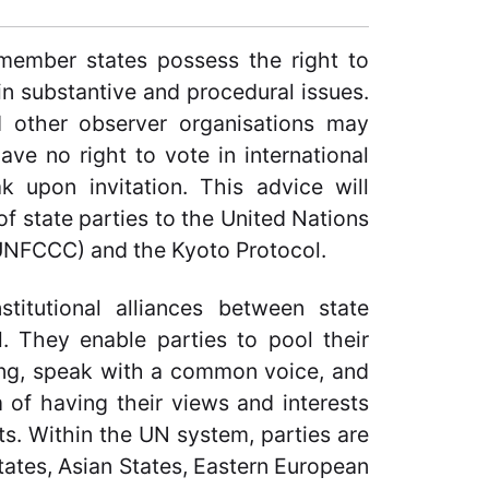
 member states possess the right to
in substantive and procedural issues.
d other observer organisations may
ave no right to vote in international
ak upon invitation. This advice will
of state parties to the United Nations
NFCCC) and the Kyoto Protocol.
stitutional alliances between state
 They enable parties to pool their
ting, speak with a common voice, and
m of having their views and interests
ts. Within the UN system, parties are
States, Asian States, Eastern European