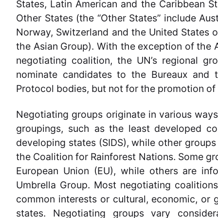
States, Latin American and the Caribbean S
Other States (the “Other States” include Aus
Norway, Switzerland and the United States of
the Asian Group). With the exception of the 
negotiating coalition, the UN’s regional g
nominate candidates to the Bureaux and 
Protocol bodies, but not for the promotion of 
Negotiating groups originate in various way
groupings, such as the least developed co
developing states (SIDS), while other groups 
the Coalition for Rainforest Nations. Some gro
European Union (EU), while others are inf
Umbrella Group. Most negotiating coalitions 
common interests or cultural, economic, or g
states. Negotiating groups vary consider