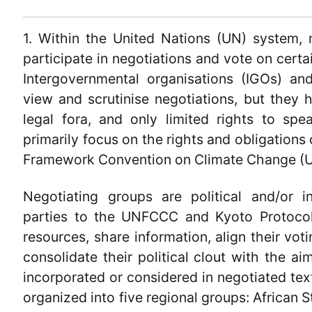
1. Within the United Nations (UN) system,
participate in negotiations and vote on certa
Intergovernmental organisations (IGOs) an
view and scrutinise negotiations, but they h
legal fora, and only limited rights to spe
primarily focus on the rights and obligations 
Framework Convention on Climate Change (U
Negotiating groups are political and/or in
parties to the UNFCCC and Kyoto Protocol.
resources, share information, align their vo
consolidate their political clout with the ai
incorporated or considered in negotiated tex
organized into five regional groups: African 