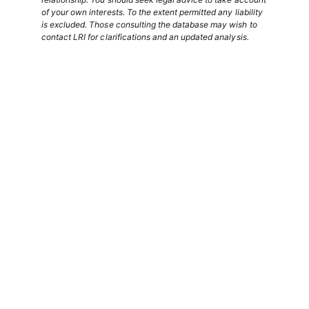
of your own interests. To the extent permitted any liability
is excluded. Those consulting the database may wish to
contact LRI for clarifications and an updated analysis.