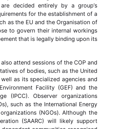
h are decided entirely by a group’s
uirements for the establishment of a
ch as the EU and the Organisation of
se to govern their internal workings
eement that is legally binding upon its
 also attend sessions of the COP and
tatives of bodies, such as the United
ell as its specialized agencies and
 Environment Facility (GEF) and the
ge (IPCC). Observer organizations
s), such as the International Energy
 organizations (NGOs). Although the
ration (SAARC) will likely support