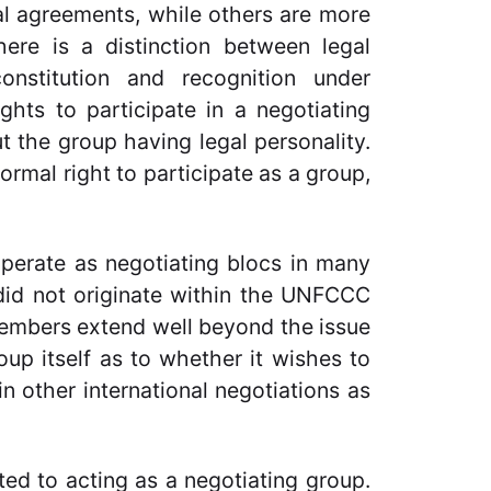
al agreements, while others are more
there is a distinction between legal
onstitution and recognition under
ghts to participate in a negotiating
 the group having legal personality.
ormal right to participate as a group,
erate as negotiating blocs in many
did not originate within the UNFCCC
members extend well beyond the issue
roup itself as to whether it wishes to
 other international negotiations as
ted to acting as a negotiating group.