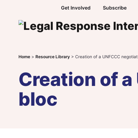
Skip to content
Get Involved
Subscribe
Home
>
Resource Library
>
Creation of a UNFCCC negotiat
Creation of 
bloc