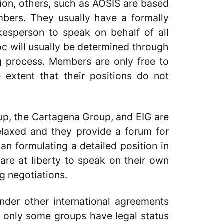
ion, others, such as AOSIS are based
bers. They usually have a formally
okesperson to speak on behalf of all
oc will usually be determined through
g process. Members are only free to
 extent that their positions do not
up, the Cartagena Group, and EIG are
elaxed and they provide a forum for
an formulating a detailed position in
are at liberty to speak on their own
g negotiations.
under other international agreements
, only some groups have legal status