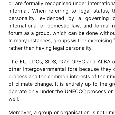
or are formally recognised under internation
informal. When referring to legal status, 
personality, evidenced by a governing c
international or domestic law, and formal ri
forum as a group, which can be done without
In many instances, groups will be exercising f
rather than having legal personality.
The EU, LDCs, SIDS, G77, OPEC and ALBA op
other intergovernmental fora because they 
process and the common interests of their 
of climate change. It is entirely up to the g
operate only under the UNFCCC process or in
well.
Moreover, a group or organisation is not limi