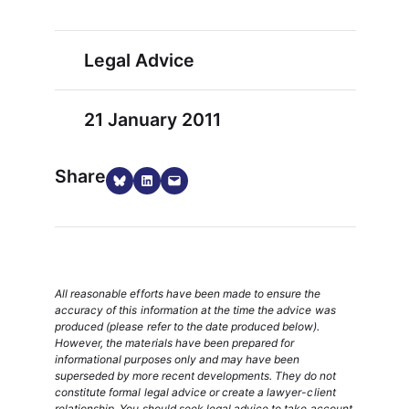
Legal Advice
21 January 2011
Share
Share on Bluesky
Share on LinkedIn
Email this Page
All reasonable efforts have been made to ensure the
accuracy of this information at the time the advice was
produced (please refer to the date produced below).
However, the materials have been prepared for
informational purposes only and may have been
superseded by more recent developments. They do not
constitute formal legal advice or create a lawyer-client
relationship. You should seek legal advice to take account