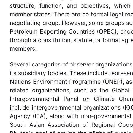
structure, function, and objectives, whic
member states. There are no formal legal req
negotiating group. However, some groups su
Petroleum Exporting Countries (OPEC), choo
through a constitution, statute, or formal agr
members.
Several categories of observer organizations
its subsidiary bodies. These include represen
Nations Environment Programme (UNEP), as w
related organizations, such as the Global
Intergovernmental Panel on Climate Chan
include intergovernmental organizations (IGO
Agency (IEA), along with non-governmental
South Asian Association of Regional Coope