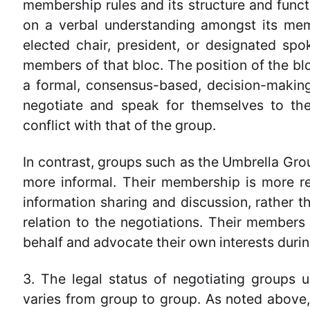
membership rules and its structure and funct
on a verbal understanding amongst its mem
elected chair, president, or designated sp
members of that bloc. The position of the bl
a formal, consensus-based, decision-makin
negotiate and speak for themselves to the
conflict with that of the group.
In contrast, groups such as the Umbrella Gro
more informal. Their membership is more r
information sharing and discussion, rather th
relation to the negotiations. Their members 
behalf and advocate their own interests durin
3. The legal status of negotiating groups 
varies from group to group. As noted above