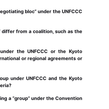
“negotiating bloc” under the UNFCCC
differ from a coalition, such as the
” under the UNFCCC or the Kyoto
ernational or regional agreements or
group under UNFCCC and the Kyoto
eria?
being a “group” under the Convention