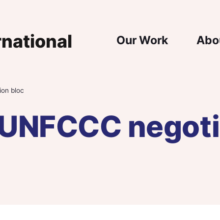
Main Nav
Our Work
Abo
ion bloc
a UNFCCC negoti