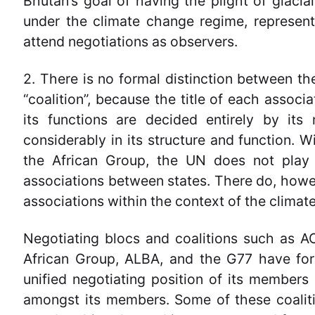
Bhutan’s goal of having the plight of glac
under the climate change regime, represent
attend negotiations as observers.
2. There is no formal distinction between the
“coalition”, because the title of each associa
its functions are decided entirely by its
considerably in its structure and function. 
the African Group, the UN does not play a
associations between states. There do, howe
associations within the context of the clima
Negotiating blocs and coalitions such as A
African Group, ALBA, and the G77 have for
unified negotiating position of its member
amongst its members. Some of these coalitio