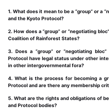
1. What does it mean to be a “group” or a 
and the Kyoto Protocol?
2. How does a “group” or “negotiating bloc” 
Coalition of Rainforest States?
3. Does a “group” or “negotiating bloc
Protocol have legal status under other int
in other intergovernmental fora?
4. What is the process for becoming a 
Protocol and are there any membership crit
5. What are the rights and obligations of 
and Protocol bodies?