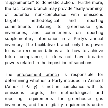
“supplemental” to domestic action. Furthermore,
the facilitative branch may provide “early warning”
of potential non-compliance with emissions
targets, methodological and reporting
commitments relating to greenhouse gas
inventories, and commitments on reporting
supplementary information in a Party’s annual
inventory. The facilitative branch only has power
to make recommendations as to how to achieve
future compliance, it does not have broader
powers related to the imposition of sanctions.
The
enforcement branch
is responsible for
determining whether a Party included in Annex I
(Annex I Party) is not in compliance with its
emissions targets, the methodological and
reporting requirements for greenhouse gas
inventories, and the eligibility requirements under