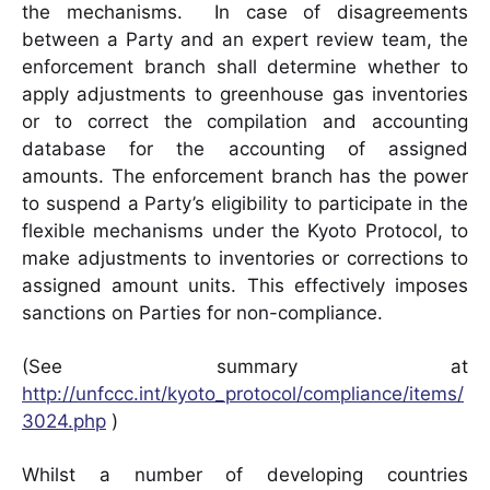
the mechanisms. In case of disagreements
between a Party and an expert review team, the
enforcement branch shall determine whether to
apply adjustments to greenhouse gas inventories
or to correct the compilation and accounting
database for the accounting of assigned
amounts. The enforcement branch has the power
to suspend a Party’s eligibility to participate in the
flexible mechanisms under the Kyoto Protocol, to
make adjustments to inventories or corrections to
assigned amount units. This effectively imposes
sanctions on Parties for non-compliance.
(See summary at
http://unfccc.int/kyoto_protocol/compliance/items/
3024.php
)
Whilst a number of developing countries