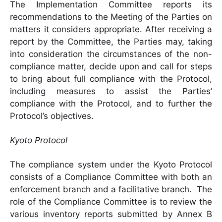
The Implementation Committee reports its
recommendations to the Meeting of the Parties on
matters it considers appropriate. After receiving a
report by the Committee, the Parties may, taking
into consideration the circumstances of the non-
compliance matter, decide upon and call for steps
to bring about full compliance with the Protocol,
including measures to assist the Parties’
compliance with the Protocol, and to further the
Protocol’s objectives.
Kyoto Protocol
The compliance system under the Kyoto Protocol
consists of a Compliance Committee with both an
enforcement branch and a facilitative branch. The
role of the Compliance Committee is to review the
various inventory reports submitted by Annex B