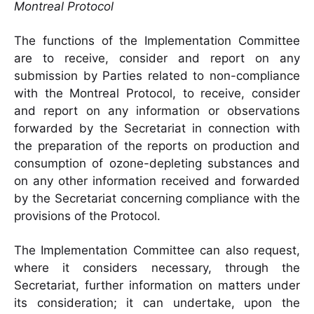
Montreal Protocol
The functions of the Implementation Committee
are to receive, consider and report on any
submission by Parties related to non-compliance
with the Montreal Protocol, to receive, consider
and report on any information or observations
forwarded by the Secretariat in connection with
the preparation of the reports on production and
consumption of ozone-depleting substances and
on any other information received and forwarded
by the Secretariat concerning compliance with the
provisions of the Protocol.
The Implementation Committee can also request,
where it considers necessary, through the
Secretariat, further information on matters under
its consideration; it can undertake, upon the