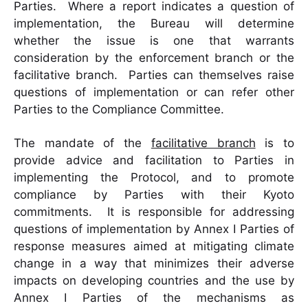
Parties. Where a report indicates a question of
implementation, the Bureau will determine
whether the issue is one that warrants
consideration by the enforcement branch or the
facilitative branch. Parties can themselves raise
questions of implementation or can refer other
Parties to the Compliance Committee.
The mandate of the
facilitative branch
is to
provide advice and facilitation to Parties in
implementing the Protocol, and to promote
compliance by Parties with their Kyoto
commitments. It is responsible for addressing
questions of implementation by Annex I Parties of
response measures aimed at mitigating climate
change in a way that minimizes their adverse
impacts on developing countries and the use by
Annex I Parties of the mechanisms as