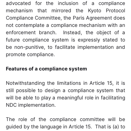
advocated for the inclusion of a compliance
mechanism that mirrored the Kyoto Protocol
Compliance Committee, the Paris Agreement does
not contemplate a compliance mechanism with an
enforcement branch. Instead, the object of a
future compliance system is expressly stated to
be non-punitive, to facilitate implementation and
promote compliance.
Features of a compliance system
Notwithstanding the limitations in Article 15, it is
still possible to design a compliance system that
will be able to play a meaningful role in facilitating
NDC implementation.
The role of the compliance committee will be
guided by the language in Article 15. That is (a) to