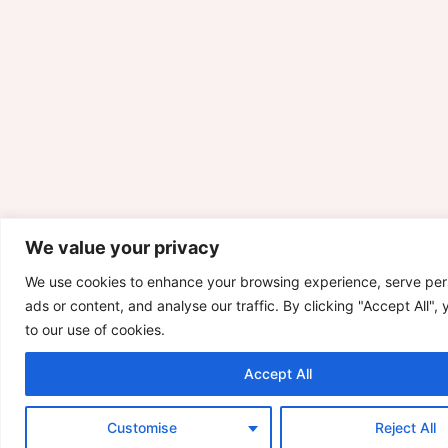
We value your privacy
We use cookies to enhance your browsing experience, serve per
ads or content, and analyse our traffic. By clicking "Accept All",
to our use of cookies.
Accept All
Customise
Reject All