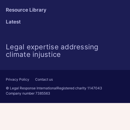
Resource Library
Latest
Legal expertise addressing
climate injustice
Privacy Policy
Contact us
© Legal Response International
Registered charity 1147043
Company number 7385563