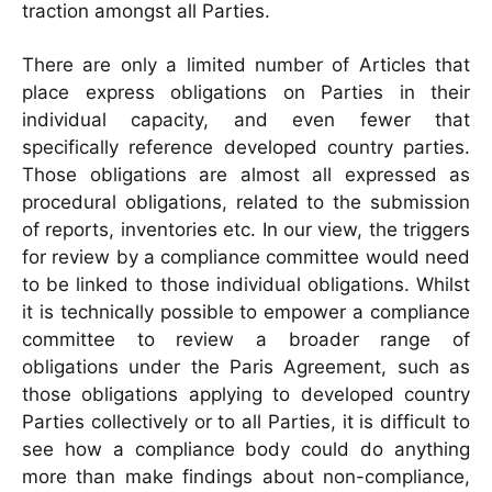
traction amongst all Parties.
There are only a limited number of Articles that
place express obligations on Parties in their
individual capacity, and even fewer that
specifically reference developed country parties.
Those obligations are almost all expressed as
procedural obligations, related to the submission
of reports, inventories etc. In our view, the triggers
for review by a compliance committee would need
to be linked to those individual obligations. Whilst
it is technically possible to empower a compliance
committee to review a broader range of
obligations under the Paris Agreement, such as
those obligations applying to developed country
Parties collectively or to all Parties, it is difficult to
see how a compliance body could do anything
more than make findings about non-compliance,