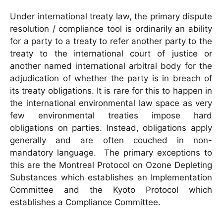
Under international treaty law, the primary dispute
resolution / compliance tool is ordinarily an ability
for a party to a treaty to refer another party to the
treaty to the international court of justice or
another named international arbitral body for the
adjudication of whether the party is in breach of
its treaty obligations. It is rare for this to happen in
the international environmental law space as very
few environmental treaties impose hard
obligations on parties. Instead, obligations apply
generally and are often couched in non-
mandatory language. The primary exceptions to
this are the Montreal Protocol on Ozone Depleting
Substances which establishes an Implementation
Committee and the Kyoto Protocol which
establishes a Compliance Committee.