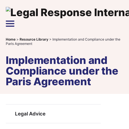
Skip to content
Main Navigation
Home
>
Resource Library
>
Implementation and Compliance under the
Paris Agreement
Implementation and
Compliance under the
Paris Agreement
Legal Advice