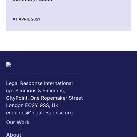
1 APRIL 2021
Legal Response International
c/o Simmons & Simmons,
CityPoint, One Ropemaker Street
London EC2Y 9SS, UK.
enquiries@legalresponse.org
Our Work
About