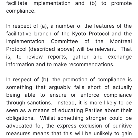
facilitate implementation and (b) to promote
compliance.
In respect of (a), a number of the features of the
facilitative branch of the Kyoto Protocol and the
Implementation Committee of the Montreal
Protocol (described above) will be relevant. That
is, to review reports, gather and exchange
information and to make recommendations.
In respect of (b), the promotion of compliance is
something that arguably falls short of actually
being able to ensure or enforce compliance
through sanctions. Instead, it is more likely to be
seen as a means of educating Parties about their
obligations. Whilst something stronger could be
advocated for, the express exclusion of punitive
measures means that this will be unlikely to gain