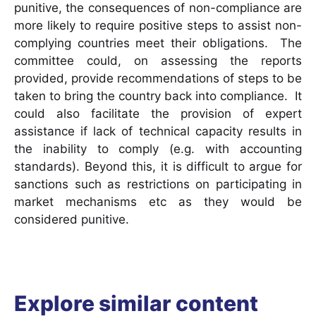
punitive, the consequences of non-compliance are
more likely to require positive steps to assist non-
complying countries meet their obligations. The
committee could, on assessing the reports
provided, provide recommendations of steps to be
taken to bring the country back into compliance. It
could also facilitate the provision of expert
assistance if lack of technical capacity results in
the inability to comply (e.g. with accounting
standards). Beyond this, it is difficult to argue for
sanctions such as restrictions on participating in
market mechanisms etc as they would be
considered punitive.
Explore similar content