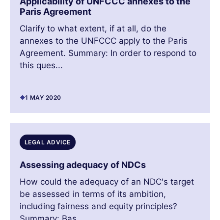
Applicability of UNFCCC annexes to the
Paris Agreement
Clarify to what extent, if at all, do the
annexes to the UNFCCC apply to the Paris
Agreement. Summary: In order to respond to
this ques...
1 MAY 2020
LEGAL ADVICE
Assessing adequacy of NDCs
How could the adequacy of an NDC's target
be assessed in terms of its ambition,
including fairness and equity principles?
Summary: Bas...