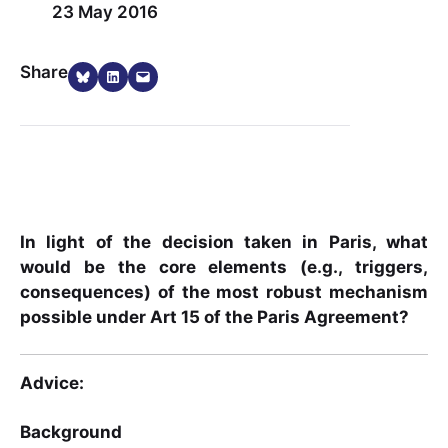
23 May 2016
Share on Bluesky
Share on LinkedIn
Email this Page
Share
In light of the decision taken in Paris, what
would be the core elements (e.g., triggers,
consequences) of the most robust mechanism
possible under Art 15 of the Paris Agreement?
Advice:
Background