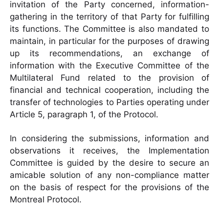
invitation of the Party concerned, information-
gathering in the territory of that Party for fulfilling
its functions. The Committee is also mandated to
maintain, in particular for the purposes of drawing
up its recommendations, an exchange of
information with the Executive Committee of the
Multilateral Fund related to the provision of
financial and technical cooperation, including the
transfer of technologies to Parties operating under
Article 5, paragraph 1, of the Protocol.
In considering the submissions, information and
observations it receives, the Implementation
Committee is guided by the desire to secure an
amicable solution of any non-compliance matter
on the basis of respect for the provisions of the
Montreal Protocol.