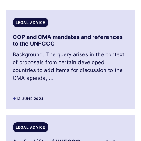
LEGAL ADVICE
COP and CMA mandates and references
to the UNFCCC
Background: The query arises in the context
of proposals from certain developed
countries to add items for discussion to the
CMA agenda, ...
13 JUNE 2024
LEGAL ADVICE