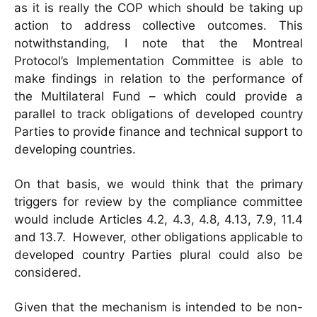
as it is really the COP which should be taking up
action to address collective outcomes. This
notwithstanding, I note that the Montreal
Protocol’s Implementation Committee is able to
make findings in relation to the performance of
the Multilateral Fund – which could provide a
parallel to track obligations of developed country
Parties to provide finance and technical support to
developing countries.
On that basis, we would think that the primary
triggers for review by the compliance committee
would include Articles 4.2, 4.3, 4.8, 4.13, 7.9, 11.4
and 13.7. However, other obligations applicable to
developed country Parties plural could also be
considered.
Given that the mechanism is intended to be non-