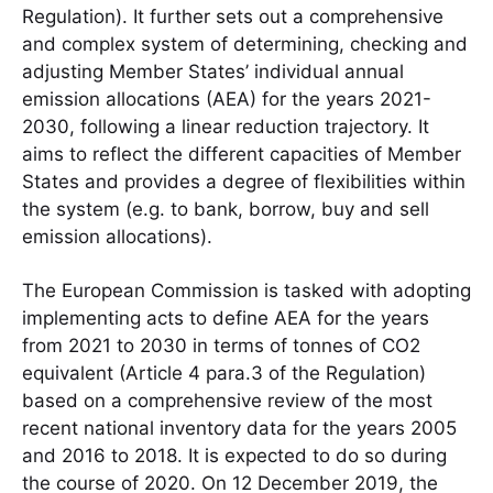
Regulation). It further sets out a comprehensive
and complex system of determining, checking and
adjusting Member States’ individual annual
emission allocations (AEA) for the years 2021-
2030, following a linear reduction trajectory. It
aims to reflect the different capacities of Member
States and provides a degree of flexibilities within
the system (e.g. to bank, borrow, buy and sell
emission allocations).
The European Commission is tasked with adopting
implementing acts to define AEA for the years
from 2021 to 2030 in terms of tonnes of CO2
equivalent (Article 4 para.3 of the Regulation)
based on a comprehensive review of the most
recent national inventory data for the years 2005
and 2016 to 2018. It is expected to do so during
the course of 2020. On 12 December 2019, the