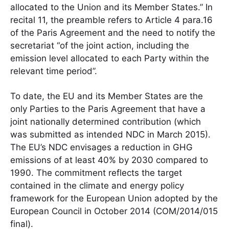
allocated to the Union and its Member States.” In
recital 11, the preamble refers to Article 4 para.16
of the Paris Agreement and the need to notify the
secretariat “of the joint action, including the
emission level allocated to each Party within the
relevant time period”.
To date, the EU and its Member States are the
only Parties to the Paris Agreement that have a
joint nationally determined contribution (which
was submitted as intended NDC in March 2015).
The EU’s NDC envisages a reduction in GHG
emissions of at least 40% by 2030 compared to
1990. The commitment reflects the target
contained in the climate and energy policy
framework for the European Union adopted by the
European Council in October 2014 (COM/2014/015
final).