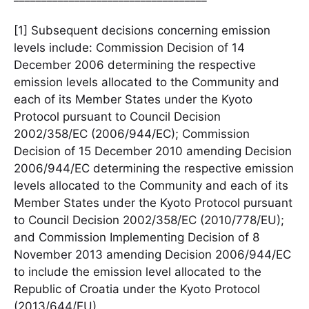
[1] Subsequent decisions concerning emission
levels include: Commission Decision of 14
December 2006 determining the respective
emission levels allocated to the Community and
each of its Member States under the Kyoto
Protocol pursuant to Council Decision
2002/358/EC (2006/944/EC); Commission
Decision of 15 December 2010 amending Decision
2006/944/EC determining the respective emission
levels allocated to the Community and each of its
Member States under the Kyoto Protocol pursuant
to Council Decision 2002/358/EC (2010/778/EU);
and Commission Implementing Decision of 8
November 2013 amending Decision 2006/944/EC
to include the emission level allocated to the
Republic of Croatia under the Kyoto Protocol
(2013/644/EU).