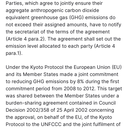
Parties, which agree to jointly ensure their
aggregate anthropogenic carbon dioxide
equivalent greenhouse gas (GHG) emissions do
not exceed their assigned amounts, have to notify
the secretariat of the terms of the agreement
(Article 4 para.2). The agreement shall set out the
emission level allocated to each party (Article 4
para.1).
Under the Kyoto Protocol the European Union (EU)
and its Member States made a joint commitment
to reducing GHG emissions by 8% during the first
commitment period from 2008 to 2012. This target
was shared between the Member States under a
burden-sharing agreement contained in Council
Decision 2002/358 of 25 April 2002 concerning
the approval, on behalf of the EU, of the Kyoto
Protocol to the UNFCCC and the joint fulfilment of