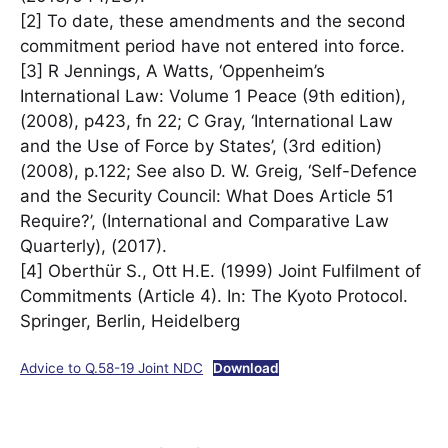
[2] To date, these amendments and the second
commitment period have not entered into force.
[3] R Jennings, A Watts, ‘Oppenheim’s
International Law: Volume 1 Peace (9th edition),
(2008), p423, fn 22; C Gray, ‘International Law
and the Use of Force by States’, (3rd edition)
(2008), p.122; See also D. W. Greig, ‘Self-Defence
and the Security Council: What Does Article 51
Require?’, (International and Comparative Law
Quarterly), (2017).
[4] Oberthür S., Ott H.E. (1999) Joint Fulfilment of
Commitments (Article 4). In: The Kyoto Protocol.
Springer, Berlin, Heidelberg
Advice to Q.58-19 Joint NDC
Download