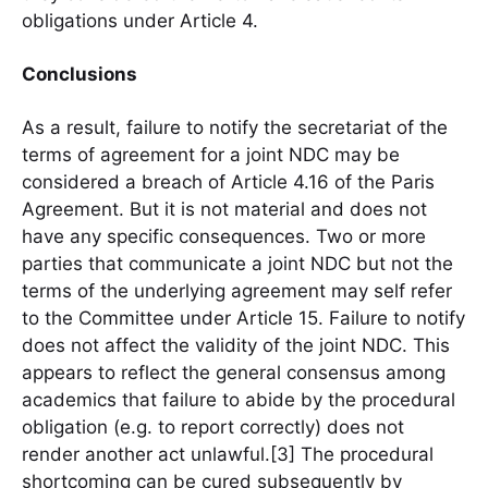
obligations under Article 4.
Conclusions
As a result, failure to notify the secretariat of the
terms of agreement for a joint NDC may be
considered a breach of Article 4.16 of the Paris
Agreement. But it is not material and does not
have any specific consequences. Two or more
parties that communicate a joint NDC but not the
terms of the underlying agreement may self refer
to the Committee under Article 15. Failure to notify
does not affect the validity of the joint NDC. This
appears to reflect the general consensus among
academics that failure to abide by the procedural
obligation (e.g. to report correctly) does not
render another act unlawful.[3] The procedural
shortcoming can be cured subsequently by