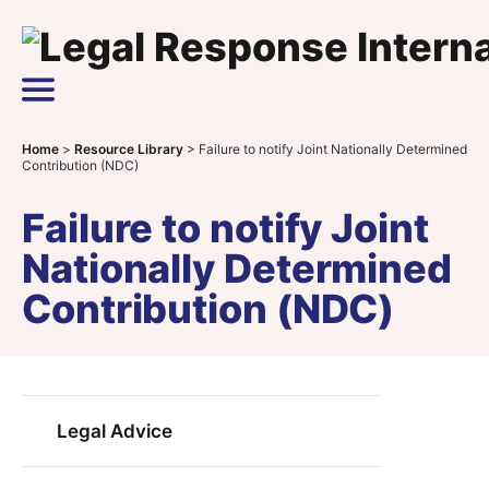
Skip to content
Main Navigation
Home
>
Resource Library
>
Failure to notify Joint Nationally Determined
Contribution (NDC)
Failure to notify Joint
Nationally Determined
Contribution (NDC)
Legal Advice