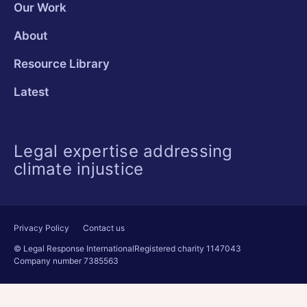
Our Work
About
Resource Library
Latest
Legal expertise addressing
climate injustice
Privacy Policy
Contact us
© Legal Response International
Registered charity 1147043
Company number 7385563