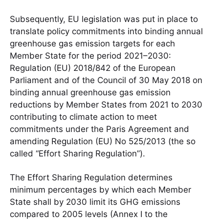
Subsequently, EU legislation was put in place to
translate policy commitments into binding annual
greenhouse gas emission targets for each
Member State for the period 2021–2030:
Regulation (EU) 2018/842 of the European
Parliament and of the Council of 30 May 2018 on
binding annual greenhouse gas emission
reductions by Member States from 2021 to 2030
contributing to climate action to meet
commitments under the Paris Agreement and
amending Regulation (EU) No 525/2013 (the so
called “Effort Sharing Regulation”).
The Effort Sharing Regulation determines
minimum percentages by which each Member
State shall by 2030 limit its GHG emissions
compared to 2005 levels (Annex I to the