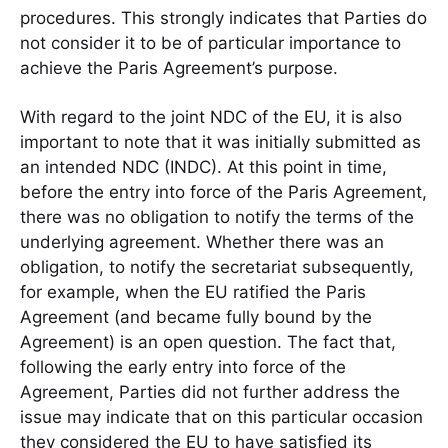
procedures. This strongly indicates that Parties do
not consider it to be of particular importance to
achieve the Paris Agreement’s purpose.
With regard to the joint NDC of the EU, it is also
important to note that it was initially submitted as
an intended NDC (INDC). At this point in time,
before the entry into force of the Paris Agreement,
there was no obligation to notify the terms of the
underlying agreement. Whether there was an
obligation, to notify the secretariat subsequently,
for example, when the EU ratified the Paris
Agreement (and became fully bound by the
Agreement) is an open question. The fact that,
following the early entry into force of the
Agreement, Parties did not further address the
issue may indicate that on this particular occasion
they considered the EU to have satisfied its