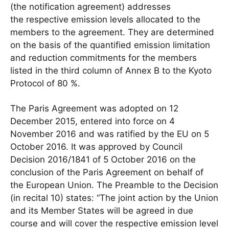
(the notification agreement) addresses
the respective emission levels allocated to the
members to the agreement. They are determined
on the basis of the quantified emission limitation
and reduction commitments for the members
listed in the third column of Annex B to the Kyoto
Protocol of 80 %.
The Paris Agreement was adopted on 12
December 2015, entered into force on 4
November 2016 and was ratified by the EU on 5
October 2016. It was approved by Council
Decision 2016/1841 of 5 October 2016 on the
conclusion of the Paris Agreement on behalf of
the European Union. The Preamble to the Decision
(in recital 10) states: “The joint action by the Union
and its Member States will be agreed in due
course and will cover the respective emission level