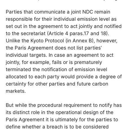
Parties that communicate a joint NDC remain
responsible for their individual emission level as
set out in the agreement to act jointly and notified
to the secretariat (Article 4 paras.17 and 18).
Unlike the Kyoto Protocol (in Annex B), however,
the Paris Agreement does not list parties’
individual targets. In case an agreement to act
jointly, for example, fails or is prematurely
terminated the notification of emission level
allocated to each party would provide a degree of
certainty for other parties and future carbon
markets.
But while the procedural requirement to notify has
its distinct role in the operational design of the
Paris Agreement it is ultimately for the parties to
define whether a breach is to be considered