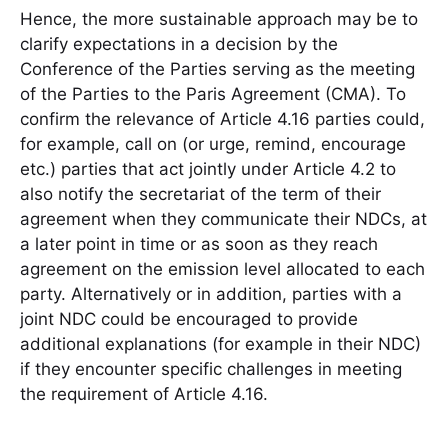
Hence, the more sustainable approach may be to
clarify expectations in a decision by the
Conference of the Parties serving as the meeting
of the Parties to the Paris Agreement (CMA). To
confirm the relevance of Article 4.16 parties could,
for example, call on (or urge, remind, encourage
etc.) parties that act jointly under Article 4.2 to
also notify the secretariat of the term of their
agreement when they communicate their NDCs, at
a later point in time or as soon as they reach
agreement on the emission level allocated to each
party. Alternatively or in addition, parties with a
joint NDC could be encouraged to provide
additional explanations (for example in their NDC)
if they encounter specific challenges in meeting
the requirement of Article 4.16.
___________________________________