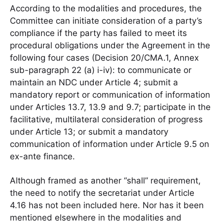
According to the modalities and procedures, the
Committee can initiate consideration of a party’s
compliance if the party has failed to meet its
procedural obligations under the Agreement in the
following four cases (Decision 20/CMA.1, Annex
sub-paragraph 22 (a) i-iv): to communicate or
maintain an NDC under Article 4; submit a
mandatory report or communication of information
under Articles 13.7, 13.9 and 9.7; participate in the
facilitative, multilateral consideration of progress
under Article 13; or submit a mandatory
communication of information under Article 9.5 on
ex-ante finance.
Although framed as another “shall” requirement,
the need to notify the secretariat under Article
4.16 has not been included here. Nor has it been
mentioned elsewhere in the modalities and