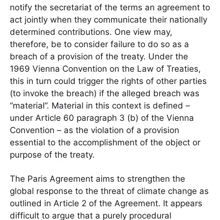
notify the secretariat of the terms an agreement to
act jointly when they communicate their nationally
determined contributions. One view may,
therefore, be to consider failure to do so as a
breach of a provision of the treaty. Under the
1969 Vienna Convention on the Law of Treaties,
this in turn could trigger the rights of other parties
(to invoke the breach) if the alleged breach was
“material”. Material in this context is defined –
under Article 60 paragraph 3 (b) of the Vienna
Convention – as the violation of a provision
essential to the accomplishment of the object or
purpose of the treaty.
The Paris Agreement aims to strengthen the
global response to the threat of climate change as
outlined in Article 2 of the Agreement. It appears
difficult to argue that a purely procedural