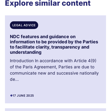
Explore similar content
LEGAL ADVICE
NDC features and guidance on
information to be provided by the Parties
to facilitate clarity, transparency and
understanding
Introduction In accordance with Article 4(9)
of the Paris Agreement, Parties are due to
communicate new and successive nationally
de...
17 JUNE 2025