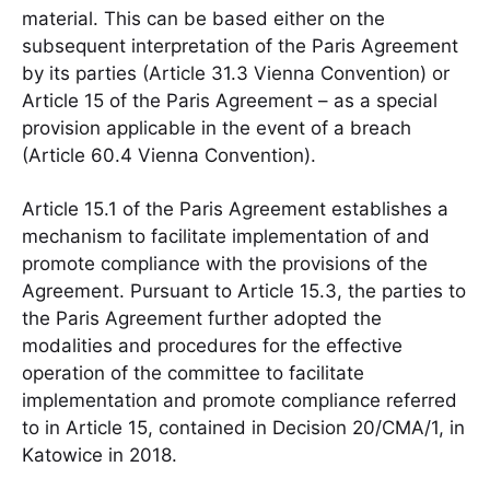
material. This can be based either on the
subsequent interpretation of the Paris Agreement
by its parties (Article 31.3 Vienna Convention) or
Article 15 of the Paris Agreement – as a special
provision applicable in the event of a breach
(Article 60.4 Vienna Convention).
Article 15.1 of the Paris Agreement establishes a
mechanism to facilitate implementation of and
promote compliance with the provisions of the
Agreement. Pursuant to Article 15.3, the parties to
the Paris Agreement further adopted the
modalities and procedures for the effective
operation of the committee to facilitate
implementation and promote compliance referred
to in Article 15, contained in Decision 20/CMA/1, in
Katowice in 2018.