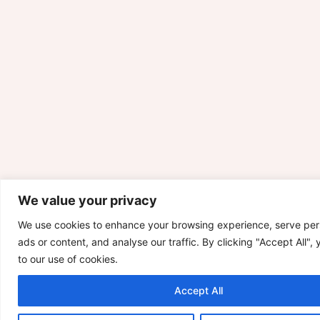
We value your privacy
We use cookies to enhance your browsing experience, serve per
ads or content, and analyse our traffic. By clicking "Accept All",
to our use of cookies.
Accept All