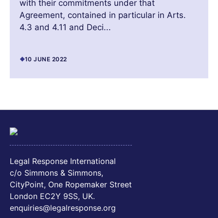
with their commitments under that
Agreement, contained in particular in Arts.
4.3 and 4.11 and Deci...
10 JUNE 2022
Legal Response International
c/o Simmons & Simmons,
CityPoint, One Ropemaker Street
London EC2Y 9SS, UK.
enquiries@legalresponse.org