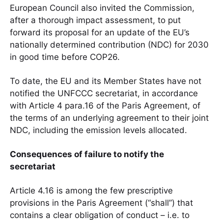
European Council also invited the Commission,
after a thorough impact assessment, to put
forward its proposal for an update of the EU’s
nationally determined contribution (NDC) for 2030
in good time before COP26.
To date, the EU and its Member States have not
notified the UNFCCC secretariat, in accordance
with Article 4 para.16 of the Paris Agreement, of
the terms of an underlying agreement to their joint
NDC, including the emission levels allocated.
Consequences of failure to notify the
secretariat
Article 4.16 is among the few prescriptive
provisions in the Paris Agreement (“shall”) that
contains a clear obligation of conduct – i.e. to