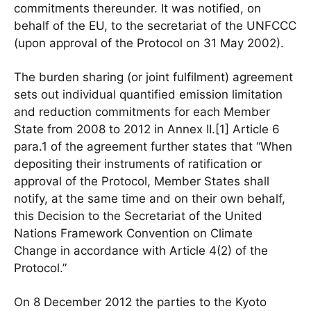
commitments thereunder. It was notified, on
behalf of the EU, to the secretariat of the UNFCCC
(upon approval of the Protocol on 31 May 2002).
The burden sharing (or joint fulfilment) agreement
sets out individual quantified emission limitation
and reduction commitments for each Member
State from 2008 to 2012 in Annex II.[1] Article 6
para.1 of the agreement further states that “When
depositing their instruments of ratification or
approval of the Protocol, Member States shall
notify, at the same time and on their own behalf,
this Decision to the Secretariat of the United
Nations Framework Convention on Climate
Change in accordance with Article 4(2) of the
Protocol.”
On 8 December 2012 the parties to the Kyoto