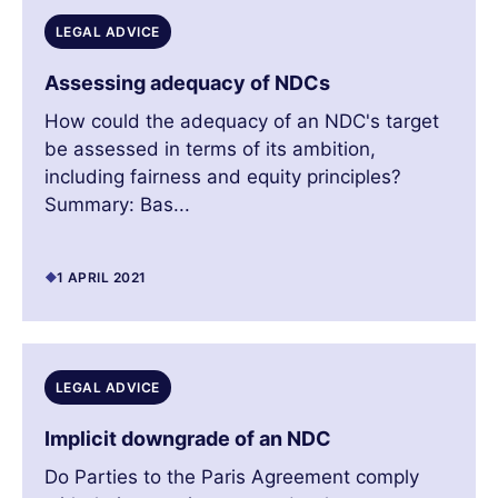
LEGAL ADVICE
Assessing adequacy of NDCs
How could the adequacy of an NDC's target
be assessed in terms of its ambition,
including fairness and equity principles?
Summary: Bas...
1 APRIL 2021
LEGAL ADVICE
Implicit downgrade of an NDC
Do Parties to the Paris Agreement comply