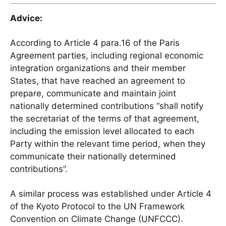
Advice:
According to Article 4 para.16 of the Paris
Agreement parties, including regional economic
integration organizations and their member
States, that have reached an agreement to
prepare, communicate and maintain joint
nationally determined contributions “shall notify
the secretariat of the terms of that agreement,
including the emission level allocated to each
Party within the relevant time period, when they
communicate their nationally determined
contributions”.
A similar process was established under Article 4
of the Kyoto Protocol to the UN Framework
Convention on Climate Change (UNFCCC).