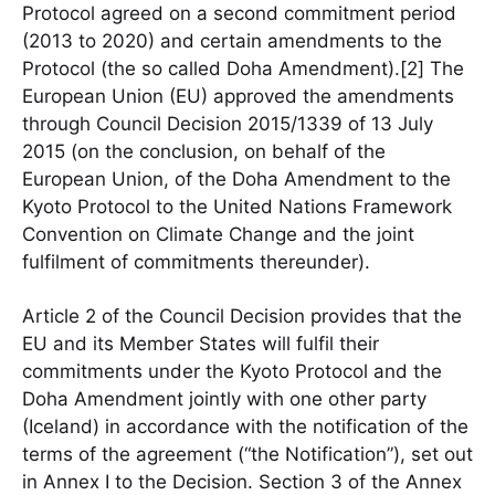
Protocol agreed on a second commitment period
(2013 to 2020) and certain amendments to the
Protocol (the so called Doha Amendment).[2] The
European Union (EU) approved the amendments
through Council Decision 2015/1339 of 13 July
2015 (on the conclusion, on behalf of the
European Union, of the Doha Amendment to the
Kyoto Protocol to the United Nations Framework
Convention on Climate Change and the joint
fulfilment of commitments thereunder).
Article 2 of the Council Decision provides that the
EU and its Member States will fulfil their
commitments under the Kyoto Protocol and the
Doha Amendment jointly with one other party
(Iceland) in accordance with the notification of the
terms of the agreement (“the Notification”), set out
in Annex I to the Decision. Section 3 of the Annex