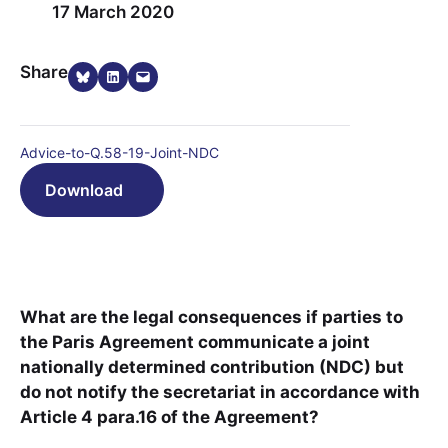
17 March 2020
Share on Bluesky
Share on LinkedIn
Email this Page
Share
Advice-to-Q.58-19-Joint-NDC
Download
What are the legal consequences if parties to
the Paris Agreement communicate a joint
nationally determined contribution (NDC) but
do not notify the secretariat in accordance with
Article 4 para.16 of the Agreement?