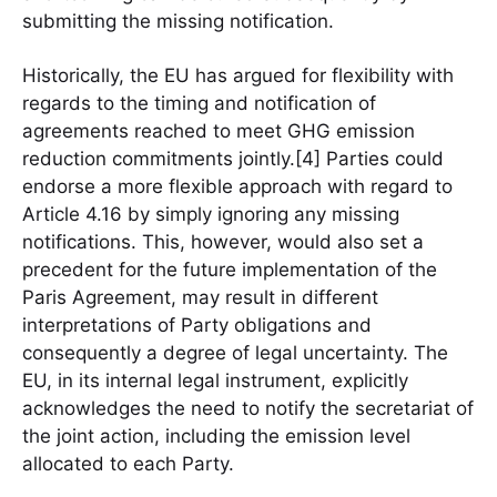
submitting the missing notification.
Historically, the EU has argued for flexibility with
regards to the timing and notification of
agreements reached to meet GHG emission
reduction commitments jointly.[4] Parties could
endorse a more flexible approach with regard to
Article 4.16 by simply ignoring any missing
notifications. This, however, would also set a
precedent for the future implementation of the
Paris Agreement, may result in different
interpretations of Party obligations and
consequently a degree of legal uncertainty. The
EU, in its internal legal instrument, explicitly
acknowledges the need to notify the secretariat of
the joint action, including the emission level
allocated to each Party.