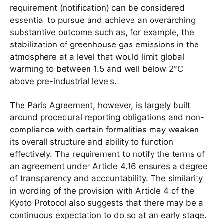
requirement (notification) can be considered
essential to pursue and achieve an overarching
substantive outcome such as, for example, the
stabilization of greenhouse gas emissions in the
atmosphere at a level that would limit global
warming to between 1.5 and well below 2°C
above pre-industrial levels.
The Paris Agreement, however, is largely built
around procedural reporting obligations and non-
compliance with certain formalities may weaken
its overall structure and ability to function
effectively. The requirement to notify the terms of
an agreement under Article 4.16 ensures a degree
of transparency and accountability. The similarity
in wording of the provision with Article 4 of the
Kyoto Protocol also suggests that there may be a
continuous expectation to do so at an early stage.