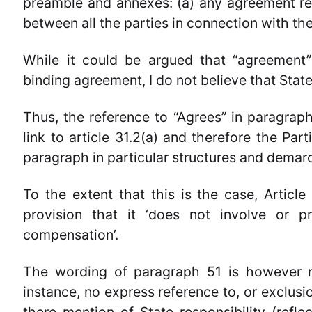
preamble and annexes: (a) any agreement re
between all the parties in connection with the
While it could be argued that “agreement” 
binding agreement, I do not believe that State
Thus, the reference to “Agrees” in paragraph 
link to article 31.2(a) and therefore the Part
paragraph in particular structures and demarca
To the extent that this is the case, Article
provision that it ‘does not involve or pr
compensation’.
The wording of paragraph 51 is however no
instance, no express reference to, or exclusio