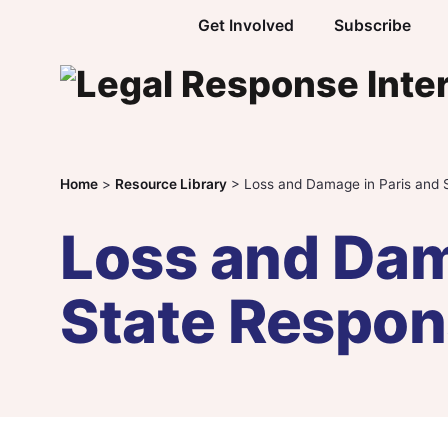
Skip to content
Get Involved
Subscribe
Home
>
Resource Library
>
Loss and Damage in Paris and S
Loss and Dam
State Respons