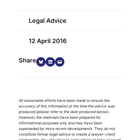
Legal Advice
12 April 2016
Share
Share on Bluesky
Share on LinkedIn
Email this Page
All reasonable efforts have been made to ensure the
accuracy of this information at the time the advice was
produced (please refer to the date produced below).
However, the materials have been prepared for
informational purposes only and may have been
superseded by more recent developments. They do not
constitute formal legal advice or create a lawyer-client
relationship. You should seek legal advice to take account