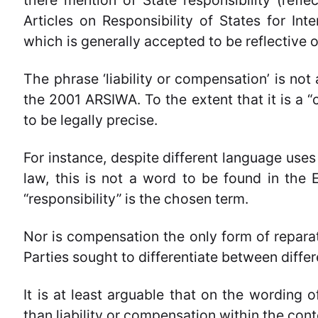
there mention of State responsibility (refl
Articles on Responsibility of States for Int
which is generally accepted to be reflective o
The phrase ‘liability or compensation’ is not 
the 2001 ARSIWA. To the extent that it is a “c
to be legally precise.
For instance, despite different language uses o
law, this is not a word to be found in the
“responsibility” is the chosen term.
Nor is compensation the only form of reparati
Parties sought to differentiate between differ
It is at least arguable that on the wording o
than liability or compensation
within the cont