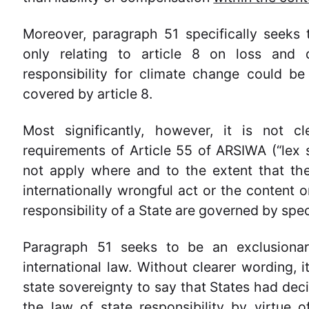
Moreover, paragraph 51 specifically seeks 
only relating to article 8 on loss and 
responsibility for climate change could b
covered by article 8.
Most significantly, however, it is not 
requirements of Article 55 of ARSIWA (“lex s
not apply where and to the extent that the
internationally wrongful act or the content o
responsibility of a State are governed by speci
Paragraph 51 seeks to be an exclusionary
international law. Without clearer wording, i
state sovereignty to say that States had dec
the law of state responsibility by virtue 