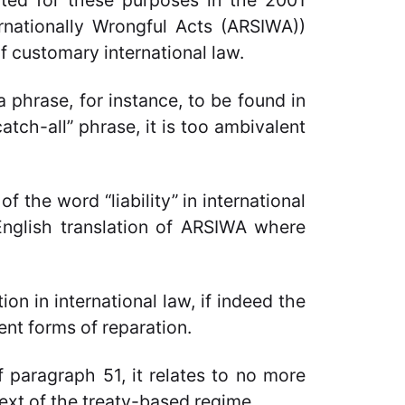
ected for these purposes in the 2001
ernationally Wrongful Acts (ARSIWA))
f customary international law.
a phrase, for instance, to be found in
atch-all” phrase, it is too ambivalent
f the word “liability” in international
 English translation of ARSIWA where
on in international law, if indeed the
ent forms of reparation.
f paragraph 51, it relates to no more
ext of
the treaty-based regime.