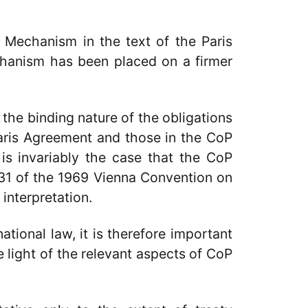
 Mechanism in the text of the Paris
echanism has been placed on a firmer
.
n the binding nature of the obligations
aris Agreement and those in the CoP
 is invariably the case that the CoP
e 31 of the 1969 Vienna Convention on
 interpretation.
national law, it is therefore important
e light of the relevant aspects of CoP