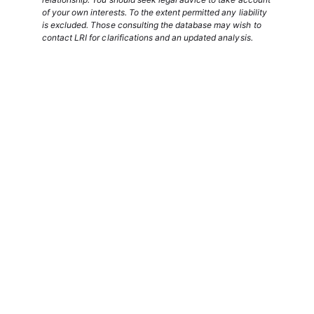
of your own interests. To the extent permitted any liability
is excluded. Those consulting the database may wish to
contact LRI for clarifications and an updated analysis.