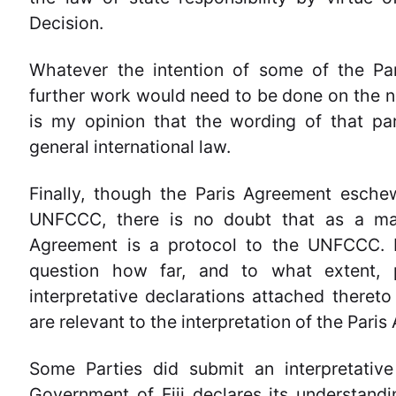
Decision.
Whatever the intention of some of the Par
further work would need to be done on the ne
is my opinion that the wording of that par
general international law.
Finally, though the Paris Agreement eschew
UNFCCC, there is no doubt that as a matt
Agreement is a protocol to the UNFCCC. I
question how far, and to what extent, 
interpretative declarations attached thereto 
are relevant to the interpretation of the Pari
Some Parties did submit an interpretative
Government of Fiji declares its understand