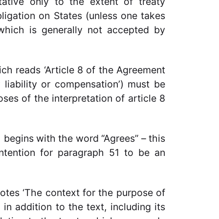
tative only to the extent of treaty
bligation on States (unless one takes
which is generally not accepted by
ch reads ‘Article 8 of the Agreement
 liability or compensation’) must be
es of the interpretation of article 8
1 begins with the word “Agrees” – this
 intention for paragraph 51 to be an
notes ‘The context for the purpose of
 in addition to the text, including its