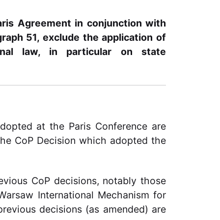
aris Agreement in conjunction with
aph 51, exclude the application of
nal law, in particular on state
dopted at the Paris Conference are
 the CoP Decision which adopted the
evious CoP decisions, notably those
 Warsaw International Mechanism for
previous decisions (as amended) are