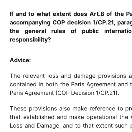
If and to what extent does Art.8 of the P
accompanying COP decision 1/CP.21, paragr
the general rules of public internatio
responsibility?
Advice:
The relevant loss and damage provisions a
contained in both the Paris Agreement and
Paris Agreement (COP Decision 1/CP.21).
These provisions also make reference to pr
that established and make operational the
Loss and Damage, and to that extent such 