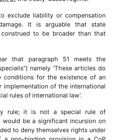
to exclude liability or compensation
damage. It is arguable that state
e construed to be broader than that
clear that paragraph 51 meets the
pecialis”) namely ‘These articles do
 conditions for the existence of an
r implementation of the international
al rules of international law’.
 rule; it is not a special rule of
t would be a significant incursion on
ided to deny themselves rights under
of a non-binding provision in a CoP