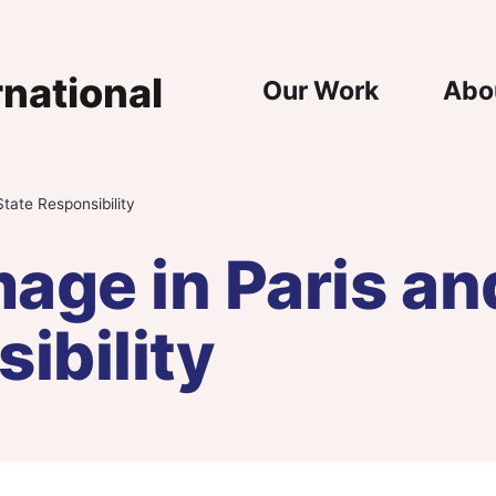
Main Nav
Our Work
Abo
tate Responsibility
age in Paris an
ibility