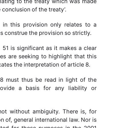
lating to the treaty which was made
 conclusion of the treaty’.
in this provision only relates to a
s construe the provision so strictly.
51 is significant as it makes a clear
ies are seeking to highlight that this
tes the interpretation of article 8.
 8 must thus be read in light of the
ovide a basis for any liability or
t without ambiguity. There is, for
n of, general international law. Nor is