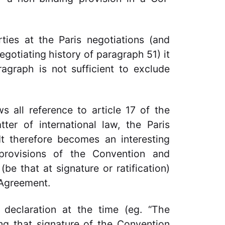
ties at the Paris negotiations (and
gotiating history of paragraph 51) it
agraph is not sufficient to exclude
s all reference to article 17 of the
er of international law, the Paris
t therefore becomes an interesting
provisions of the Convention and
(be that at signature or ratification)
s Agreement.
 declaration at the time (eg. “The
ing that signature of the Convention