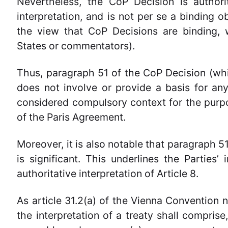
Nevertheless, the CoP Decision is authori
interpretation, and is not per se a binding o
the view that CoP Decisions are binding, 
States or commentators).
Thus, paragraph 51 of the CoP Decision (whi
does not involve or provide a basis for any
considered compulsory context for the purpos
of the Paris Agreement.
Moreover, it is also notable that paragraph 5
is significant. This underlines the Parties’
authoritative interpretation of Article 8.
As article 31.2(a) of the Vienna Convention 
the interpretation of a treaty shall comprise,