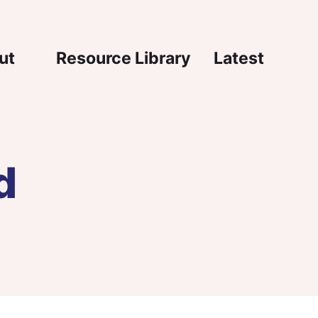
igation
ut
Resource Library
Latest
d