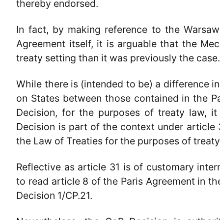
thereby endorsed.
In fact, by making reference to the Warsaw
Agreement itself, it is arguable that the M
treaty setting than it was previously the case
While there is (intended to be) a difference i
on States between those contained in the P
Decision, for the purposes of treaty law, it
Decision is part of the context under articl
the Law of Treaties for the purposes of treaty
Reflective as article 31 is of customary inter
to read article 8 of the Paris Agreement in th
Decision 1/CP.21.