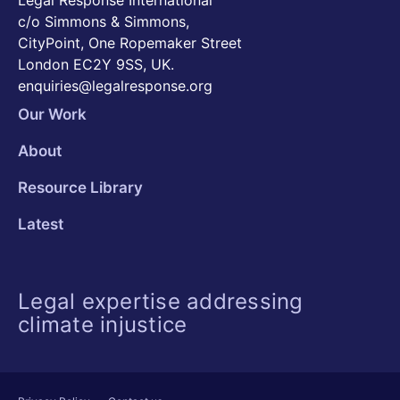
Legal Response International
c/o Simmons & Simmons,
CityPoint, One Ropemaker Street
London EC2Y 9SS, UK.
enquiries@legalresponse.org
Our Work
About
Resource Library
Latest
Legal expertise addressing
climate injustice