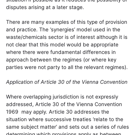
disputes arising at a later stage.
There are many examples of this type of provision
and practice. The ‘synergies’ model used in the
waste/chemicals sector is of interest although it is
not clear that this model would be appropriate
where there were fundamental differences in
approach between the regimes (or where key
parties were not party to all the relevant regimes).
Application of Article 30 of the Vienna Convention
Where overlapping jurisdiction is not expressly
addressed, Article 30 of the Vienna Convention
1969 may apply. Article 30 addresses the
situation where successive treaties ‘relate to the
same subject matter’ and sets out a series of rules
determining which provisions apply as between