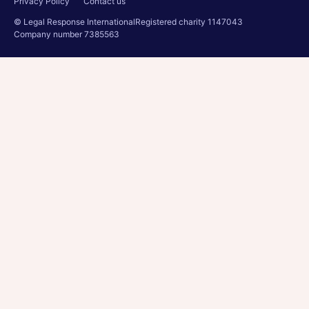
Privacy Policy
Contact us
© Legal Response International
Registered charity 1147043
Company number 7385563