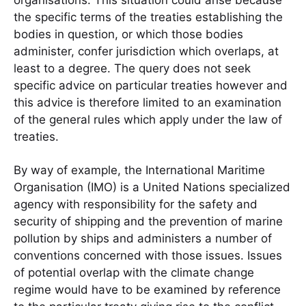
organisations. This situation could arise because
the specific terms of the treaties establishing the
bodies in question, or which those bodies
administer, confer jurisdiction which overlaps, at
least to a degree. The query does not seek
specific advice on particular treaties however and
this advice is therefore limited to an examination
of the general rules which apply under the law of
treaties.
By way of example, the International Maritime
Organisation (IMO) is a United Nations specialized
agency with responsibility for the safety and
security of shipping and the prevention of marine
pollution by ships and administers a number of
conventions concerned with those issues. Issues
of potential overlap with the climate change
regime would have to be examined by reference