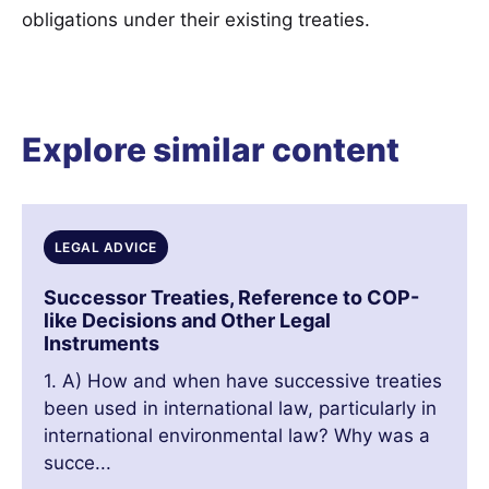
obligations under their existing treaties.
Explore similar content
LEGAL ADVICE
Successor Treaties, Reference to COP-
like Decisions and Other Legal
Instruments
1. A) How and when have successive treaties
been used in international law, particularly in
international environmental law? Why was a
succe...