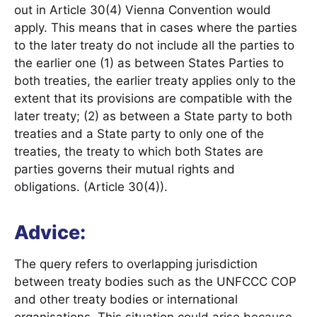
out in Article 30(4) Vienna Convention would
apply. This means that in cases where the parties
to the later treaty do not include all the parties to
the earlier one (1) as between States Parties to
both treaties, the earlier treaty applies only to the
extent that its provisions are compatible with the
later treaty; (2) as between a State party to both
treaties and a State party to only one of the
treaties, the treaty to which both States are
parties governs their mutual rights and
obligations. (Article 30(4)).
Advice:
The query refers to overlapping jurisdiction
between treaty bodies such as the UNFCCC COP
and other treaty bodies or international