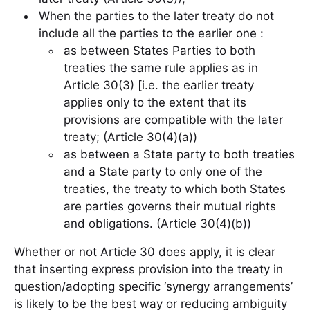
When the parties to the later treaty do not
include all the parties to the earlier one :
as between States Parties to both
treaties the same rule applies as in
Article 30(3) [i.e. the earlier treaty
applies only to the extent that its
provisions are compatible with the later
treaty; (Article 30(4)(a))
as between a State party to both treaties
and a State party to only one of the
treaties, the treaty to which both States
are parties governs their mutual rights
and obligations. (Article 30(4)(b))
Whether or not Article 30 does apply, it is clear
that inserting express provision into the treaty in
question/adopting specific ‘synergy arrangements’
is likely to be the best way or reducing ambiguity