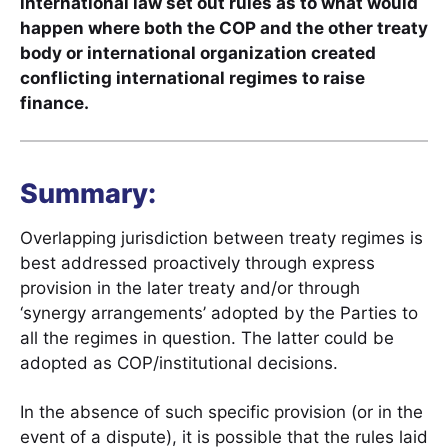
international law set out rules as to what would
happen where both the COP and the other treaty
body or international organization created
conflicting international regimes to raise
finance.
Summary:
Overlapping jurisdiction between treaty regimes is
best addressed proactively through express
provision in the later treaty and/or through
‘synergy arrangements’ adopted by the Parties to
all the regimes in question. The latter could be
adopted as COP/institutional decisions.
In the absence of such specific provision (or in the
event of a dispute), it is possible that the rules laid