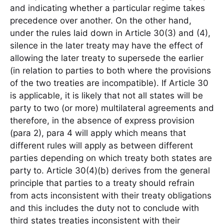
and indicating whether a particular regime takes
precedence over another. On the other hand,
under the rules laid down in Article 30(3) and (4),
silence in the later treaty may have the effect of
allowing the later treaty to supersede the earlier
(in relation to parties to both where the provisions
of the two treaties are incompatible). If Article 30
is applicable, it is likely that not all states will be
party to two (or more) multilateral agreements and
therefore, in the absence of express provision
(para 2), para 4 will apply which means that
different rules will apply as between different
parties depending on which treaty both states are
party to. Article 30(4)(b) derives from the general
principle that parties to a treaty should refrain
from acts inconsistent with their treaty obligations
and this includes the duty not to conclude with
third states treaties inconsistent with their