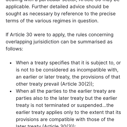
applicable. Further detailed advice should be
sought as necessary by reference to the precise
terms of the various regimes in question.
If Article 30 were to apply, the rules concerning
overlapping jurisidiction can be summarised as
follows:
When a treaty specifies that it is subject to, or
is not to be considered as incompatible with,
an earlier or later treaty, the provisions of that
other treaty prevail (Article 30(2));
When all the parties to the earlier treaty are
parties also to the later treaty but the earlier
treaty is not terminated or suspended…the
earlier treaty applies only to the extent that its
provisions are compatible with those of the
later treaty (Article 30(3));