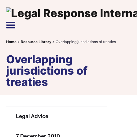
Skip to content
Main Navigation
Home
>
Resource Library
>
Overlapping jurisdictions of treaties
Overlapping
jurisdictions of
treaties
Legal Advice
7 December 2010