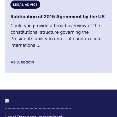
LEGAL ADVICE
Ratification of 2015 Agreement by the US
Could you provide a broad overview of the
constitutional structure governing the
President’s ability to enter into and execute
international...
8 JUNE 2015