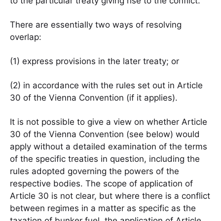
to the particular treaty giving rise to the conflict.
There are essentially two ways of resolving
overlap:
(1) express provisions in the later treaty; or
(2) in accordance with the rules set out in Article
30 of the Vienna Convention (if it applies).
It is not possible to give a view on whether Article
30 of the Vienna Convention (see below) would
apply without a detailed examination of the terms
of the specific treaties in question, including the
rules adopted governing the powers of the
respective bodies. The scope of application of
Article 30 is not clear, but where there is a conflict
between regimes in a matter as specific as the
taxation of bunker fuel, the application of Article