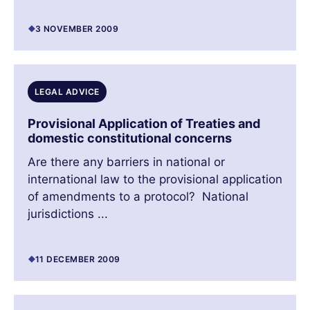
3 NOVEMBER 2009
LEGAL ADVICE
Provisional Application of Treaties and
domestic constitutional concerns
Are there any barriers in national or
international law to the provisional application
of amendments to a protocol? National
jurisdictions ...
11 DECEMBER 2009