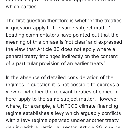
which parties .
The first question therefore is whether the treaties
in question ‘apply to the same subject matter’.
Leading commentators have pointed out that the
meaning of this phrase is ‘not clear’ and expressed
the view that Article 30 does not apply where a
general treaty ‘impinges indirectly on the content
of a particular provision of an earlier treaty’ .
In the absence of detailed consideration of the
regimes in question it is not possible to express a
view on whether the relevant treaties of concern
here ‘apply to the same subject matter’. However
where, for example, a UNFCCC climate financing
regime establishes a levy which arguably conflicts
with a levy regime operated under another treaty
dealing with a particular sector, Article 30 may be