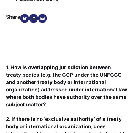
Share on Bluesky
Share on LinkedIn
Email this Page
Share
1. How is overlapping jurisdiction between
treaty bodies (e.g. the COP under the UNFCCC
and another treaty body or international
organization) addressed under international law
where both bodies have authority over the same
subject matter?
2. If there is no ‘exclusive authority’ of a treaty
body or international organization, does