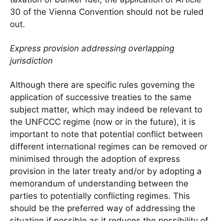
30 of the Vienna Convention should not be ruled
out.
Express provision addressing overlapping
jurisdiction
Although there are specific rules governing the
application of successive treaties to the same
subject matter, which may indeed be relevant to
the UNFCCC regime (now or in the future), it is
important to note that potential conflict between
different international regimes can be removed or
minimised through the adoption of express
provision in the later treaty and/or by adopting a
memorandum of understanding between the
parties to potentially conflicting regimes. This
should be the preferred way of addressing the
situation if possible as it reduces the possibility of