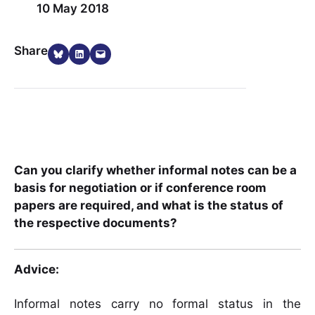
10 May 2018
Share on Bluesky
Share on LinkedIn
Email this Page
Share
Can you clarify whether informal notes can be a
basis for negotiation or if conference room
papers are required, and what is the status of
the respective documents?
Advice:
Informal notes carry no formal status in the