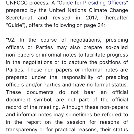
UNFCCC process. A “
Guide for Presiding Officers
”
prepared by the United Nations Climate Change
Secretariat and revised in 2017, (hereafter
“Guide”), offers the following on page 24:
“92. In the course of negotiations, presiding
officers or Parties may also prepare so-called
non-papers or informal notes to facilitate progress
in the negotiations or to capture the positions of
Parties. These non-papers or informal notes are
prepared under the responsibility of presiding
officers and/or Parties and have no formal status.
These documents do not bear an official
document symbol, are not part of the official
record of the meeting. Although these non-papers
and informal notes may sometimes be referred to
in the report on the session for reasons of
transparency or for practical reasons, their status