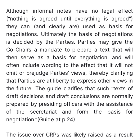
Although informal notes have no legal effect
(“nothing is agreed until everything is agreed”)
they can (and clearly are) used as basis for
negotiations. Ultimately the basis of negotiations
is decided by the Parties. Parties may give the
Co-Chairs a mandate to prepare a text that will
then serve as a basis for negotiation, and will
often include wording to the effect that it will not
omit or prejudge Parties’ views, thereby clarifying
that Parties are at liberty to express other views in
the future. The guide clarifies that such “texts of
draft decisions and draft conclusions are normally
prepared by presiding officers with the assistance
of the secretariat and form the basis for
negotiation.”(Guide at p.24).
The issue over CRPs was likely raised as a result