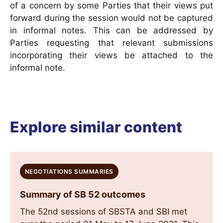
of a concern by some Parties that their views put
forward during the session would not be captured
in informal notes. This can be addressed by
Parties requesting that relevant submissions
incorporating their views be attached to the
informal note.
Explore similar content
NEGOTIATIONS SUMMARIES
Summary of SB 52 outcomes
The 52nd sessions of SBSTA and SBI met