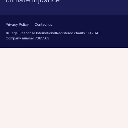
Privacy Policy
Contact us
© Legal Response International
Registered charity 1147043
Company number 7385563