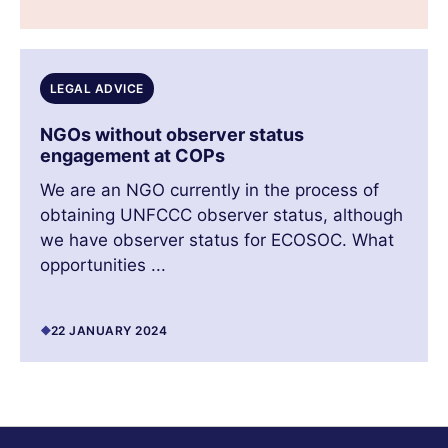
LEGAL ADVICE
NGOs without observer status
engagement at COPs
We are an NGO currently in the process of
obtaining UNFCCC observer status, although
we have observer status for ECOSOC. What
opportunities ...
22 JANUARY 2024