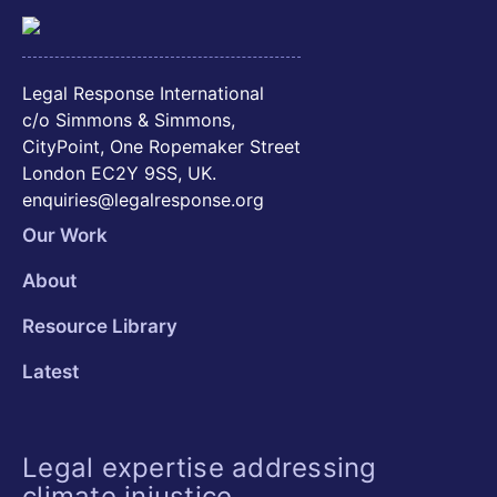
Legal Response International
c/o Simmons & Simmons,
CityPoint, One Ropemaker Street
London EC2Y 9SS, UK.
enquiries@legalresponse.org
Our Work
About
Resource Library
Latest
Legal expertise addressing
climate injustice