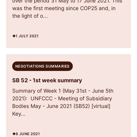
over the period 31 May to 17 June 2021. This
was the first meeting since COP25 and, in
the light of o...
1 JULY 2021
NEGOTIATIONS SUMMARIES
SB 52 - 1st week summary
Summary of Week 1 (May 31st - June 5th
2021): UNFCCC - Meeting of Subsidiary
Bodies May - June 2021 (SB52) [virtual]
Key...
8 JUNE 2021