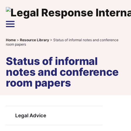
Skip to content
Main Navigation
Home
>
Resource Library
>
Status of informal notes and conference
room papers
Status of informal
notes and conference
room papers
Legal Advice