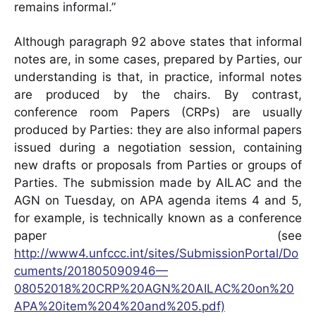
remains informal.”
Although paragraph 92 above states that informal
notes are, in some cases, prepared by Parties, our
understanding is that, in practice, informal notes
are produced by the chairs. By contrast,
conference room Papers (CRPs) are usually
produced by Parties: they are also informal papers
issued during a negotiation session, containing
new drafts or proposals from Parties or groups of
Parties. The submission made by AILAC and the
AGN on Tuesday, on APA agenda items 4 and 5,
for example, is technically known as a conference
paper (see
http://www4.unfccc.int/sites/SubmissionPortal/Do
cuments/201805090946—
08052018%20CRP%20AGN%20AILAC%20on%20
APA%20item%204%20and%205.pdf)