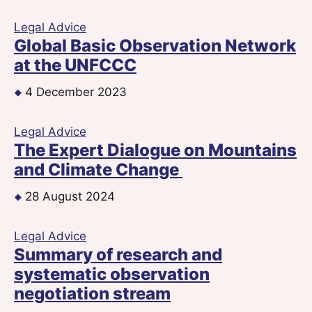
Legal Advice
Global Basic Observation Network
at the UNFCCC
4 December 2023
Legal Advice
The Expert Dialogue on Mountains
and Climate Change
28 August 2024
Legal Advice
Summary of research and
systematic observation
negotiation stream