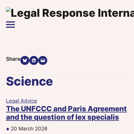
Skip to content
Main Navigation
Share on Bluesky
Share on LinkedIn
Email this Page
Share
Science
Legal Advice
The UNFCCC and Paris Agreement
and the question of lex specialis
20 March 2026