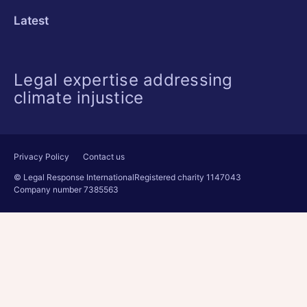
Latest
Legal expertise addressing
climate injustice
Privacy Policy
Contact us
© Legal Response International
Registered charity 1147043
Company number 7385563