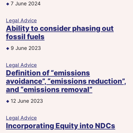
7 June 2024
Legal Advice
Ability to consider phasing out
fossil fuels
9 June 2023
Legal Advice
Definition of “emissions
avoidance”, “emissions reduction”,
and “emissions removal”
12 June 2023
Legal Advice
Incorporating Equity into NDCs