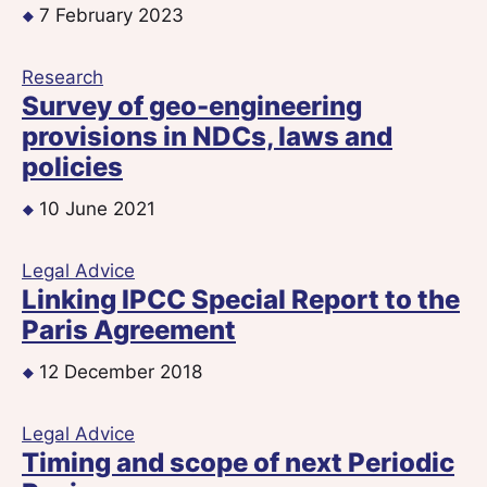
7 February 2023
Research
Survey of geo-engineering
provisions in NDCs, laws and
policies
10 June 2021
Legal Advice
Linking IPCC Special Report to the
Paris Agreement
12 December 2018
Legal Advice
Timing and scope of next Periodic