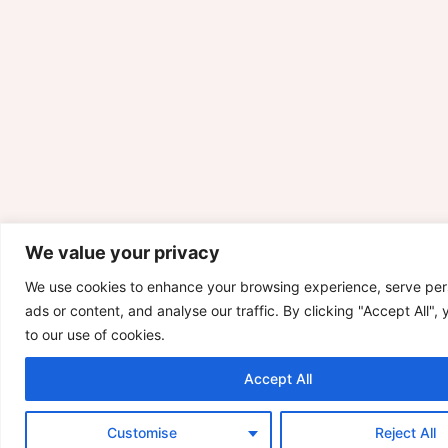
We value your privacy
We use cookies to enhance your browsing experience, serve per
ads or content, and analyse our traffic. By clicking "Accept All",
to our use of cookies.
Accept All
Customise
Reject All