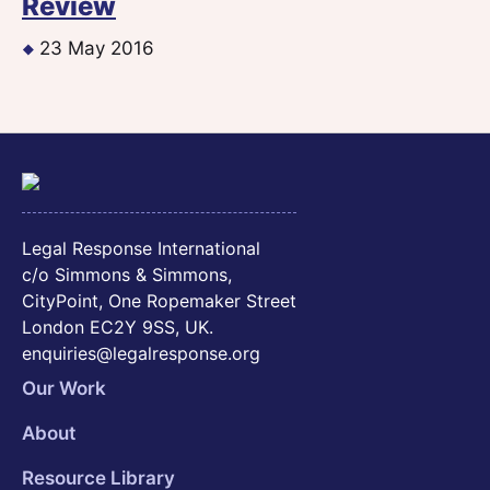
Review
23 May 2016
Legal Response International
c/o Simmons & Simmons,
CityPoint, One Ropemaker Street
London EC2Y 9SS, UK.
enquiries@legalresponse.org
Our Work
About
Resource Library