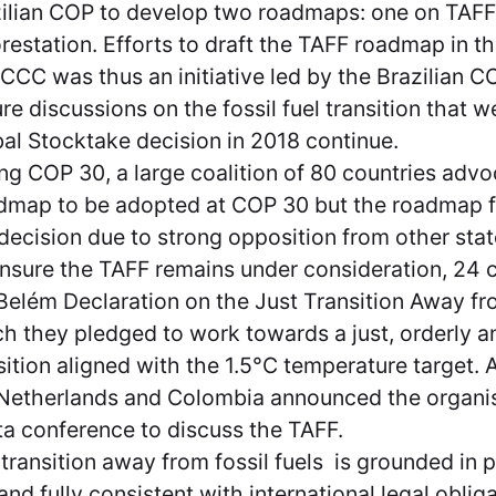
ilian COP to develop two roadmaps: one on TAFF
restation. Efforts to draft the TAFF roadmap in th
CC was thus an initiative led by the Brazilian C
re discussions on the fossil fuel transition that w
al Stocktake decision in 2018 continue.
ng COP 30, a large coalition of 80 countries advo
map to be adopted at COP 30 but the roadmap fa
 decision due to strong opposition from other sta
nsure the TAFF remains under consideration, 24 
Belém Declaration on the Just Transition Away fro
h they pledged to work towards a just, orderly a
sition aligned with the 1.5°C temperature target. 
Netherlands and Colombia announced the organis
a conference to discuss the TAFF.
transition away from fossil fuels is grounded in p
and fully consistent with international legal oblig