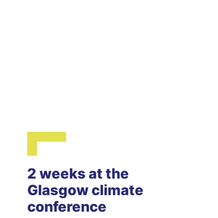
2 weeks at the
Glasgow climate
conference