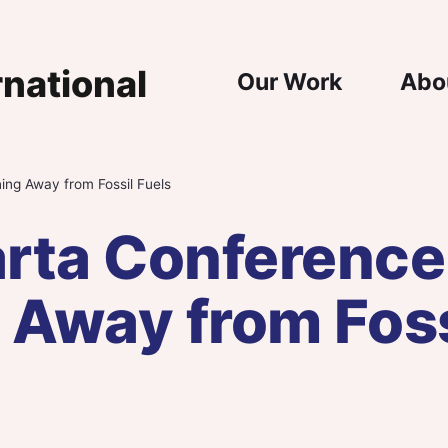
Main Nav
Our Work
Abo
ing Away from Fossil Fuels
rta Conference
 Away from Foss