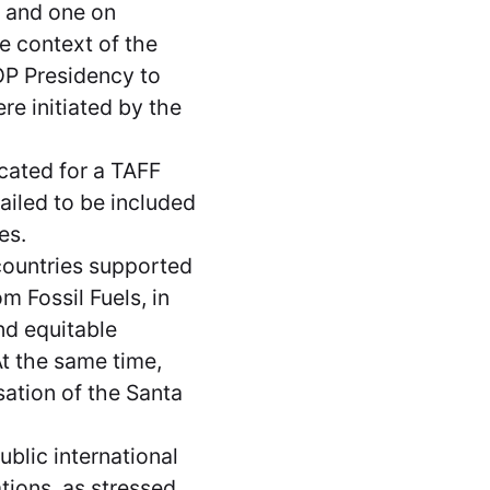
 and one on
e context of the
OP Presidency to
ere initiated by the
cated for a TAFF
iled to be included
tes.
countries supported
m Fossil Fuels, in
nd equitable
At the same time,
ation of the Santa
ublic international
ations, as stressed