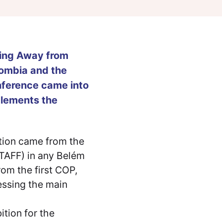
ning Away from
lombia and the
ference came into
plements the
ition came from the
 (TAFF) in any Belém
rom the first COP,
ressing the main
ition for the