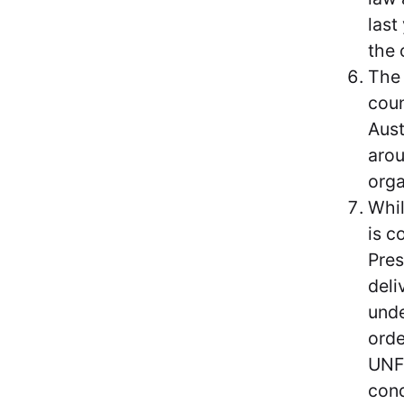
last
the 
The 
coun
Aust
arou
orga
Whil
is c
Pres
deli
unde
orde
UNFC
cond