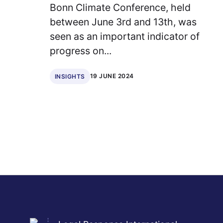
Bonn Climate Conference, held
between June 3rd and 13th, was
seen as an important indicator of
progress on...
19 JUNE 2024
INSIGHTS