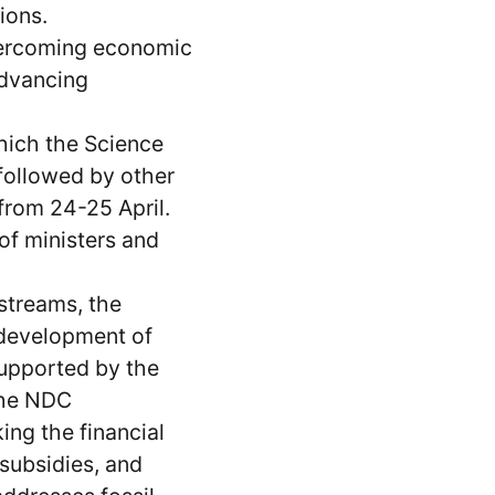
tions.
vercoming economic
advancing
hich the Science
 followed by other
from 24-25 April.
f ministers and
streams, the
 development of
supported by the
the NDC
ng the financial
 subsidies, and