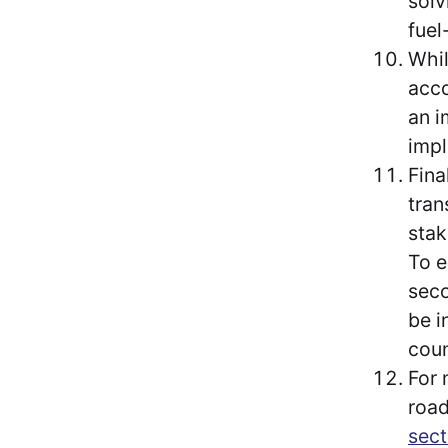
solv
fuel
Whil
acco
an i
impl
Fina
tran
stak
To e
seco
be i
coun
For 
road
sec