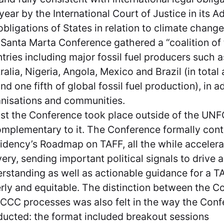
 year by the International Court of Justice in its 
obligations of States in relation to climate chang
Santa Marta Conference gathered a “coalition of t
tries including major fossil fuel producers such
ralia, Nigeria, Angola, Mexico and Brazil (in total
nd one fifth of global fossil fuel production), in a
nisations and communities.
st the Conference took place outside of the UNF
omplementary to it. The Conference formally cont
idency’s Roadmap on TAFF, all the while accelera
very, sending important political signals to drive 
rstanding as well as actionable guidance for a TAF
rly and equitable. The distinction between the C
CC processes was also felt in the way the Con
ucted: the format included breakout sessions