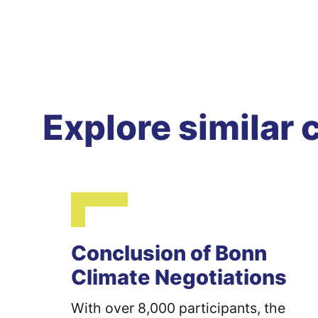
Explore similar 
Conclusion of Bonn
Climate Negotiations
With over 8,000 participants, the