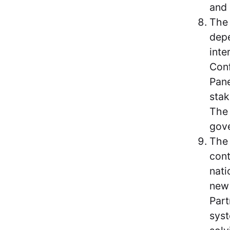
and 
The 
depe
inte
Conf
Pane
stak
The 
gove
Th
cont
nati
new 
Part
syst