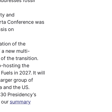
ddresses fossil
ity and
arta Conference was
sis on
tion of the
f a new multi-
f the transition.
co-hosting the
els in 2027. It will
 larger group of
ia and the US.
 30 Presidency’s
e our
summary