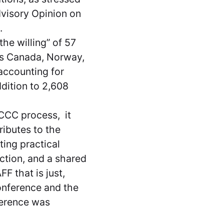
Advisory Opinion on
e.
he willing” of 57
 as Canada, Norway,
 accounting for
ddition to 2,608
CCC process, it
ributes to the
ting practical
action, and a shared
F that is just,
onference and the
ference was