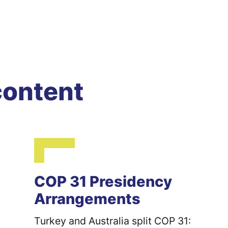
content
COP 31 Presidency
Arrangements
Turkey and Australia split COP 31: