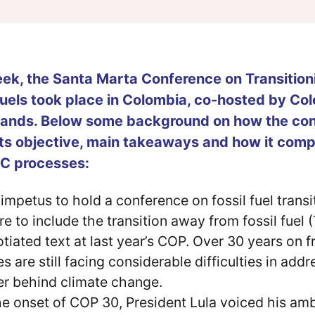
ek, the Santa Marta Conference on Transitio
Fuels took place in Colombia, co-hosted by Co
lands. Below some background on how the con
its objective, main takeaways and how it com
 processes:
impetus to hold a conference on fossil fuel trans
ure to include the transition away from fossil fuel
tiated text at last year’s COP. Over 30 years on f
es are still facing considerable difficulties in add
er behind climate change.
he onset of COP 30, President Lula voiced his amb