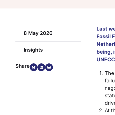
Last we
8 May 2026
Fossil 
Nether
Insights
being, 
UNFCCC
Share
Share on Bluesky
Share on LinkedIn
Email this Page
The 
fail
nego
stat
driv
At t