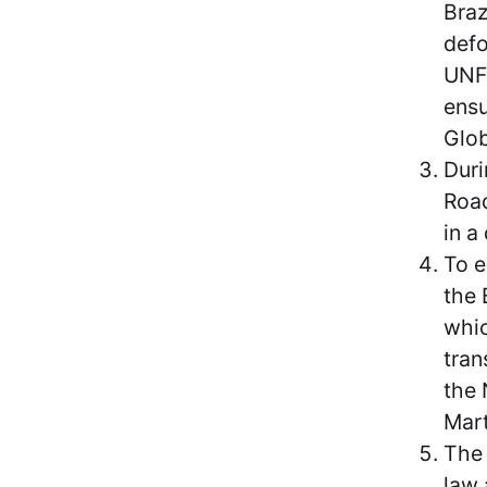
Braz
defo
UNFC
ensu
Glob
Duri
Road
in a
To e
the 
whic
tran
the 
Mart
The 
law 