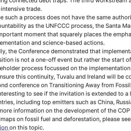
ing connected debt traps. The third workstream a
-intensive trade.
e such a process does not have the same author
untability as the UNFCCC process, the Santa M
mportant moment that squarely places the empha
ementation and science-based actions.
lly, the Conference demonstrated that implementa
sition is not a one-off event but rather the start o
eholder process focussed on the implementation o
nsure this continuity, Tuvalu and Ireland will be 
nd conference on Transitioning Away from Fossil Fu
nteresting to see if the invitation is extended to a
tries, including top emitters such as China, Russ
more information on the development of the COP
maps on fossil fuel and deforestation, please se
tion
on this topic.