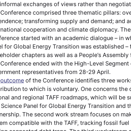
informal exchanges of views rather than negotia
Conference comprised three thematic pillars: o
ndence; transforming supply and demand; and 
rnational cooperation and climate diplomacy. The
erence started with an academic dialogue – in w
l for Global Energy Transition was established –
eholder chapters as well as a People’s Assembly 
Conference ended with the High-Level Segment o
rnment representatives from 28-29 April.
e
outcome
of the Conference identifies three work
ribution to which is voluntary. One concerns the
onal and regional TAFF roadmaps, which will be 
Science Panel for Global Energy Transition and 
nership. The second work stream focuses on maki
em compatible with the TAFF, tracking fossil fuel