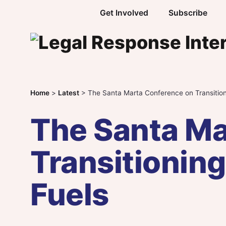
Skip to content
Get Involved
Subscribe
Home
>
Latest
>
The Santa Marta Conference on Transition
The Santa Ma
Transitioning
Fuels