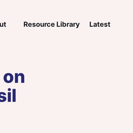
igation
ut
Resource Library
Latest
 on
il