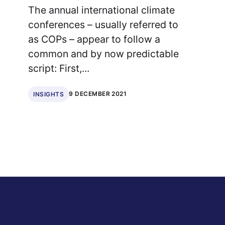
The annual international climate
conferences – usually referred to
as COPs – appear to follow a
common and by now predictable
script: First,...
9 DECEMBER 2021
INSIGHTS