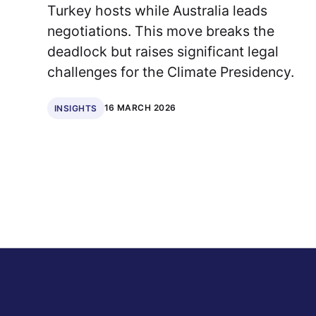
Turkey hosts while Australia leads
negotiations. This move breaks the
deadlock but raises significant legal
challenges for the Climate Presidency.
16 MARCH 2026
INSIGHTS